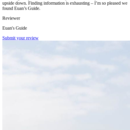
upside down. Finding information is exhausting – I’m so pleased we
found Euan’s Guide.
Reviewer
Euan's Guide
Submit your review