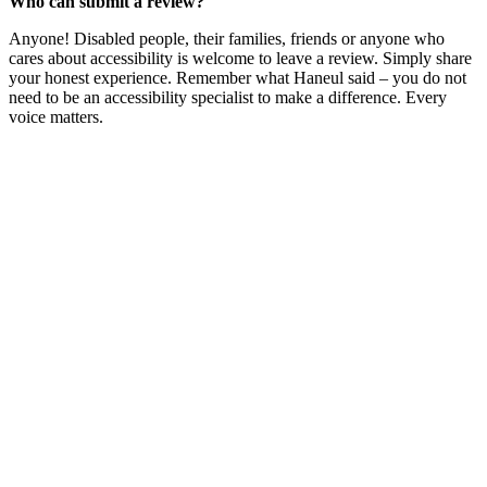
Who can submit a review?
Anyone! Disabled people, their families, friends or anyone who
cares about accessibility is welcome to leave a review. Simply share
your honest experience. Remember what Haneul said – you do not
need to be an accessibility specialist to make a difference. Every
voice matters.