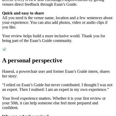
venues direct feedback through Euan’s Guide.
Quick and easy to share
All you need is the venue name, location and a few sentences about
your experience. You can also add photos, video or audio clips if
you like.
Your review helps build a more inclusive world. Thank you for
being part of the Euan’s Guide community.
A personal perspective
Haneul, a powerchair user and former Euan’s Guide intern, shares
her story:
“I relied on Euan’s Guide but never contributed. I thought I was not
an expert. Then I realised: I am an expert in my own experience.”
Your lived experience matters. Whether it is your first review or
your 50th, it can help someone else feel more prepared and
confident.