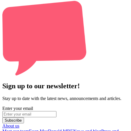
Sign up to our newsletter!
Stay up to date with the latest news, announcements and articles.
Enter your email
Subscribe
About us