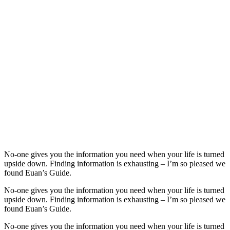
No-one gives you the information you need when your life is turned
upside down. Finding information is exhausting – I’m so pleased we
found Euan’s Guide.
No-one gives you the information you need when your life is turned
upside down. Finding information is exhausting – I’m so pleased we
found Euan’s Guide.
No-one gives you the information you need when your life is turned