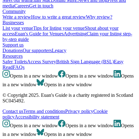
Meet our team
Euan MacDonald MBE
News and blog
Press and
media
Careers
Get in touch
Community
Write a review
How to write a great review
Why review?
Businesses
List your venue
Tips for listing your venue
Shout about your
access
Euan's Guide for Venues
Advertising
Claim your listing step-
by-step guide
Support us
Donations
Our supporters
Legacy
Resources
Safer Toilets
Access Survey
British Sign Language (BSL)
Easy
Read
FAQs
Opens in a new window
Opens in a new window
Opens
in a new window
Opens in a new window
© Copyright 2025. Euan's Guide is a charity registered in Scotland
SC045492.
Contact us
Terms and conditions
Privacy policy
Cookie
policy
Accessibility statement
Opens in a new window
Opens in a new window
Opens
in a new window
Opens in a new window