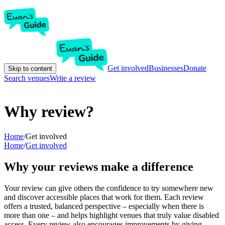
Get involved
Businesses
Donate
Skip to content
Search venues
Write a review
Why review?
Home
/
Get involved
Home
/
Get involved
Why your reviews make a difference
Your review can give others the confidence to try somewhere new
and discover accessible places that work for them. Each review
offers a trusted, balanced perspective – especially when there is
more than one – and helps highlight venues that truly value disabled
access. Every review also encourages improvements by giving