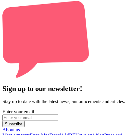
Sign up to our newsletter!
Stay up to date with the latest news, announcements and articles.
Enter your email
Subscribe
About us