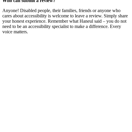
Who can submit a review?
Anyone! Disabled people, their families, friends or anyone who
cares about accessibility is welcome to leave a review. Simply share
your honest experience. Remember what Haneul said – you do not
need to be an accessibility specialist to make a difference. Every
voice matters.