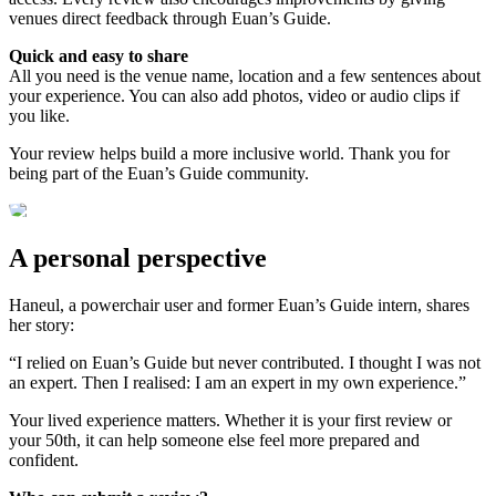
venues direct feedback through Euan’s Guide.
Quick and easy to share
All you need is the venue name, location and a few sentences about
your experience. You can also add photos, video or audio clips if
you like.
Your review helps build a more inclusive world. Thank you for
being part of the Euan’s Guide community.
A personal perspective
Haneul, a powerchair user and former Euan’s Guide intern, shares
her story:
“I relied on Euan’s Guide but never contributed. I thought I was not
an expert. Then I realised: I am an expert in my own experience.”
Your lived experience matters. Whether it is your first review or
your 50th, it can help someone else feel more prepared and
confident.