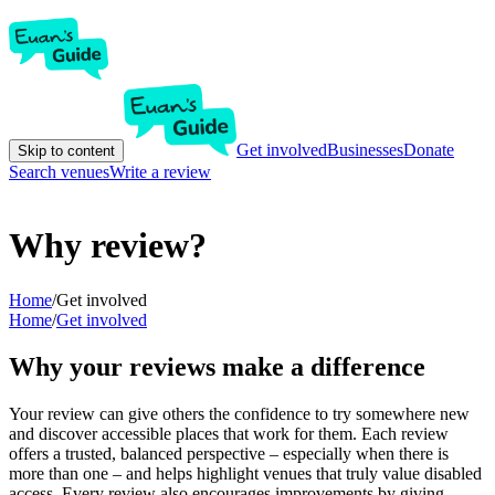
Get involved
Businesses
Donate
Skip to content
Search venues
Write a review
Why review?
Home
/
Get involved
Home
/
Get involved
Why your reviews make a difference
Your review can give others the confidence to try somewhere new
and discover accessible places that work for them. Each review
offers a trusted, balanced perspective – especially when there is
more than one – and helps highlight venues that truly value disabled
access. Every review also encourages improvements by giving