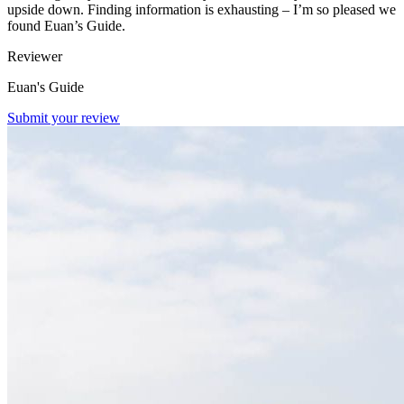
upside down. Finding information is exhausting – I’m so pleased we
found Euan’s Guide.
Reviewer
Euan's Guide
Submit your review