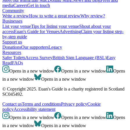
Meet our team
Euan MacDonald MBE
News and blog
Press and
media
Careers
Get in touch
Community
Write a review
How to write a great review
Why review?
Businesses
List your venue
Tips for listing your venue
Shout about your
access
Euan's Guide for Venues
Advertising
Claim your listing step-
by-step guide
Support us
Donations
Our supporters
Legacy
Resources
Safer Toilets
Access Survey
British Sign Language (BSL)
Easy
Read
FAQs
Opens in a new window
Opens in a new window
Opens
in a new window
Opens in a new window
© Copyright 2025. Euan's Guide is a charity registered in Scotland
SC045492.
Contact us
Terms and conditions
Privacy policy
Cookie
policy
Accessibility statement
Opens in a new window
Opens in a new window
Opens
in a new window
Opens in a new window