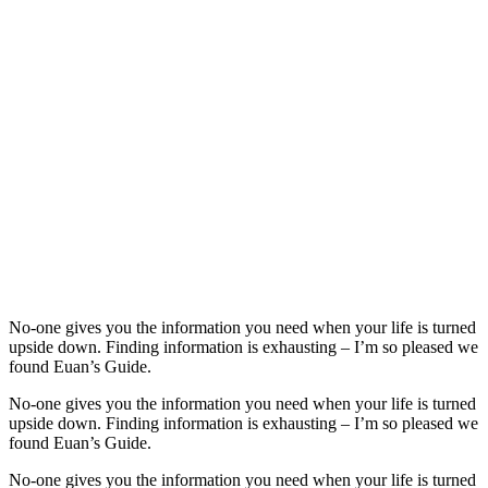
No-one gives you the information you need when your life is turned
upside down. Finding information is exhausting – I’m so pleased we
found Euan’s Guide.
No-one gives you the information you need when your life is turned
upside down. Finding information is exhausting – I’m so pleased we
found Euan’s Guide.
No-one gives you the information you need when your life is turned