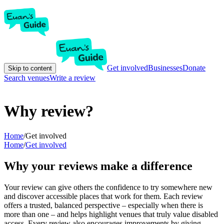
Get involved
Businesses
Donate
Skip to content
Search venues
Write a review
Why review?
Home
/
Get involved
Home
/
Get involved
Why your reviews make a difference
Your review can give others the confidence to try somewhere new
and discover accessible places that work for them. Each review
offers a trusted, balanced perspective – especially when there is
more than one – and helps highlight venues that truly value disabled
access. Every review also encourages improvements by giving