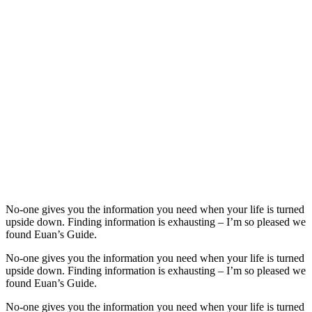
No-one gives you the information you need when your life is turned
upside down. Finding information is exhausting – I’m so pleased we
found Euan’s Guide.
No-one gives you the information you need when your life is turned
upside down. Finding information is exhausting – I’m so pleased we
found Euan’s Guide.
No-one gives you the information you need when your life is turned