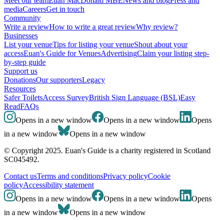
Meet our team
Euan MacDonald MBE
News and blog
Press and
media
Careers
Get in touch
Community
Write a review
How to write a great review
Why review?
Businesses
List your venue
Tips for listing your venue
Shout about your
access
Euan's Guide for Venues
Advertising
Claim your listing step-
by-step guide
Support us
Donations
Our supporters
Legacy
Resources
Safer Toilets
Access Survey
British Sign Language (BSL)
Easy
Read
FAQs
Opens in a new window
Opens in a new window
Opens
in a new window
Opens in a new window
© Copyright 2025. Euan's Guide is a charity registered in Scotland
SC045492.
Contact us
Terms and conditions
Privacy policy
Cookie
policy
Accessibility statement
Opens in a new window
Opens in a new window
Opens
in a new window
Opens in a new window