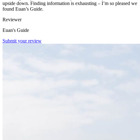
upside down. Finding information is exhausting – I’m so pleased we
found Euan’s Guide.
Reviewer
Euan's Guide
Submit your review