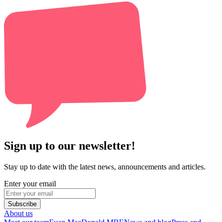
Sign up to our newsletter!
Stay up to date with the latest news, announcements and articles.
Enter your email
Subscribe
About us