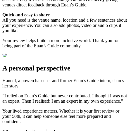
venues direct feedback through Euan’s Guide.
Quick and easy to share
All you need is the venue name, location and a few sentences about
your experience. You can also add photos, video or audio clips if
you like.
Your review helps build a more inclusive world. Thank you for
being part of the Euan’s Guide community.
A personal perspective
Haneul, a powerchair user and former Euan’s Guide intern, shares
her story:
“I relied on Euan’s Guide but never contributed. I thought I was not
an expert. Then I realised: I am an expert in my own experience.”
Your lived experience matters. Whether it is your first review or
your 50th, it can help someone else feel more prepared and
confident.