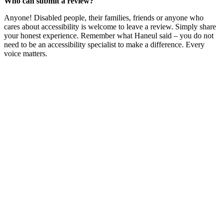
Who can submit a review?
Anyone! Disabled people, their families, friends or anyone who
cares about accessibility is welcome to leave a review. Simply share
your honest experience. Remember what Haneul said – you do not
need to be an accessibility specialist to make a difference. Every
voice matters.