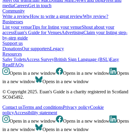
Meet our team
Euan MacDonald MBE
News and blog
Press and
media
Careers
Get in touch
Community
Write a review
How to write a great review
Why review?
Businesses
List your venue
Tips for listing your venue
Shout about your
access
Euan's Guide for Venues
Advertising
Claim your listing step-
by-step guide
Support us
Donations
Our supporters
Legacy
Resources
Safer Toilets
Access Survey
British Sign Language (BSL)
Easy
Read
FAQs
Opens in a new window
Opens in a new window
Opens
in a new window
Opens in a new window
© Copyright 2025. Euan's Guide is a charity registered in Scotland
SC045492.
Contact us
Terms and conditions
Privacy policy
Cookie
policy
Accessibility statement
Opens in a new window
Opens in a new window
Opens
in a new window
Opens in a new window