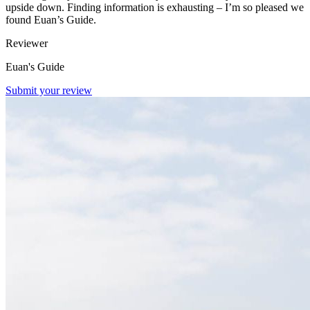
upside down. Finding information is exhausting – I’m so pleased we
found Euan’s Guide.
Reviewer
Euan's Guide
Submit your review