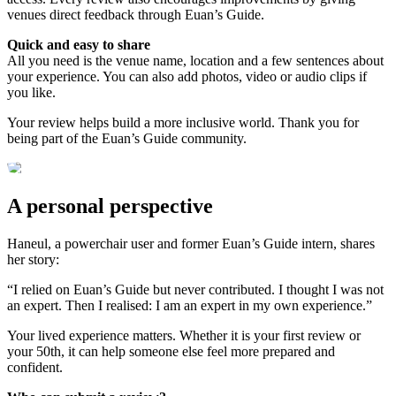
venues direct feedback through Euan’s Guide.
Quick and easy to share
All you need is the venue name, location and a few sentences about
your experience. You can also add photos, video or audio clips if
you like.
Your review helps build a more inclusive world. Thank you for
being part of the Euan’s Guide community.
A personal perspective
Haneul, a powerchair user and former Euan’s Guide intern, shares
her story:
“I relied on Euan’s Guide but never contributed. I thought I was not
an expert. Then I realised: I am an expert in my own experience.”
Your lived experience matters. Whether it is your first review or
your 50th, it can help someone else feel more prepared and
confident.