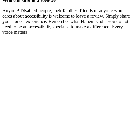
Who can submit a review?
Anyone! Disabled people, their families, friends or anyone who
cares about accessibility is welcome to leave a review. Simply share
your honest experience. Remember what Haneul said – you do not
need to be an accessibility specialist to make a difference. Every
voice matters.