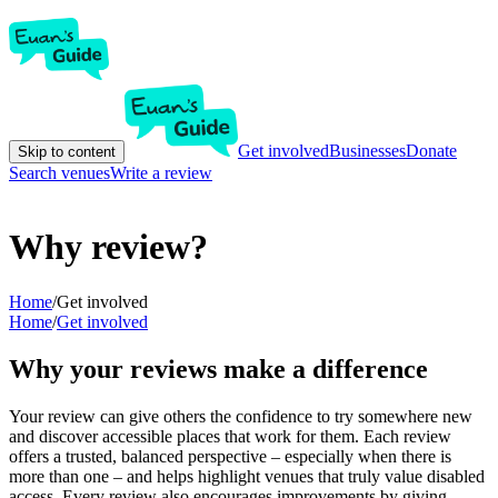
Get involved
Businesses
Donate
Skip to content
Search venues
Write a review
Why review?
Home
/
Get involved
Home
/
Get involved
Why your reviews make a difference
Your review can give others the confidence to try somewhere new
and discover accessible places that work for them. Each review
offers a trusted, balanced perspective – especially when there is
more than one – and helps highlight venues that truly value disabled
access. Every review also encourages improvements by giving