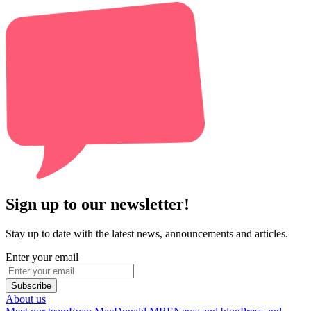
Sign up to our newsletter!
Stay up to date with the latest news, announcements and articles.
Enter your email
Subscribe
About us