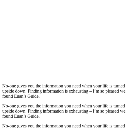
No-one gives you the information you need when your life is turned
upside down. Finding information is exhausting – I’m so pleased we
found Euan’s Guide.
No-one gives you the information you need when your life is turned
upside down. Finding information is exhausting – I’m so pleased we
found Euan’s Guide.
No-one gives you the information you need when your life is turned