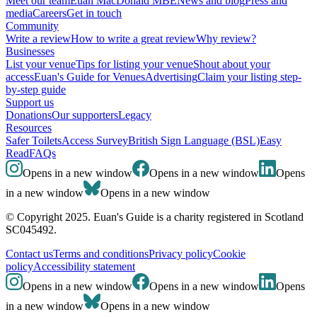
Meet our team
Euan MacDonald MBE
News and blog
Press and
media
Careers
Get in touch
Community
Write a review
How to write a great review
Why review?
Businesses
List your venue
Tips for listing your venue
Shout about your
access
Euan's Guide for Venues
Advertising
Claim your listing step-
by-step guide
Support us
Donations
Our supporters
Legacy
Resources
Safer Toilets
Access Survey
British Sign Language (BSL)
Easy
Read
FAQs
Opens in a new window
Opens in a new window
Opens
in a new window
Opens in a new window
© Copyright 2025. Euan's Guide is a charity registered in Scotland
SC045492.
Contact us
Terms and conditions
Privacy policy
Cookie
policy
Accessibility statement
Opens in a new window
Opens in a new window
Opens
in a new window
Opens in a new window