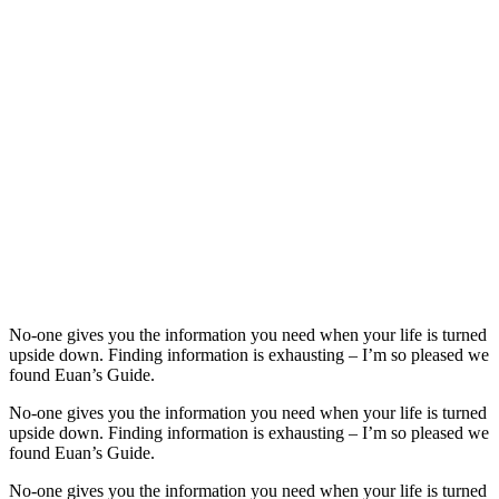
No-one gives you the information you need when your life is turned
upside down. Finding information is exhausting – I’m so pleased we
found Euan’s Guide.
No-one gives you the information you need when your life is turned
upside down. Finding information is exhausting – I’m so pleased we
found Euan’s Guide.
No-one gives you the information you need when your life is turned