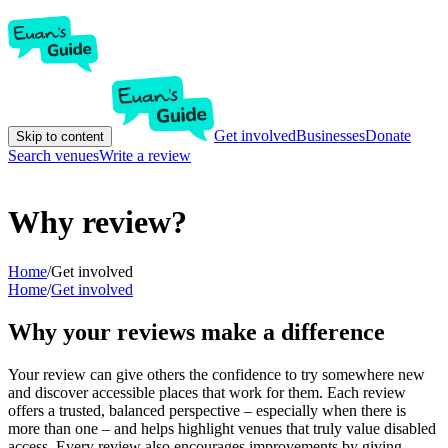
Get involved
Businesses
Donate
Skip to content
Search venues
Write a review
Why review?
Home
/
Get involved
Home
/
Get involved
Why your reviews make a difference
Your review can give others the confidence to try somewhere new
and discover accessible places that work for them. Each review
offers a trusted, balanced perspective – especially when there is
more than one – and helps highlight venues that truly value disabled
access. Every review also encourages improvements by giving