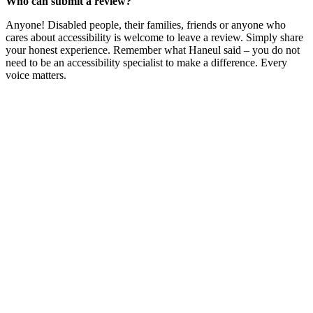
Who can submit a review?
Anyone! Disabled people, their families, friends or anyone who
cares about accessibility is welcome to leave a review. Simply share
your honest experience. Remember what Haneul said – you do not
need to be an accessibility specialist to make a difference. Every
voice matters.