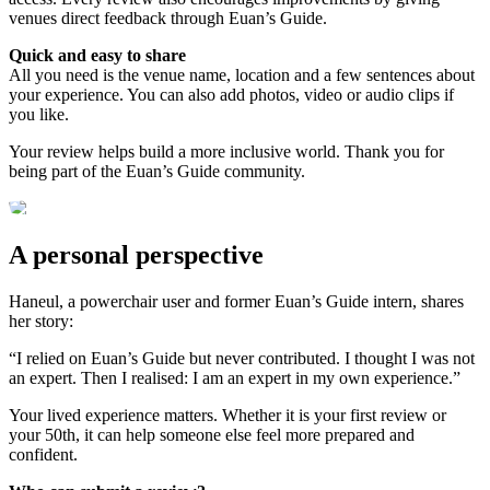
venues direct feedback through Euan’s Guide.
Quick and easy to share
All you need is the venue name, location and a few sentences about
your experience. You can also add photos, video or audio clips if
you like.
Your review helps build a more inclusive world. Thank you for
being part of the Euan’s Guide community.
A personal perspective
Haneul, a powerchair user and former Euan’s Guide intern, shares
her story:
“I relied on Euan’s Guide but never contributed. I thought I was not
an expert. Then I realised: I am an expert in my own experience.”
Your lived experience matters. Whether it is your first review or
your 50th, it can help someone else feel more prepared and
confident.