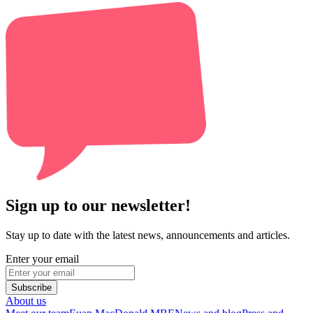
Sign up to our newsletter!
Stay up to date with the latest news, announcements and articles.
Enter your email
Subscribe
About us