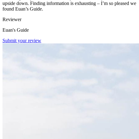
upside down. Finding information is exhausting – I’m so pleased we
found Euan’s Guide.
Reviewer
Euan's Guide
Submit your review