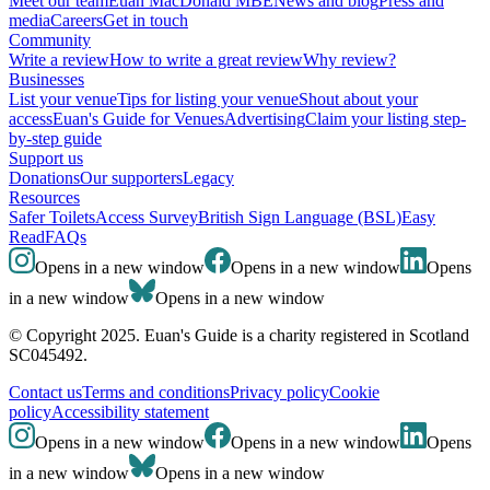
Meet our team
Euan MacDonald MBE
News and blog
Press and
media
Careers
Get in touch
Community
Write a review
How to write a great review
Why review?
Businesses
List your venue
Tips for listing your venue
Shout about your
access
Euan's Guide for Venues
Advertising
Claim your listing step-
by-step guide
Support us
Donations
Our supporters
Legacy
Resources
Safer Toilets
Access Survey
British Sign Language (BSL)
Easy
Read
FAQs
Opens in a new window
Opens in a new window
Opens
in a new window
Opens in a new window
© Copyright 2025. Euan's Guide is a charity registered in Scotland
SC045492.
Contact us
Terms and conditions
Privacy policy
Cookie
policy
Accessibility statement
Opens in a new window
Opens in a new window
Opens
in a new window
Opens in a new window