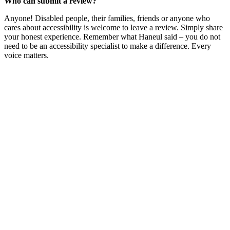
Who can submit a review?
Anyone! Disabled people, their families, friends or anyone who
cares about accessibility is welcome to leave a review. Simply share
your honest experience. Remember what Haneul said – you do not
need to be an accessibility specialist to make a difference. Every
voice matters.