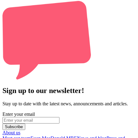
Sign up to our newsletter!
Stay up to date with the latest news, announcements and articles.
Enter your email
Subscribe
About us