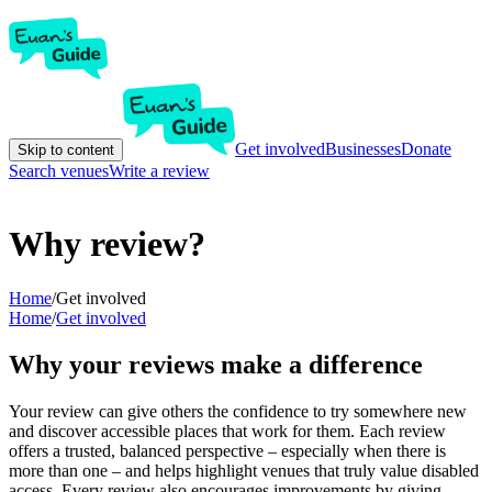
Get involved
Businesses
Donate
Skip to content
Search venues
Write a review
Why review?
Home
/
Get involved
Home
/
Get involved
Why your reviews make a difference
Your review can give others the confidence to try somewhere new
and discover accessible places that work for them. Each review
offers a trusted, balanced perspective – especially when there is
more than one – and helps highlight venues that truly value disabled
access. Every review also encourages improvements by giving