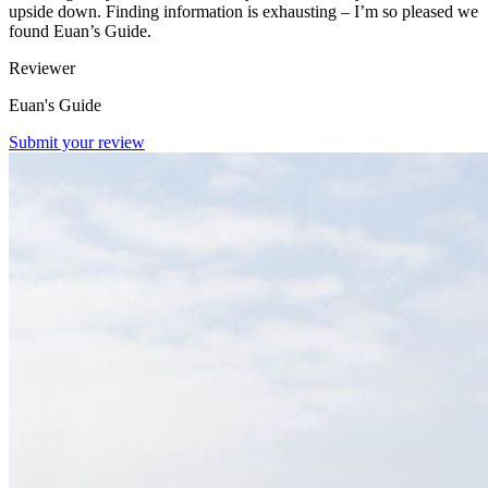
upside down. Finding information is exhausting – I’m so pleased we
found Euan’s Guide.
Reviewer
Euan's Guide
Submit your review