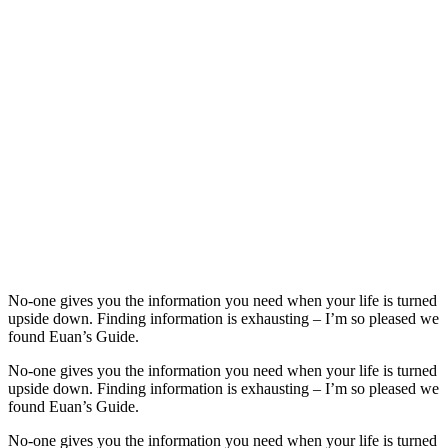
No-one gives you the information you need when your life is turned
upside down. Finding information is exhausting – I’m so pleased we
found Euan’s Guide.
No-one gives you the information you need when your life is turned
upside down. Finding information is exhausting – I’m so pleased we
found Euan’s Guide.
No-one gives you the information you need when your life is turned