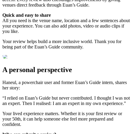
venues direct feedback through Euan’s Guide.
Quick and easy to share
All you need is the venue name, location and a few sentences about
your experience. You can also add photos, video or audio clips if
you like.
Your review helps build a more inclusive world. Thank you for
being part of the Euan’s Guide community.
A personal perspective
Haneul, a powerchair user and former Euan’s Guide intern, shares
her story:
“I relied on Euan’s Guide but never contributed. I thought I was not
an expert. Then I realised: I am an expert in my own experience.”
Your lived experience matters. Whether it is your first review or
your 50th, it can help someone else feel more prepared and
confident.