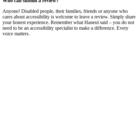
Who can submit a review?
Anyone! Disabled people, their families, friends or anyone who
cares about accessibility is welcome to leave a review. Simply share
your honest experience. Remember what Haneul said – you do not
need to be an accessibility specialist to make a difference. Every
voice matters.