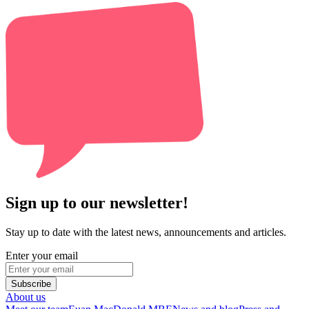
Sign up to our newsletter!
Stay up to date with the latest news, announcements and articles.
Enter your email
Subscribe
About us