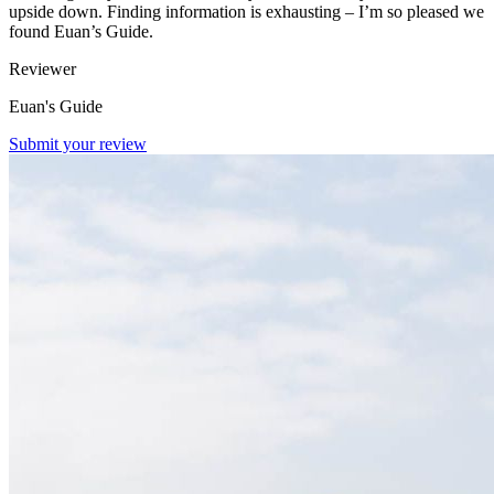
upside down. Finding information is exhausting – I’m so pleased we
found Euan’s Guide.
Reviewer
Euan's Guide
Submit your review