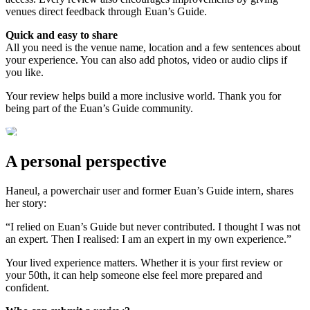
venues direct feedback through Euan’s Guide.
Quick and easy to share
All you need is the venue name, location and a few sentences about
your experience. You can also add photos, video or audio clips if
you like.
Your review helps build a more inclusive world. Thank you for
being part of the Euan’s Guide community.
A personal perspective
Haneul, a powerchair user and former Euan’s Guide intern, shares
her story:
“I relied on Euan’s Guide but never contributed. I thought I was not
an expert. Then I realised: I am an expert in my own experience.”
Your lived experience matters. Whether it is your first review or
your 50th, it can help someone else feel more prepared and
confident.