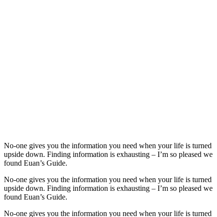
No-one gives you the information you need when your life is turned
upside down. Finding information is exhausting – I’m so pleased we
found Euan’s Guide.
No-one gives you the information you need when your life is turned
upside down. Finding information is exhausting – I’m so pleased we
found Euan’s Guide.
No-one gives you the information you need when your life is turned