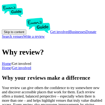
Get involved
Businesses
Donate
Skip to content
Search venues
Write a review
Why review?
Home
/
Get involved
Home
/
Get involved
Why your reviews make a difference
Your review can give others the confidence to try somewhere new
and discover accessible places that work for them. Each review
offers a trusted, balanced perspective – especially when there is
more than one – and helps highlight venues that truly value disabled
access. Every review also encourages improvements by giving