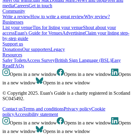
Meet our team
Euan MacDonald MBE
News and blog
Press and
media
Careers
Get in touch
Community
Write a review
How to write a great review
Why review?
Businesses
List your venue
Tips for listing your venue
Shout about your
access
Euan's Guide for Venues
Advertising
Claim your listing step-
by-step guide
Support us
Donations
Our supporters
Legacy
Resources
Safer Toilets
Access Survey
British Sign Language (BSL)
Easy
Read
FAQs
Opens in a new window
Opens in a new window
Opens
in a new window
Opens in a new window
© Copyright 2025. Euan's Guide is a charity registered in Scotland
SC045492.
Contact us
Terms and conditions
Privacy policy
Cookie
policy
Accessibility statement
Opens in a new window
Opens in a new window
Opens
in a new window
Opens in a new window