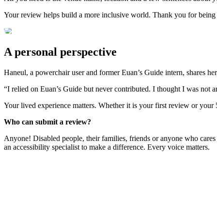
Your review helps build a more inclusive world. Thank you for being
A personal perspective
Haneul, a powerchair user and former Euan’s Guide intern, shares her
“I relied on Euan’s Guide but never contributed. I thought I was not 
Your lived experience matters. Whether it is your first review or your
Who can submit a review?
Anyone! Disabled people, their families, friends or anyone who cares
an accessibility specialist to make a difference. Every voice matters.