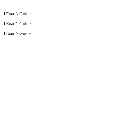
und Euan’s Guide.
und Euan’s Guide.
und Euan’s Guide.