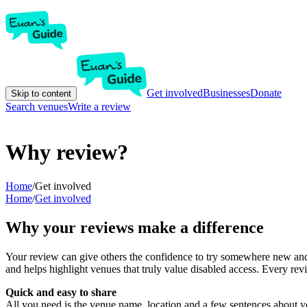
Get involved
Businesses
Donate
Skip to content
Search venues
Write a review
Why review?
Home
/
Get involved
Home
/
Get involved
Why your reviews make a difference
Your review can give others the confidence to try somewhere new and 
and helps highlight venues that truly value disabled access. Every r
Quick and easy to share
All you need is the venue name, location and a few sentences about yo