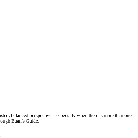
sted, balanced perspective – especially when there is more than one –
hrough Euan’s Guide.
e.