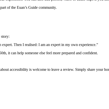
 part of the Euan’s Guide community.
 story:
an expert. Then I realised: I am an expert in my own experience.”
 50th, it can help someone else feel more prepared and confident.
 about accessibility is welcome to leave a review. Simply share your 