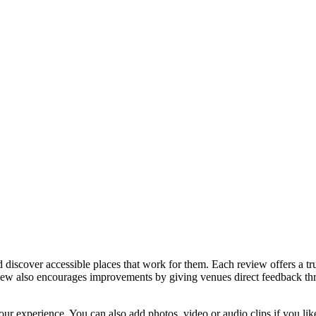
discover accessible places that work for them. Each review offers a tru
eview also encourages improvements by giving venues direct feedback t
ur experience. You can also add photos, video or audio clips if you lik