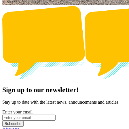
Sign up to our newsletter!
Stay up to date with the latest news, announcements and articles.
Enter your email
Subscribe