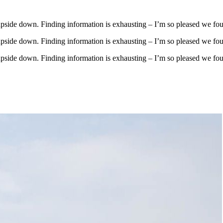
upside down. Finding information is exhausting – I’m so pleased we fo
upside down. Finding information is exhausting – I’m so pleased we fo
upside down. Finding information is exhausting – I’m so pleased we fo