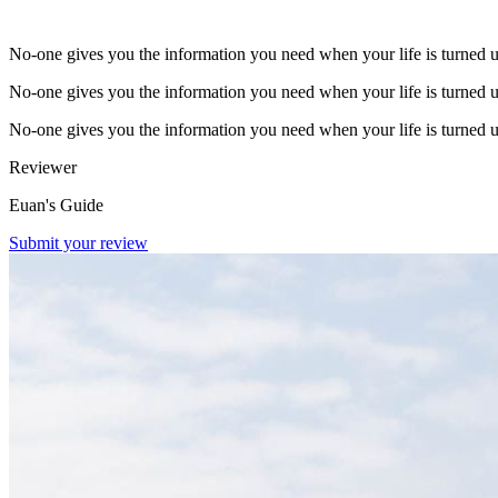
No-one gives you the information you need when your life is turned 
No-one gives you the information you need when your life is turned 
No-one gives you the information you need when your life is turned 
Reviewer
Euan's Guide
Submit your review