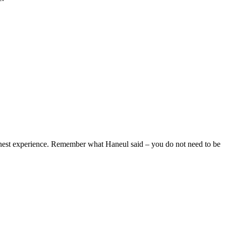
honest experience. Remember what Haneul said – you do not need to be