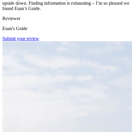
upside down. Finding information is exhausting – I’m so pleased we
found Euan’s Guide.
Reviewer
Euan's Guide
Submit your review