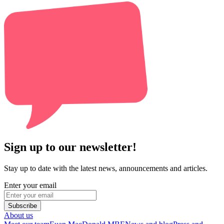
Sign up to our newsletter!
Stay up to date with the latest news, announcements and articles.
Enter your email
Subscribe
About us