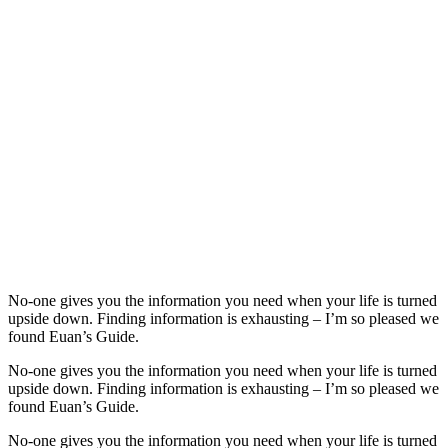
No-one gives you the information you need when your life is turned
upside down. Finding information is exhausting – I’m so pleased we
found Euan’s Guide.
No-one gives you the information you need when your life is turned
upside down. Finding information is exhausting – I’m so pleased we
found Euan’s Guide.
No-one gives you the information you need when your life is turned