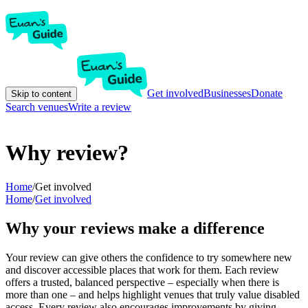
Get involved
Businesses
Donate
Skip to content
Search venues
Write a review
Why review?
Home
/
Get involved
Home
/
Get involved
Why your reviews make a difference
Your review can give others the confidence to try somewhere new
and discover accessible places that work for them. Each review
offers a trusted, balanced perspective – especially when there is
more than one – and helps highlight venues that truly value disabled
access. Every review also encourages improvements by giving