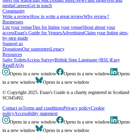
Meet our team
Euan MacDonald MBE
News and blog
Press and
media
Careers
Get in touch
Community
Write a review
How to write a great review
Why review?
Businesses
List your venue
Tips for listing your venue
Shout about your
access
Euan's Guide for Venues
Advertising
Claim your listing step-
by-step guide
Support us
Donations
Our supporters
Legacy
Resources
Safer Toilets
Access Survey
British Sign Language (BSL)
Easy
Read
FAQs
Opens in a new window
Opens in a new window
Opens
in a new window
Opens in a new window
© Copyright 2025. Euan's Guide is a charity registered in Scotland
SC045492.
Contact us
Terms and conditions
Privacy policy
Cookie
policy
Accessibility statement
Opens in a new window
Opens in a new window
Opens
in a new window
Opens in a new window