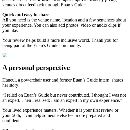
venues direct feedback through Euan’s Guide.
Quick and easy to share
All you need is the venue name, location and a few sentences about
your experience. You can also add photos, video or audio clips if
you like.
Your review helps build a more inclusive world. Thank you for
being part of the Euan’s Guide community.
A personal perspective
Haneul, a powerchair user and former Euan’s Guide intern, shares
her story:
“I relied on Euan’s Guide but never contributed. I thought I was not
an expert. Then I realised: I am an expert in my own experience.”
Your lived experience matters. Whether it is your first review or
your 50th, it can help someone else feel more prepared and
confident.