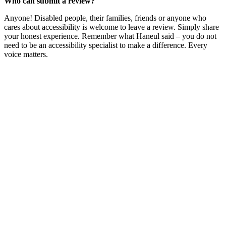
Who can submit a review?
Anyone! Disabled people, their families, friends or anyone who
cares about accessibility is welcome to leave a review. Simply share
your honest experience. Remember what Haneul said – you do not
need to be an accessibility specialist to make a difference. Every
voice matters.