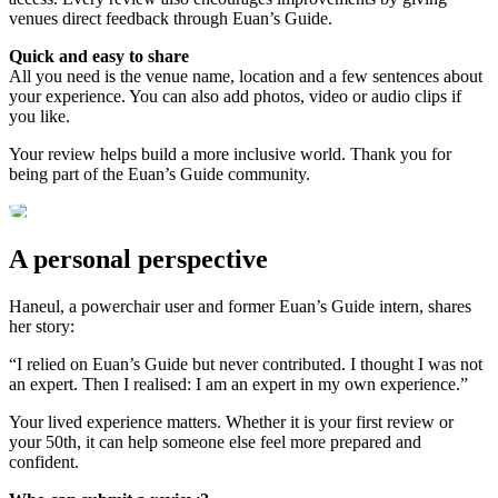
venues direct feedback through Euan’s Guide.
Quick and easy to share
All you need is the venue name, location and a few sentences about
your experience. You can also add photos, video or audio clips if
you like.
Your review helps build a more inclusive world. Thank you for
being part of the Euan’s Guide community.
A personal perspective
Haneul, a powerchair user and former Euan’s Guide intern, shares
her story:
“I relied on Euan’s Guide but never contributed. I thought I was not
an expert. Then I realised: I am an expert in my own experience.”
Your lived experience matters. Whether it is your first review or
your 50th, it can help someone else feel more prepared and
confident.