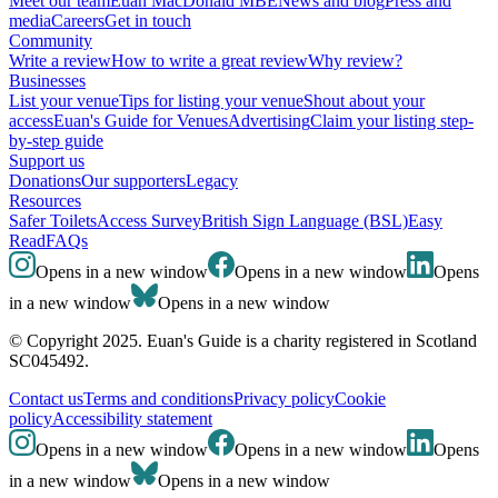
Meet our team
Euan MacDonald MBE
News and blog
Press and
media
Careers
Get in touch
Community
Write a review
How to write a great review
Why review?
Businesses
List your venue
Tips for listing your venue
Shout about your
access
Euan's Guide for Venues
Advertising
Claim your listing step-
by-step guide
Support us
Donations
Our supporters
Legacy
Resources
Safer Toilets
Access Survey
British Sign Language (BSL)
Easy
Read
FAQs
Opens in a new window
Opens in a new window
Opens
in a new window
Opens in a new window
© Copyright 2025. Euan's Guide is a charity registered in Scotland
SC045492.
Contact us
Terms and conditions
Privacy policy
Cookie
policy
Accessibility statement
Opens in a new window
Opens in a new window
Opens
in a new window
Opens in a new window