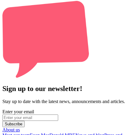
Sign up to our newsletter!
Stay up to date with the latest news, announcements and articles.
Enter your email
Subscribe
About us