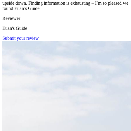
upside down. Finding information is exhausting – I’m so pleased we
found Euan’s Guide.
Reviewer
Euan's Guide
Submit your review