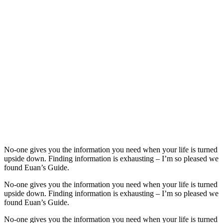
No-one gives you the information you need when your life is turned
upside down. Finding information is exhausting – I’m so pleased we
found Euan’s Guide.
No-one gives you the information you need when your life is turned
upside down. Finding information is exhausting – I’m so pleased we
found Euan’s Guide.
No-one gives you the information you need when your life is turned