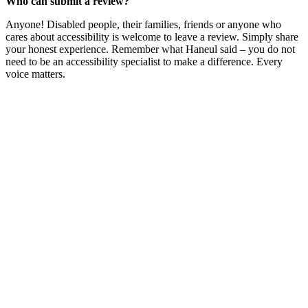
Who can submit a review?
Anyone! Disabled people, their families, friends or anyone who
cares about accessibility is welcome to leave a review. Simply share
your honest experience. Remember what Haneul said – you do not
need to be an accessibility specialist to make a difference. Every
voice matters.