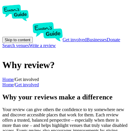
Get involved
Businesses
Donate
Skip to content
Search venues
Write a review
Why review?
Home
/
Get involved
Home
/
Get involved
Why your reviews make a difference
Your review can give others the confidence to try somewhere new
and discover accessible places that work for them. Each review
offers a trusted, balanced perspective – especially when there is
more than one – and helps highlight venues that truly value disabled
access. Every review also encourages improvements by giving