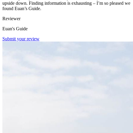
upside down. Finding information is exhausting – I’m so pleased we
found Euan’s Guide.
Reviewer
Euan's Guide
Submit your review