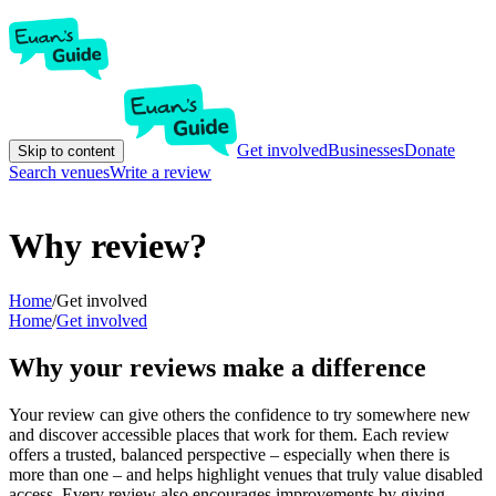
Get involved
Businesses
Donate
Skip to content
Search venues
Write a review
Why review?
Home
/
Get involved
Home
/
Get involved
Why your reviews make a difference
Your review can give others the confidence to try somewhere new
and discover accessible places that work for them. Each review
offers a trusted, balanced perspective – especially when there is
more than one – and helps highlight venues that truly value disabled
access. Every review also encourages improvements by giving