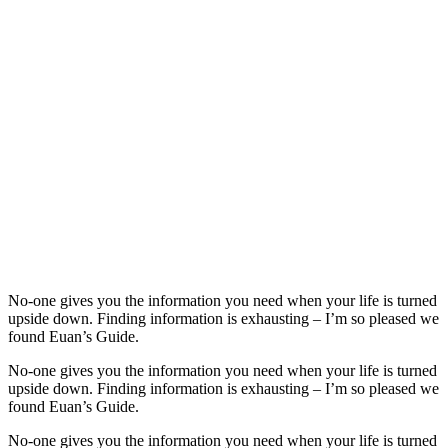
No-one gives you the information you need when your life is turned
upside down. Finding information is exhausting – I’m so pleased we
found Euan’s Guide.
No-one gives you the information you need when your life is turned
upside down. Finding information is exhausting – I’m so pleased we
found Euan’s Guide.
No-one gives you the information you need when your life is turned