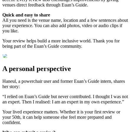
venues direct feedback through Euan’s Guide.
Quick and easy to share
All you need is the venue name, location and a few sentences about
your experience. You can also add photos, video or audio clips if
you like.
Your review helps build a more inclusive world. Thank you for
being part of the Euan’s Guide community.
A personal perspective
Haneul, a powerchair user and former Euan’s Guide intern, shares
her story:
“I relied on Euan’s Guide but never contributed. I thought I was not
an expert. Then I realised: I am an expert in my own experience.”
Your lived experience matters. Whether it is your first review or
your 50th, it can help someone else feel more prepared and
confident.