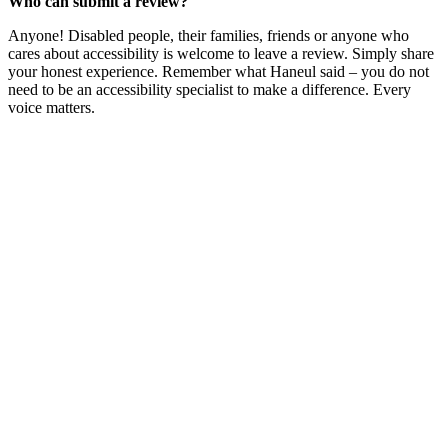
Who can submit a review?
Anyone! Disabled people, their families, friends or anyone who
cares about accessibility is welcome to leave a review. Simply share
your honest experience. Remember what Haneul said – you do not
need to be an accessibility specialist to make a difference. Every
voice matters.