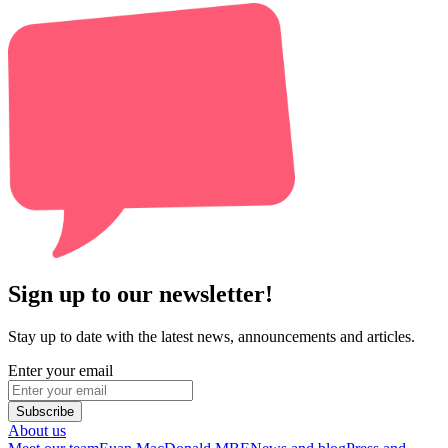
Sign up to our newsletter!
Stay up to date with the latest news, announcements and articles.
Enter your email
Subscribe
About us