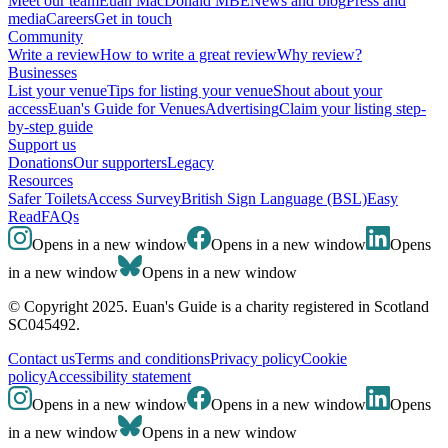
Meet our team
Euan MacDonald MBE
News and blog
Press and
media
Careers
Get in touch
Community
Write a review
How to write a great review
Why review?
Businesses
List your venue
Tips for listing your venue
Shout about your
access
Euan's Guide for Venues
Advertising
Claim your listing step-
by-step guide
Support us
Donations
Our supporters
Legacy
Resources
Safer Toilets
Access Survey
British Sign Language (BSL)
Easy
Read
FAQs
Opens in a new window
Opens in a new window
Opens
in a new window
Opens in a new window
© Copyright 2025. Euan's Guide is a charity registered in Scotland
SC045492.
Contact us
Terms and conditions
Privacy policy
Cookie
policy
Accessibility statement
Opens in a new window
Opens in a new window
Opens
in a new window
Opens in a new window