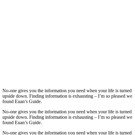
No-one gives you the information you need when your life is turned
upside down. Finding information is exhausting – I’m so pleased we
found Euan’s Guide.
No-one gives you the information you need when your life is turned
upside down. Finding information is exhausting – I’m so pleased we
found Euan’s Guide.
No-one gives you the information you need when your life is turned