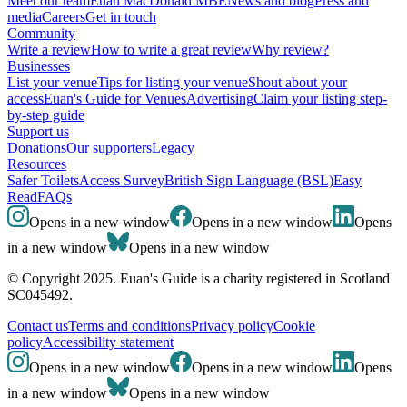
Meet our team
Euan MacDonald MBE
News and blog
Press and
media
Careers
Get in touch
Community
Write a review
How to write a great review
Why review?
Businesses
List your venue
Tips for listing your venue
Shout about your
access
Euan's Guide for Venues
Advertising
Claim your listing step-
by-step guide
Support us
Donations
Our supporters
Legacy
Resources
Safer Toilets
Access Survey
British Sign Language (BSL)
Easy
Read
FAQs
Opens in a new window
Opens in a new window
Opens
in a new window
Opens in a new window
© Copyright 2025. Euan's Guide is a charity registered in Scotland
SC045492.
Contact us
Terms and conditions
Privacy policy
Cookie
policy
Accessibility statement
Opens in a new window
Opens in a new window
Opens
in a new window
Opens in a new window