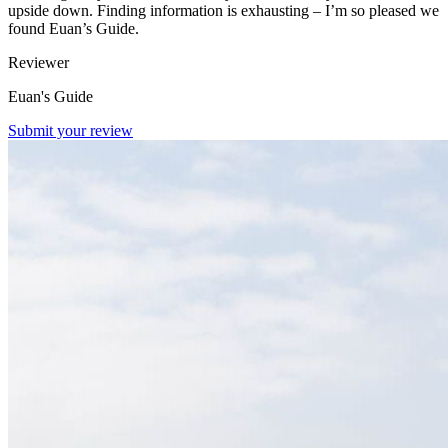
upside down. Finding information is exhausting – I’m so pleased we
found Euan’s Guide.
Reviewer
Euan's Guide
Submit your review