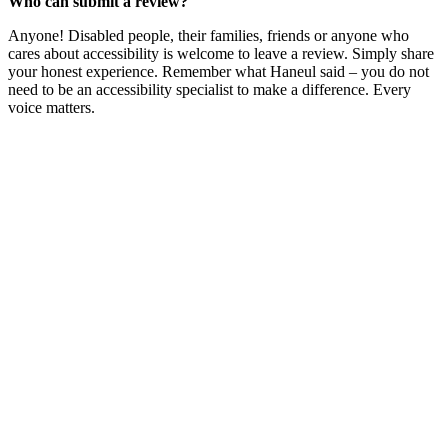
Who can submit a review?
Anyone! Disabled people, their families, friends or anyone who
cares about accessibility is welcome to leave a review. Simply share
your honest experience. Remember what Haneul said – you do not
need to be an accessibility specialist to make a difference. Every
voice matters.