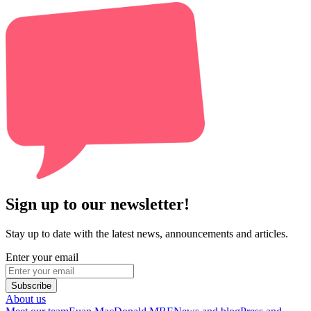
Sign up to our newsletter!
Stay up to date with the latest news, announcements and articles.
Enter your email
Subscribe
About us