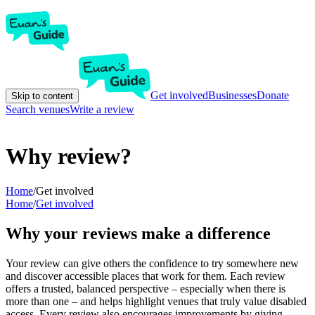
Get involved
Businesses
Donate
Skip to content
Search venues
Write a review
Why review?
Home
/
Get involved
Home
/
Get involved
Why your reviews make a difference
Your review can give others the confidence to try somewhere new
and discover accessible places that work for them. Each review
offers a trusted, balanced perspective – especially when there is
more than one – and helps highlight venues that truly value disabled
access. Every review also encourages improvements by giving