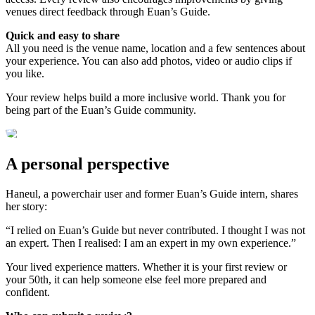
venues direct feedback through Euan’s Guide.
Quick and easy to share
All you need is the venue name, location and a few sentences about
your experience. You can also add photos, video or audio clips if
you like.
Your review helps build a more inclusive world. Thank you for
being part of the Euan’s Guide community.
A personal perspective
Haneul, a powerchair user and former Euan’s Guide intern, shares
her story:
“I relied on Euan’s Guide but never contributed. I thought I was not
an expert. Then I realised: I am an expert in my own experience.”
Your lived experience matters. Whether it is your first review or
your 50th, it can help someone else feel more prepared and
confident.