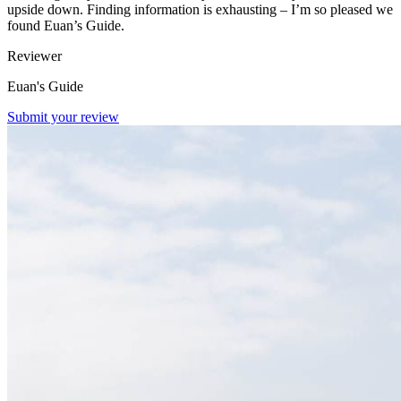
upside down. Finding information is exhausting – I’m so pleased we
found Euan’s Guide.
Reviewer
Euan's Guide
Submit your review