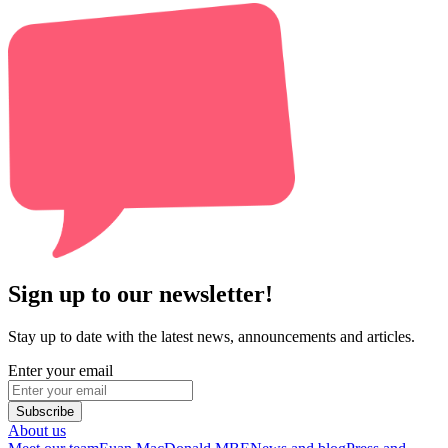
Sign up to our newsletter!
Stay up to date with the latest news, announcements and articles.
Enter your email
Subscribe
About us