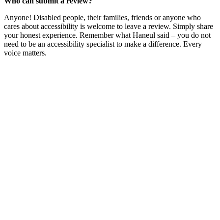
Who can submit a review?
Anyone! Disabled people, their families, friends or anyone who
cares about accessibility is welcome to leave a review. Simply share
your honest experience. Remember what Haneul said – you do not
need to be an accessibility specialist to make a difference. Every
voice matters.