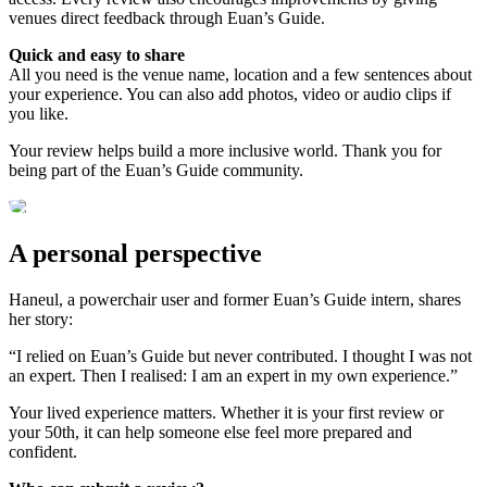
venues direct feedback through Euan’s Guide.
Quick and easy to share
All you need is the venue name, location and a few sentences about
your experience. You can also add photos, video or audio clips if
you like.
Your review helps build a more inclusive world. Thank you for
being part of the Euan’s Guide community.
A personal perspective
Haneul, a powerchair user and former Euan’s Guide intern, shares
her story:
“I relied on Euan’s Guide but never contributed. I thought I was not
an expert. Then I realised: I am an expert in my own experience.”
Your lived experience matters. Whether it is your first review or
your 50th, it can help someone else feel more prepared and
confident.