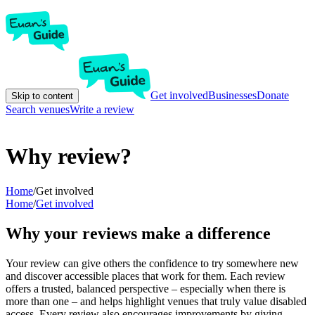
Get involved
Businesses
Donate
Skip to content
Search venues
Write a review
Why review?
Home
/
Get involved
Home
/
Get involved
Why your reviews make a difference
Your review can give others the confidence to try somewhere new
and discover accessible places that work for them. Each review
offers a trusted, balanced perspective – especially when there is
more than one – and helps highlight venues that truly value disabled
access. Every review also encourages improvements by giving