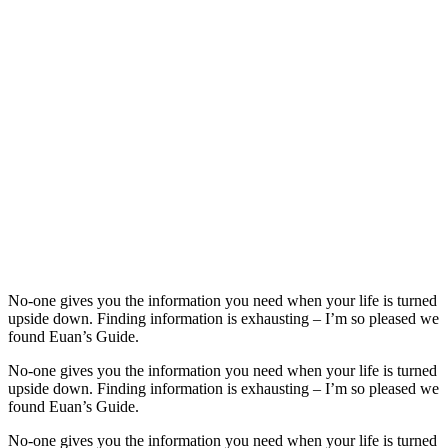
No-one gives you the information you need when your life is turned
upside down. Finding information is exhausting – I’m so pleased we
found Euan’s Guide.
No-one gives you the information you need when your life is turned
upside down. Finding information is exhausting – I’m so pleased we
found Euan’s Guide.
No-one gives you the information you need when your life is turned