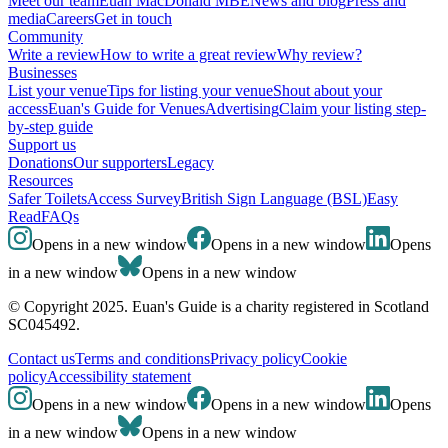
Meet our team
Euan MacDonald MBE
News and blog
Press and
media
Careers
Get in touch
Community
Write a review
How to write a great review
Why review?
Businesses
List your venue
Tips for listing your venue
Shout about your
access
Euan's Guide for Venues
Advertising
Claim your listing step-
by-step guide
Support us
Donations
Our supporters
Legacy
Resources
Safer Toilets
Access Survey
British Sign Language (BSL)
Easy
Read
FAQs
Opens in a new window
Opens in a new window
Opens
in a new window
Opens in a new window
© Copyright 2025. Euan's Guide is a charity registered in Scotland
SC045492.
Contact us
Terms and conditions
Privacy policy
Cookie
policy
Accessibility statement
Opens in a new window
Opens in a new window
Opens
in a new window
Opens in a new window