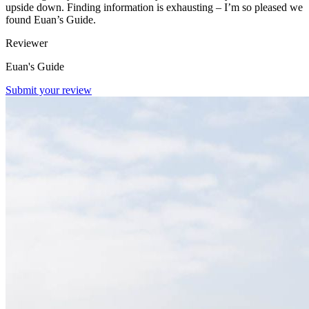
upside down. Finding information is exhausting – I’m so pleased we
found Euan’s Guide.
Reviewer
Euan's Guide
Submit your review