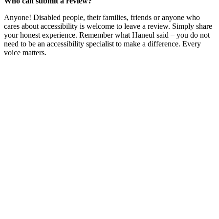
Who can submit a review?
Anyone! Disabled people, their families, friends or anyone who
cares about accessibility is welcome to leave a review. Simply share
your honest experience. Remember what Haneul said – you do not
need to be an accessibility specialist to make a difference. Every
voice matters.