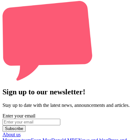
Sign up to our newsletter!
Stay up to date with the latest news, announcements and articles.
Enter your email
Subscribe
About us