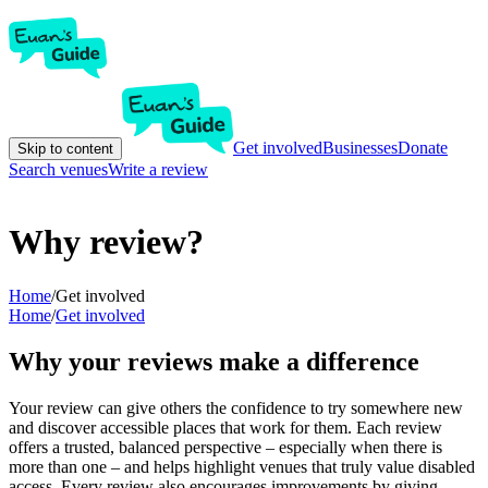
Get involved
Businesses
Donate
Skip to content
Search venues
Write a review
Why review?
Home
/
Get involved
Home
/
Get involved
Why your reviews make a difference
Your review can give others the confidence to try somewhere new
and discover accessible places that work for them. Each review
offers a trusted, balanced perspective – especially when there is
more than one – and helps highlight venues that truly value disabled
access. Every review also encourages improvements by giving