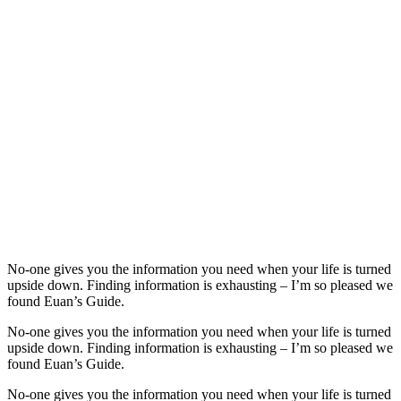
No-one gives you the information you need when your life is turned
upside down. Finding information is exhausting – I’m so pleased we
found Euan’s Guide.
No-one gives you the information you need when your life is turned
upside down. Finding information is exhausting – I’m so pleased we
found Euan’s Guide.
No-one gives you the information you need when your life is turned