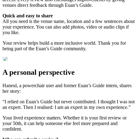
venues direct feedback through Euan’s Guide.
Quick and easy to share
All you need is the venue name, location and a few sentences about
your experience. You can also add photos, video or audio clips if
you like.
Your review helps build a more inclusive world. Thank you for
being part of the Euan’s Guide community.
A personal perspective
Haneul, a powerchair user and former Euan’s Guide intern, shares
her story:
“I relied on Euan’s Guide but never contributed. I thought I was not
an expert. Then I realised: I am an expert in my own experience.”
Your lived experience matters. Whether it is your first review or
your 50th, it can help someone else feel more prepared and
confident.