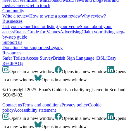
Meet our team
Euan MacDonald MBE
News and blog
Press and
media
Careers
Get in touch
Community
Write a review
How to write a great review
Why review?
Businesses
List your venue
Tips for listing your venue
Shout about your
access
Euan's Guide for Venues
Advertising
Claim your listing step-
by-step guide
Support us
Donations
Our supporters
Legacy
Resources
Safer Toilets
Access Survey
British Sign Language (BSL)
Easy
Read
FAQs
Opens in a new window
Opens in a new window
Opens
in a new window
Opens in a new window
© Copyright 2025. Euan's Guide is a charity registered in Scotland
SC045492.
Contact us
Terms and conditions
Privacy policy
Cookie
policy
Accessibility statement
Opens in a new window
Opens in a new window
Opens
in a new window
Opens in a new window