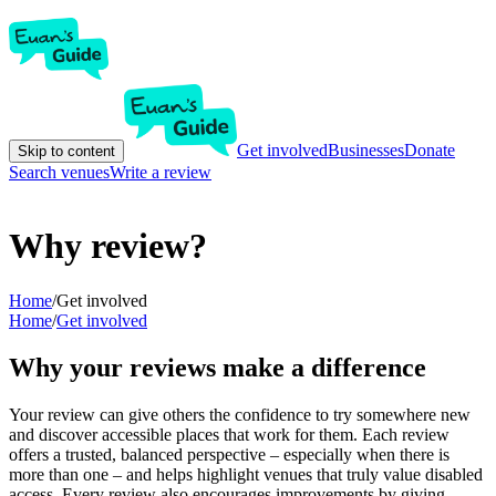
Get involved
Businesses
Donate
Skip to content
Search venues
Write a review
Why review?
Home
/
Get involved
Home
/
Get involved
Why your reviews make a difference
Your review can give others the confidence to try somewhere new
and discover accessible places that work for them. Each review
offers a trusted, balanced perspective – especially when there is
more than one – and helps highlight venues that truly value disabled
access. Every review also encourages improvements by giving