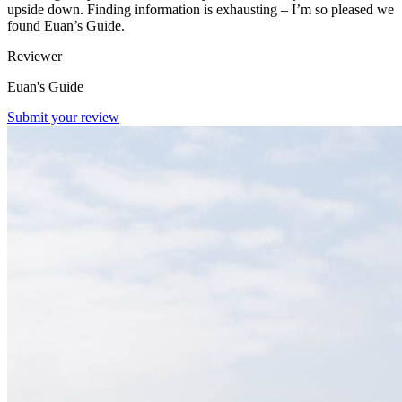
upside down. Finding information is exhausting – I’m so pleased we
found Euan’s Guide.
Reviewer
Euan's Guide
Submit your review