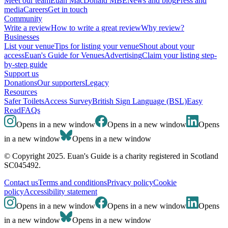
Meet our team
Euan MacDonald MBE
News and blog
Press and
media
Careers
Get in touch
Community
Write a review
How to write a great review
Why review?
Businesses
List your venue
Tips for listing your venue
Shout about your
access
Euan's Guide for Venues
Advertising
Claim your listing step-
by-step guide
Support us
Donations
Our supporters
Legacy
Resources
Safer Toilets
Access Survey
British Sign Language (BSL)
Easy
Read
FAQs
Opens in a new window
Opens in a new window
Opens
in a new window
Opens in a new window
© Copyright 2025. Euan's Guide is a charity registered in Scotland
SC045492.
Contact us
Terms and conditions
Privacy policy
Cookie
policy
Accessibility statement
Opens in a new window
Opens in a new window
Opens
in a new window
Opens in a new window