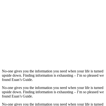
No-one gives you the information you need when your life is turned
upside down. Finding information is exhausting – I’m so pleased we
found Euan’s Guide.
No-one gives you the information you need when your life is turned
upside down. Finding information is exhausting – I’m so pleased we
found Euan’s Guide.
No-one gives you the information you need when your life is turned