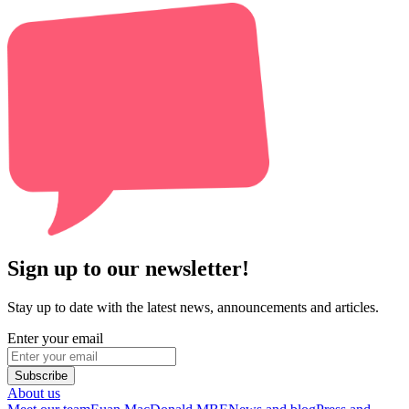
Sign up to our newsletter!
Stay up to date with the latest news, announcements and articles.
Enter your email
Subscribe
About us