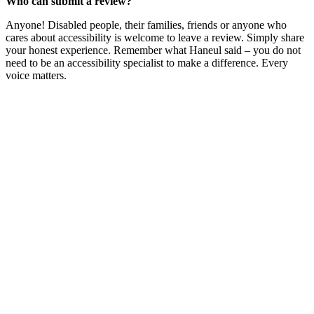
Who can submit a review?
Anyone! Disabled people, their families, friends or anyone who
cares about accessibility is welcome to leave a review. Simply share
your honest experience. Remember what Haneul said – you do not
need to be an accessibility specialist to make a difference. Every
voice matters.