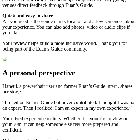
venues direct feedback through Euan’s Guide.
Quick and easy to share
All you need is the venue name, location and a few sentences about
your experience. You can also add photos, video or audio clips if
you like.
Your review helps build a more inclusive world. Thank you for
being part of the Euan’s Guide community.
A personal perspective
Haneul, a powerchair user and former Euan’s Guide intern, shares
her story:
“I relied on Euan’s Guide but never contributed. I thought I was not
an expert. Then I realised: I am an expert in my own experience.”
Your lived experience matters. Whether it is your first review or
your 50th, it can help someone else feel more prepared and
confident.