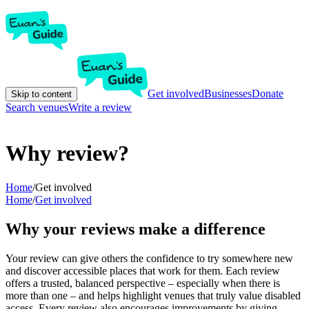
Get involved
Businesses
Donate
Skip to content
Search venues
Write a review
Why review?
Home
/
Get involved
Home
/
Get involved
Why your reviews make a difference
Your review can give others the confidence to try somewhere new
and discover accessible places that work for them. Each review
offers a trusted, balanced perspective – especially when there is
more than one – and helps highlight venues that truly value disabled
access. Every review also encourages improvements by giving