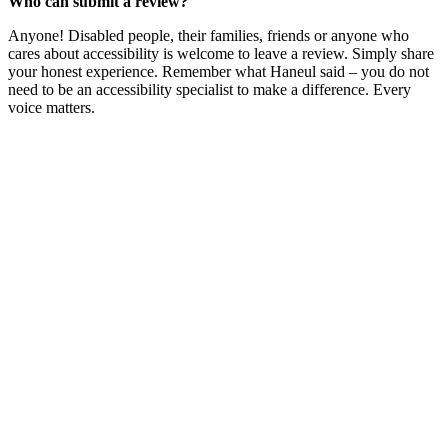
Who can submit a review?
Anyone! Disabled people, their families, friends or anyone who
cares about accessibility is welcome to leave a review. Simply share
your honest experience. Remember what Haneul said – you do not
need to be an accessibility specialist to make a difference. Every
voice matters.