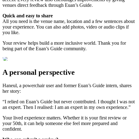
venues direct feedback through Euan’s Guide.
Quick and easy to share
All you need is the venue name, location and a few sentences about
your experience. You can also add photos, video or audio clips if
you like.
Your review helps build a more inclusive world. Thank you for
being part of the Euan’s Guide community.
A personal perspective
Haneul, a powerchair user and former Euan’s Guide intern, shares
her story:
“I relied on Euan’s Guide but never contributed. I thought I was not
an expert. Then I realised: I am an expert in my own experience.”
Your lived experience matters. Whether it is your first review or
your 50th, it can help someone else feel more prepared and
confident.