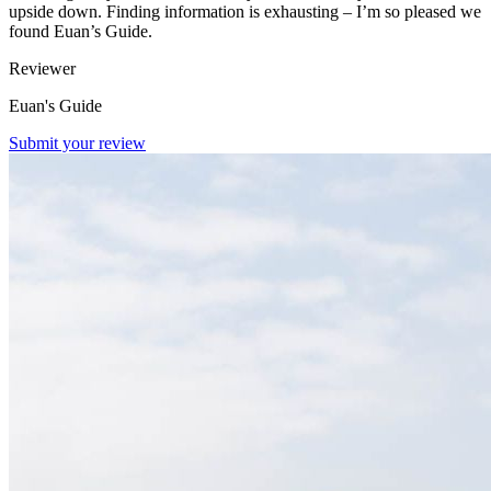
upside down. Finding information is exhausting – I’m so pleased we
found Euan’s Guide.
Reviewer
Euan's Guide
Submit your review