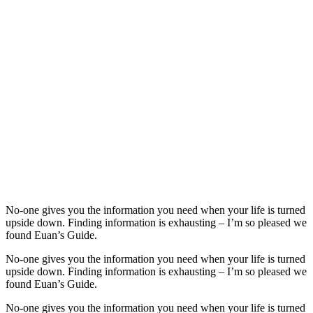
No-one gives you the information you need when your life is turned
upside down. Finding information is exhausting – I’m so pleased we
found Euan’s Guide.
No-one gives you the information you need when your life is turned
upside down. Finding information is exhausting – I’m so pleased we
found Euan’s Guide.
No-one gives you the information you need when your life is turned