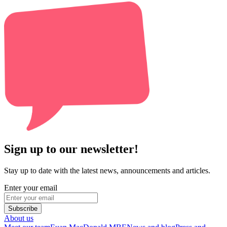
Sign up to our newsletter!
Stay up to date with the latest news, announcements and articles.
Enter your email
Subscribe
About us