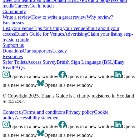
Meet our team
Euan MacDonald MBE
News and blog
Press and
media
Careers
Get in touch
Community
Write a review
How to write a great review
Why review?
Businesses
List your venue
Tips for listing your venue
Shout about your
access
Euan's Guide for Venues
Advertising
Claim your listing step-
by-step guide
Support us
Donations
Our supporters
Legacy
Resources
Safer Toilets
Access Survey
British Sign Language (BSL)
Easy
Read
FAQs
Opens in a new window
Opens in a new window
Opens
in a new window
Opens in a new window
© Copyright 2025. Euan's Guide is a charity registered in Scotland
SC045492.
Contact us
Terms and conditions
Privacy policy
Cookie
policy
Accessibility statement
Opens in a new window
Opens in a new window
Opens
in a new window
Opens in a new window