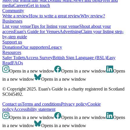
Meet our team
Euan MacDonald MBE
News and blog
Press and
media
Careers
Get in touch
Community
Write a review
How to write a great review
Why review?
Businesses
List your venue
Tips for listing your venue
Shout about your
access
Euan's Guide for Venues
Advertising
Claim your listing step-
by-step guide
Support us
Donations
Our supporters
Legacy
Resources
Safer Toilets
Access Survey
British Sign Language (BSL)
Easy
Read
FAQs
Opens in a new window
Opens in a new window
Opens
in a new window
Opens in a new window
© Copyright 2025. Euan's Guide is a charity registered in Scotland
SC045492.
Contact us
Terms and conditions
Privacy policy
Cookie
policy
Accessibility statement
Opens in a new window
Opens in a new window
Opens
in a new window
Opens in a new window