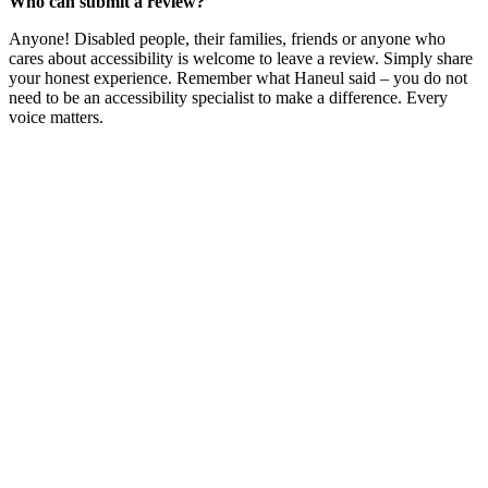
Who can submit a review?
Anyone! Disabled people, their families, friends or anyone who
cares about accessibility is welcome to leave a review. Simply share
your honest experience. Remember what Haneul said – you do not
need to be an accessibility specialist to make a difference. Every
voice matters.