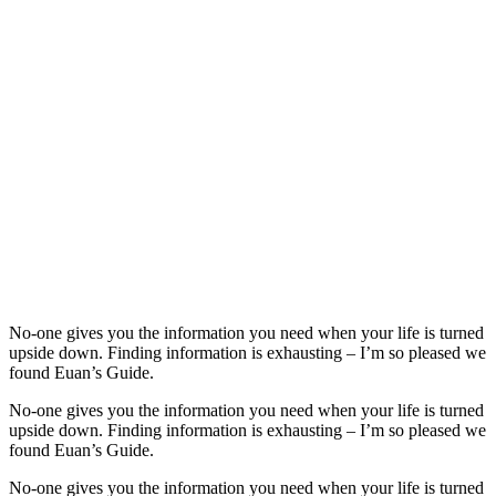
No-one gives you the information you need when your life is turned
upside down. Finding information is exhausting – I’m so pleased we
found Euan’s Guide.
No-one gives you the information you need when your life is turned
upside down. Finding information is exhausting – I’m so pleased we
found Euan’s Guide.
No-one gives you the information you need when your life is turned