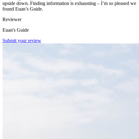
upside down. Finding information is exhausting – I’m so pleased we
found Euan’s Guide.
Reviewer
Euan's Guide
Submit your review