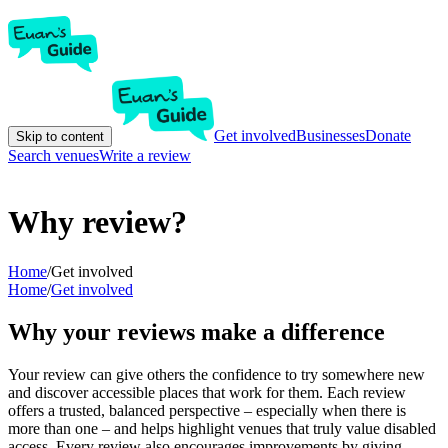
Get involved
Businesses
Donate
Skip to content
Search venues
Write a review
Why review?
Home
/
Get involved
Home
/
Get involved
Why your reviews make a difference
Your review can give others the confidence to try somewhere new
and discover accessible places that work for them. Each review
offers a trusted, balanced perspective – especially when there is
more than one – and helps highlight venues that truly value disabled
access. Every review also encourages improvements by giving