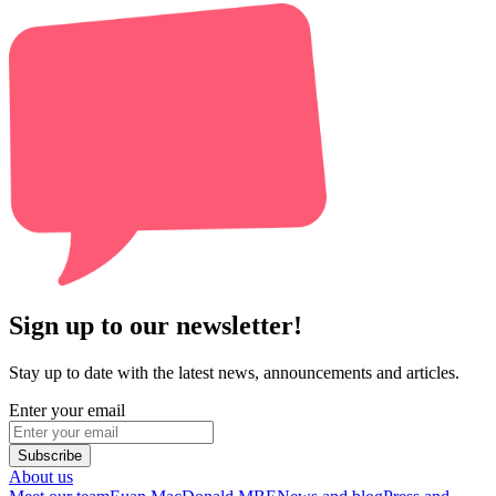
Sign up to our newsletter!
Stay up to date with the latest news, announcements and articles.
Enter your email
Subscribe
About us