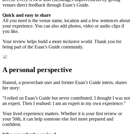
venues direct feedback through Euan’s Guide.
Quick and easy to share
All you need is the venue name, location and a few sentences about
your experience. You can also add photos, video or audio clips if
you like.
Your review helps build a more inclusive world. Thank you for
being part of the Euan’s Guide community.
A personal perspective
Haneul, a powerchair user and former Euan’s Guide intern, shares
her story:
“I relied on Euan’s Guide but never contributed. I thought I was not
an expert. Then I realised: I am an expert in my own experience.”
Your lived experience matters. Whether it is your first review or
your 50th, it can help someone else feel more prepared and
confident.