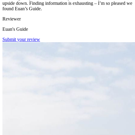
upside down. Finding information is exhausting – I’m so pleased we
found Euan’s Guide.
Reviewer
Euan's Guide
Submit your review