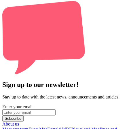
Sign up to our newsletter!
Stay up to date with the latest news, announcements and articles.
Enter your email
Subscribe
About us