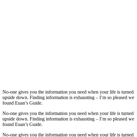
No-one gives you the information you need when your life is turned
upside down. Finding information is exhausting – I’m so pleased we
found Euan’s Guide.
No-one gives you the information you need when your life is turned
upside down. Finding information is exhausting – I’m so pleased we
found Euan’s Guide.
No-one gives you the information you need when your life is turned