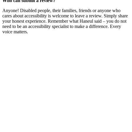
Who can submit a review?
Anyone! Disabled people, their families, friends or anyone who
cares about accessibility is welcome to leave a review. Simply share
your honest experience. Remember what Haneul said – you do not
need to be an accessibility specialist to make a difference. Every
voice matters.