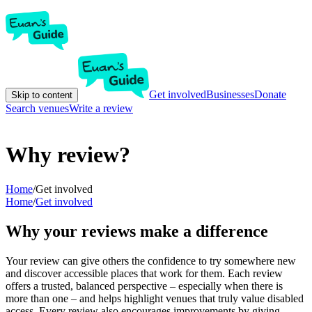
Get involved
Businesses
Donate
Skip to content
Search venues
Write a review
Why review?
Home
/
Get involved
Home
/
Get involved
Why your reviews make a difference
Your review can give others the confidence to try somewhere new
and discover accessible places that work for them. Each review
offers a trusted, balanced perspective – especially when there is
more than one – and helps highlight venues that truly value disabled
access. Every review also encourages improvements by giving