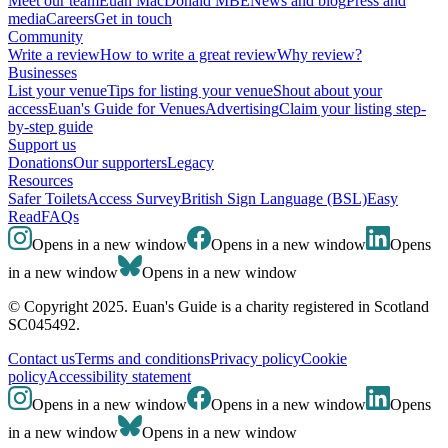
Meet our team
Euan MacDonald MBE
News and blog
Press and
media
Careers
Get in touch
Community
Write a review
How to write a great review
Why review?
Businesses
List your venue
Tips for listing your venue
Shout about your
access
Euan's Guide for Venues
Advertising
Claim your listing step-
by-step guide
Support us
Donations
Our supporters
Legacy
Resources
Safer Toilets
Access Survey
British Sign Language (BSL)
Easy
Read
FAQs
Opens in a new window
Opens in a new window
Opens
in a new window
Opens in a new window
© Copyright 2025. Euan's Guide is a charity registered in Scotland
SC045492.
Contact us
Terms and conditions
Privacy policy
Cookie
policy
Accessibility statement
Opens in a new window
Opens in a new window
Opens
in a new window
Opens in a new window