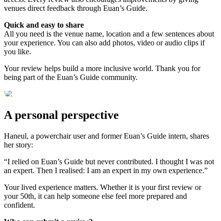
venues direct feedback through Euan’s Guide.
Quick and easy to share
All you need is the venue name, location and a few sentences about
your experience. You can also add photos, video or audio clips if
you like.
Your review helps build a more inclusive world. Thank you for
being part of the Euan’s Guide community.
A personal perspective
Haneul, a powerchair user and former Euan’s Guide intern, shares
her story:
“I relied on Euan’s Guide but never contributed. I thought I was not
an expert. Then I realised: I am an expert in my own experience.”
Your lived experience matters. Whether it is your first review or
your 50th, it can help someone else feel more prepared and
confident.