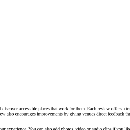
discover accessible places that work for them. Each review offers a tru
eview also encourages improvements by giving venues direct feedback t
ur experience. You can also add photos, video or audio clips if you lik