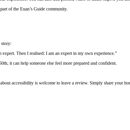
 part of the Euan’s Guide community.
 story:
an expert. Then I realised: I am an expert in my own experience.”
 50th, it can help someone else feel more prepared and confident.
 about accessibility is welcome to leave a review. Simply share your 