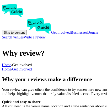
Get involved
Businesses
Donate
Skip to content
Search venues
Write a review
Why review?
Home
/
Get involved
Home
/
Get involved
Why your reviews make a difference
Your review can give others the confidence to try somewhere new and 
and helps highlight venues that truly value disabled access. Every r
Quick and easy to share
All you need is the venue name, location and a few sentences about yo