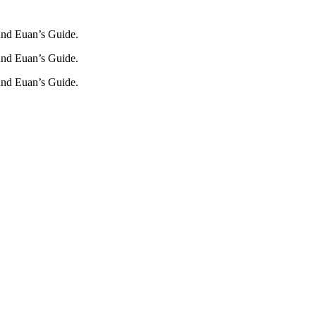
und Euan’s Guide.
und Euan’s Guide.
und Euan’s Guide.