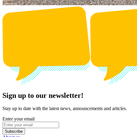
Sign up to our newsletter!
Stay up to date with the latest news, announcements and articles.
Enter your email
Subscribe