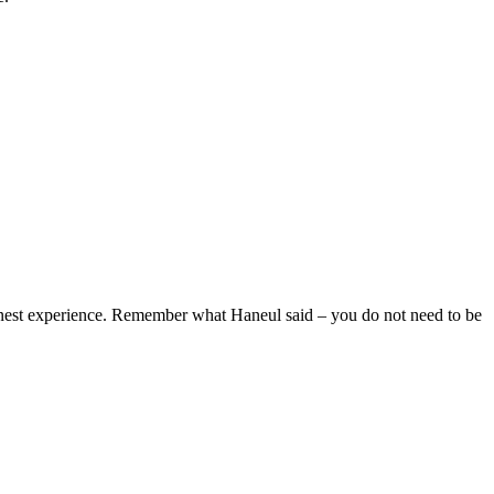
honest experience. Remember what Haneul said – you do not need to be