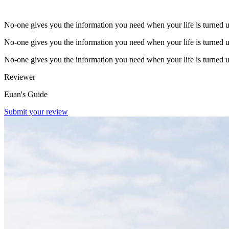
No-one gives you the information you need when your life is turned 
No-one gives you the information you need when your life is turned 
No-one gives you the information you need when your life is turned 
Reviewer
Euan's Guide
Submit your review