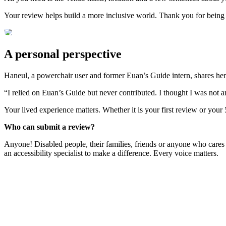
Your review helps build a more inclusive world. Thank you for being
A personal perspective
Haneul, a powerchair user and former Euan’s Guide intern, shares her
“I relied on Euan’s Guide but never contributed. I thought I was not 
Your lived experience matters. Whether it is your first review or your
Who can submit a review?
Anyone! Disabled people, their families, friends or anyone who cares
an accessibility specialist to make a difference. Every voice matters.