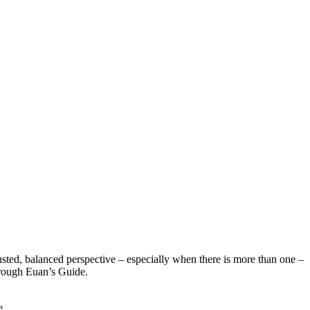
sted, balanced perspective – especially when there is more than one –
hrough Euan’s Guide.
e.