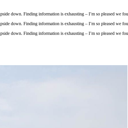
upside down. Finding information is exhausting – I’m so pleased we fo
upside down. Finding information is exhausting – I’m so pleased we fo
upside down. Finding information is exhausting – I’m so pleased we fo