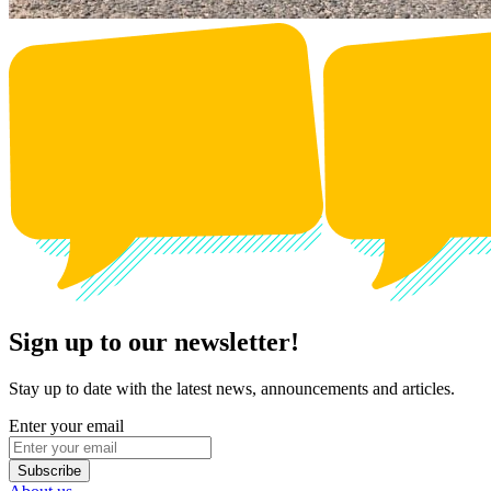
Sign up to our newsletter!
Stay up to date with the latest news, announcements and articles.
Enter your email
Subscribe