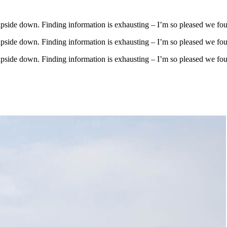
upside down. Finding information is exhausting – I’m so pleased we fo
upside down. Finding information is exhausting – I’m so pleased we fo
upside down. Finding information is exhausting – I’m so pleased we fo