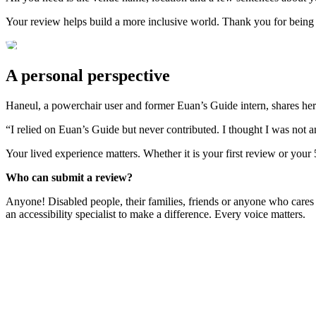
Your review helps build a more inclusive world. Thank you for being
A personal perspective
Haneul, a powerchair user and former Euan’s Guide intern, shares her
“I relied on Euan’s Guide but never contributed. I thought I was not 
Your lived experience matters. Whether it is your first review or your
Who can submit a review?
Anyone! Disabled people, their families, friends or anyone who cares
an accessibility specialist to make a difference. Every voice matters.