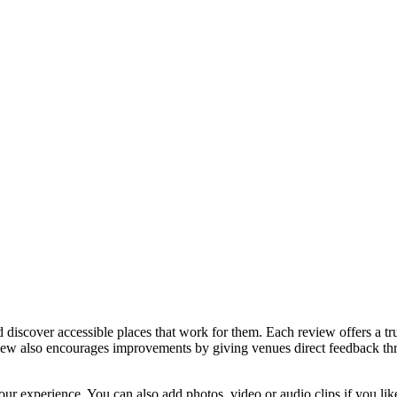
discover accessible places that work for them. Each review offers a tru
eview also encourages improvements by giving venues direct feedback t
ur experience. You can also add photos, video or audio clips if you lik