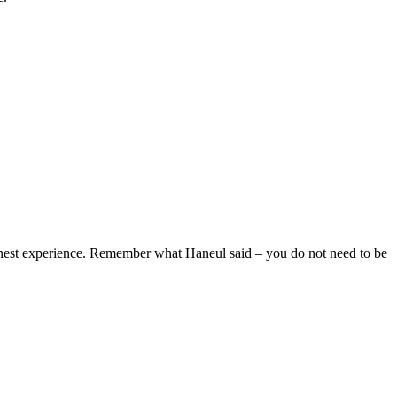
honest experience. Remember what Haneul said – you do not need to be