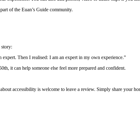
 part of the Euan’s Guide community.
 story:
an expert. Then I realised: I am an expert in my own experience.”
 50th, it can help someone else feel more prepared and confident.
 about accessibility is welcome to leave a review. Simply share your 