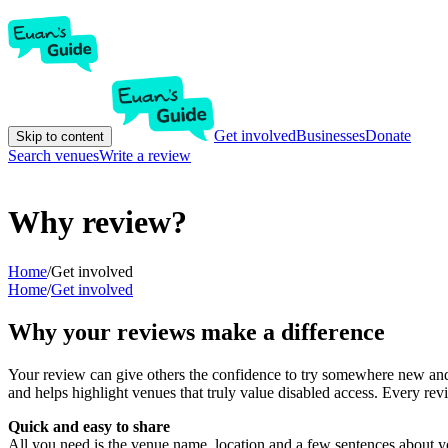
Get involved
Businesses
Donate
Skip to content
Search venues
Write a review
Why review?
Home
/
Get involved
Home
/
Get involved
Why your reviews make a difference
Your review can give others the confidence to try somewhere new and 
and helps highlight venues that truly value disabled access. Every r
Quick and easy to share
All you need is the venue name, location and a few sentences about yo