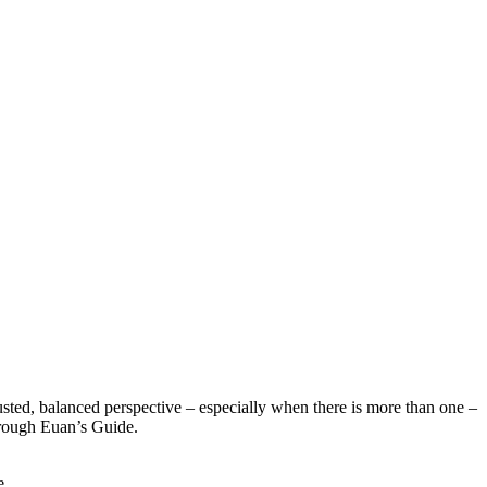
sted, balanced perspective – especially when there is more than one –
hrough Euan’s Guide.
e.