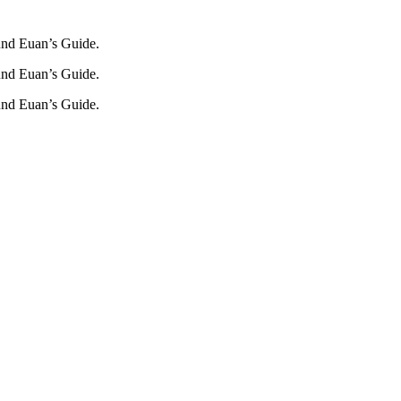
und Euan’s Guide.
und Euan’s Guide.
und Euan’s Guide.