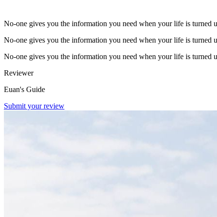
No-one gives you the information you need when your life is turned 
No-one gives you the information you need when your life is turned 
No-one gives you the information you need when your life is turned 
Reviewer
Euan's Guide
Submit your review