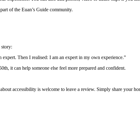
 part of the Euan’s Guide community.
 story:
an expert. Then I realised: I am an expert in my own experience.”
 50th, it can help someone else feel more prepared and confident.
 about accessibility is welcome to leave a review. Simply share your 