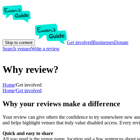
Get involved
Businesses
Donate
Skip to content
Search venues
Write a review
Why review?
Home
/
Get involved
Home
/
Get involved
Why your reviews make a difference
Your review can give others the confidence to try somewhere new and 
and helps highlight venues that truly value disabled access. Every r
Quick and easy to share
All you need is the venue name, location and a few sentences about yo