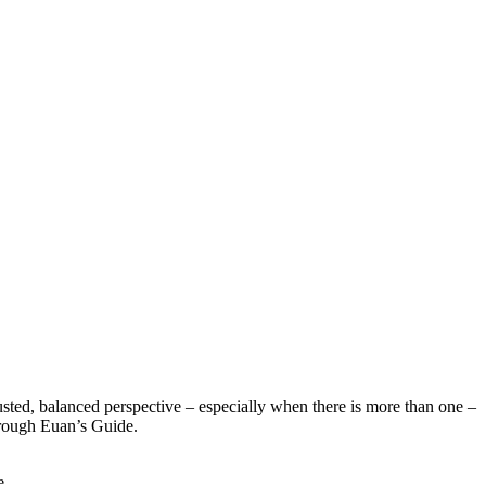
sted, balanced perspective – especially when there is more than one –
hrough Euan’s Guide.
e.