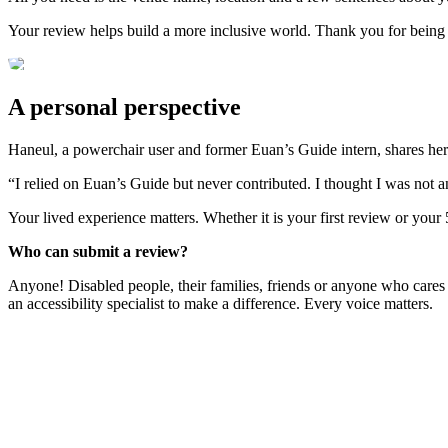
Your review helps build a more inclusive world. Thank you for being
A personal perspective
Haneul, a powerchair user and former Euan’s Guide intern, shares her
“I relied on Euan’s Guide but never contributed. I thought I was not 
Your lived experience matters. Whether it is your first review or your
Who can submit a review?
Anyone! Disabled people, their families, friends or anyone who cares
an accessibility specialist to make a difference. Every voice matters.