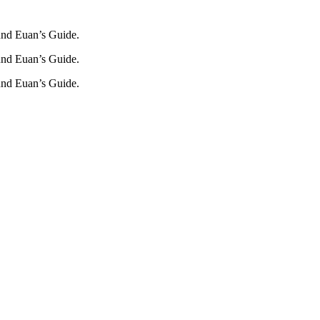
und Euan’s Guide.
und Euan’s Guide.
und Euan’s Guide.