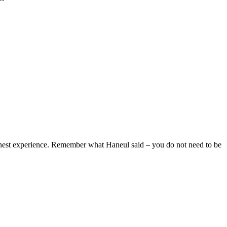
honest experience. Remember what Haneul said – you do not need to be