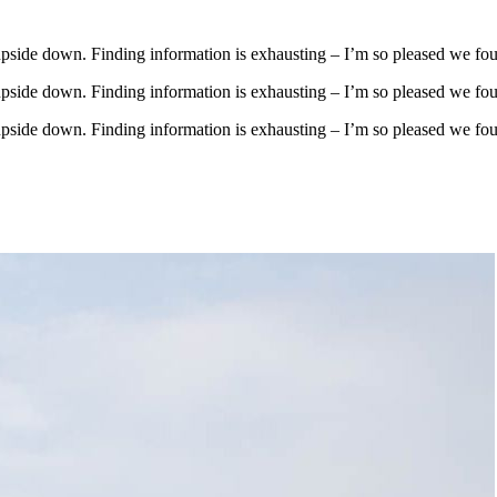
upside down. Finding information is exhausting – I’m so pleased we fo
upside down. Finding information is exhausting – I’m so pleased we fo
upside down. Finding information is exhausting – I’m so pleased we fo