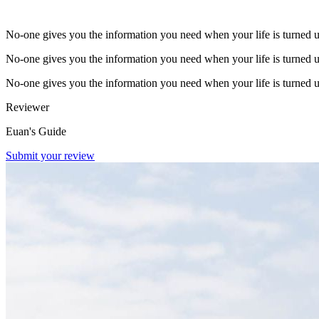
No-one gives you the information you need when your life is turned 
No-one gives you the information you need when your life is turned 
No-one gives you the information you need when your life is turned 
Reviewer
Euan's Guide
Submit your review