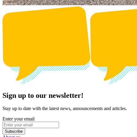
Sign up to our newsletter!
Stay up to date with the latest news, announcements and articles.
Enter your email
Subscribe