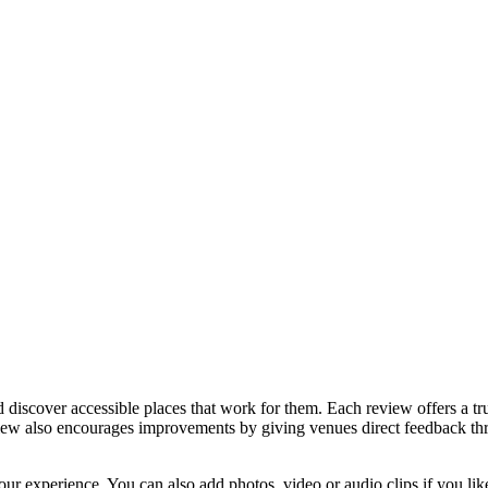
discover accessible places that work for them. Each review offers a tru
eview also encourages improvements by giving venues direct feedback t
ur experience. You can also add photos, video or audio clips if you lik