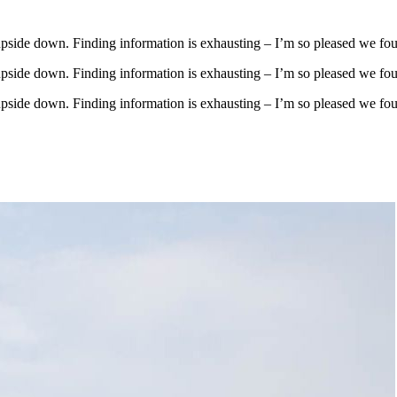
upside down. Finding information is exhausting – I’m so pleased we fo
upside down. Finding information is exhausting – I’m so pleased we fo
upside down. Finding information is exhausting – I’m so pleased we fo