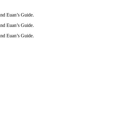
und Euan’s Guide.
und Euan’s Guide.
und Euan’s Guide.