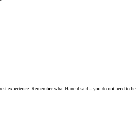
honest experience. Remember what Haneul said – you do not need to be