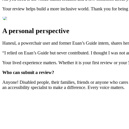
Your review helps build a more inclusive world. Thank you for being
A personal perspective
Haneul, a powerchair user and former Euan’s Guide intern, shares her
“I relied on Euan’s Guide but never contributed. I thought I was not 
Your lived experience matters. Whether it is your first review or your
Who can submit a review?
Anyone! Disabled people, their families, friends or anyone who cares
an accessibility specialist to make a difference. Every voice matters.