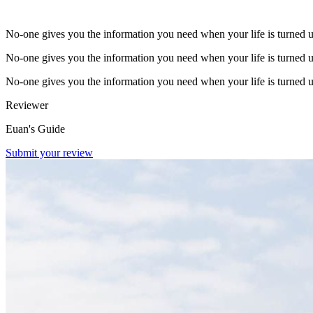
No-one gives you the information you need when your life is turned 
No-one gives you the information you need when your life is turned 
No-one gives you the information you need when your life is turned 
Reviewer
Euan's Guide
Submit your review