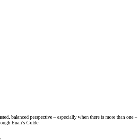
sted, balanced perspective – especially when there is more than one –
hrough Euan’s Guide.
e.