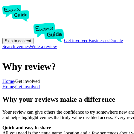
Get involved
Businesses
Donate
Skip to content
Search venues
Write a review
Why review?
Home
/
Get involved
Home
/
Get involved
Why your reviews make a difference
Your review can give others the confidence to try somewhere new and 
and helps highlight venues that truly value disabled access. Every r
Quick and easy to share
All you need is the venue name, location and a few sentences about yo