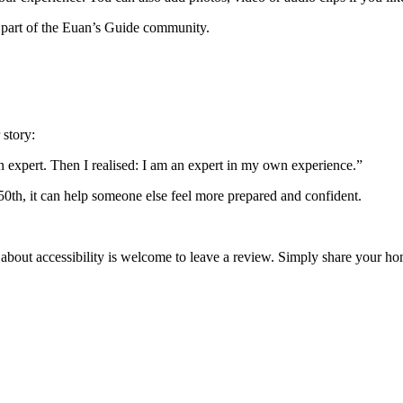
 part of the Euan’s Guide community.
 story:
an expert. Then I realised: I am an expert in my own experience.”
 50th, it can help someone else feel more prepared and confident.
 about accessibility is welcome to leave a review. Simply share your 