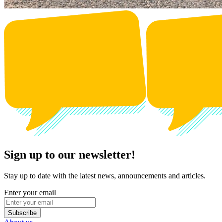
Sign up to our newsletter!
Stay up to date with the latest news, announcements and articles.
Enter your email
Subscribe