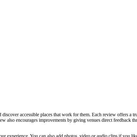
discover accessible places that work for them. Each review offers a tru
eview also encourages improvements by giving venues direct feedback t
ur experience. You can also add photos, video or audio clips if you lik