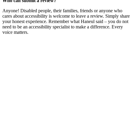
Who can submit a review?
Anyone! Disabled people, their families, friends or anyone who
cares about accessibility is welcome to leave a review. Simply share
your honest experience. Remember what Haneul said – you do not
need to be an accessibility specialist to make a difference. Every
voice matters.