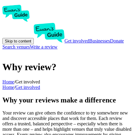
Get involved
Businesses
Donate
Skip to content
Search venues
Write a review
Why review?
Home
/
Get involved
Home
/
Get involved
Why your reviews make a difference
Your review can give others the confidence to try somewhere new
and discover accessible places that work for them. Each review
offers a trusted, balanced perspective – especially when there is
more than one – and helps highlight venues that truly value disabled
access. Every review also encourages improvements by giving