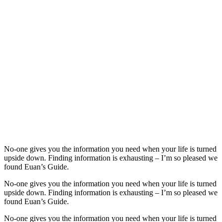
No-one gives you the information you need when your life is turned
upside down. Finding information is exhausting – I’m so pleased we
found Euan’s Guide.
No-one gives you the information you need when your life is turned
upside down. Finding information is exhausting – I’m so pleased we
found Euan’s Guide.
No-one gives you the information you need when your life is turned