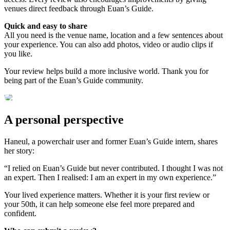
venues direct feedback through Euan’s Guide.
Quick and easy to share
All you need is the venue name, location and a few sentences about
your experience. You can also add photos, video or audio clips if
you like.
Your review helps build a more inclusive world. Thank you for
being part of the Euan’s Guide community.
A personal perspective
Haneul, a powerchair user and former Euan’s Guide intern, shares
her story:
“I relied on Euan’s Guide but never contributed. I thought I was not
an expert. Then I realised: I am an expert in my own experience.”
Your lived experience matters. Whether it is your first review or
your 50th, it can help someone else feel more prepared and
confident.