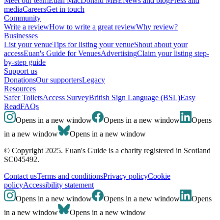
Meet our team
Euan MacDonald MBE
News and blog
Press and
media
Careers
Get in touch
Community
Write a review
How to write a great review
Why review?
Businesses
List your venue
Tips for listing your venue
Shout about your
access
Euan's Guide for Venues
Advertising
Claim your listing step-
by-step guide
Support us
Donations
Our supporters
Legacy
Resources
Safer Toilets
Access Survey
British Sign Language (BSL)
Easy
Read
FAQs
Opens in a new window
Opens in a new window
Opens
in a new window
Opens in a new window
© Copyright 2025. Euan's Guide is a charity registered in Scotland
SC045492.
Contact us
Terms and conditions
Privacy policy
Cookie
policy
Accessibility statement
Opens in a new window
Opens in a new window
Opens
in a new window
Opens in a new window