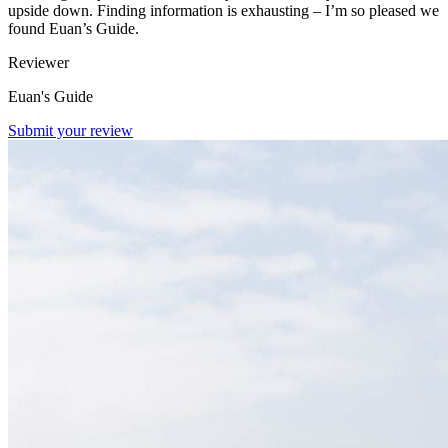
upside down. Finding information is exhausting – I’m so pleased we
found Euan’s Guide.
Reviewer
Euan's Guide
Submit your review