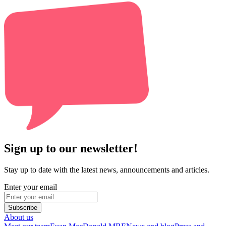
Sign up to our newsletter!
Stay up to date with the latest news, announcements and articles.
Enter your email
Subscribe
About us