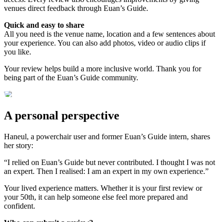
venues direct feedback through Euan’s Guide.
Quick and easy to share
All you need is the venue name, location and a few sentences about
your experience. You can also add photos, video or audio clips if
you like.
Your review helps build a more inclusive world. Thank you for
being part of the Euan’s Guide community.
A personal perspective
Haneul, a powerchair user and former Euan’s Guide intern, shares
her story:
“I relied on Euan’s Guide but never contributed. I thought I was not
an expert. Then I realised: I am an expert in my own experience.”
Your lived experience matters. Whether it is your first review or
your 50th, it can help someone else feel more prepared and
confident.