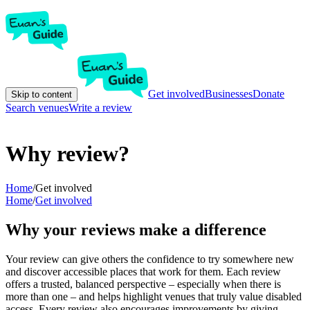
Get involved
Businesses
Donate
Skip to content
Search venues
Write a review
Why review?
Home
/
Get involved
Home
/
Get involved
Why your reviews make a difference
Your review can give others the confidence to try somewhere new
and discover accessible places that work for them. Each review
offers a trusted, balanced perspective – especially when there is
more than one – and helps highlight venues that truly value disabled
access. Every review also encourages improvements by giving