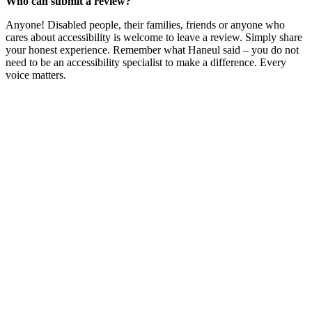
Who can submit a review?
Anyone! Disabled people, their families, friends or anyone who
cares about accessibility is welcome to leave a review. Simply share
your honest experience. Remember what Haneul said – you do not
need to be an accessibility specialist to make a difference. Every
voice matters.