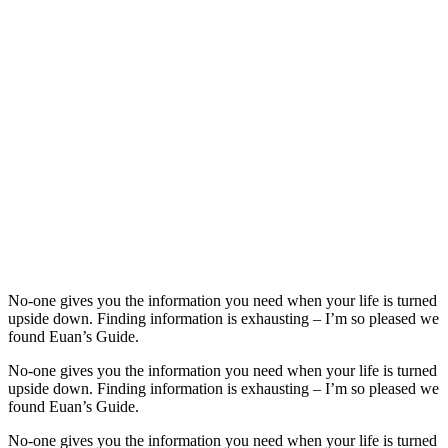
No-one gives you the information you need when your life is turned
upside down. Finding information is exhausting – I’m so pleased we
found Euan’s Guide.
No-one gives you the information you need when your life is turned
upside down. Finding information is exhausting – I’m so pleased we
found Euan’s Guide.
No-one gives you the information you need when your life is turned