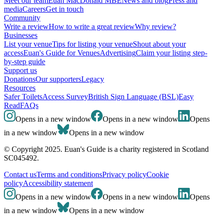
Meet our team
Euan MacDonald MBE
News and blog
Press and
media
Careers
Get in touch
Community
Write a review
How to write a great review
Why review?
Businesses
List your venue
Tips for listing your venue
Shout about your
access
Euan's Guide for Venues
Advertising
Claim your listing step-
by-step guide
Support us
Donations
Our supporters
Legacy
Resources
Safer Toilets
Access Survey
British Sign Language (BSL)
Easy
Read
FAQs
Opens in a new window
Opens in a new window
Opens
in a new window
Opens in a new window
© Copyright 2025. Euan's Guide is a charity registered in Scotland
SC045492.
Contact us
Terms and conditions
Privacy policy
Cookie
policy
Accessibility statement
Opens in a new window
Opens in a new window
Opens
in a new window
Opens in a new window