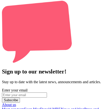
Sign up to our newsletter!
Stay up to date with the latest news, announcements and articles.
Enter your email
Subscribe
About us