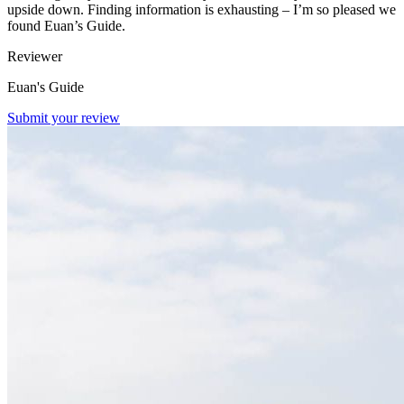
upside down. Finding information is exhausting – I’m so pleased we
found Euan’s Guide.
Reviewer
Euan's Guide
Submit your review