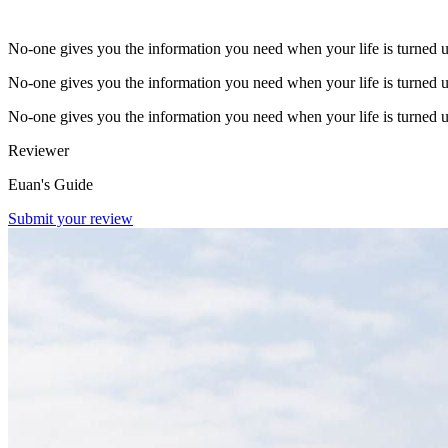
No-one gives you the information you need when your life is turned 
No-one gives you the information you need when your life is turned 
No-one gives you the information you need when your life is turned 
Reviewer
Euan's Guide
Submit your review