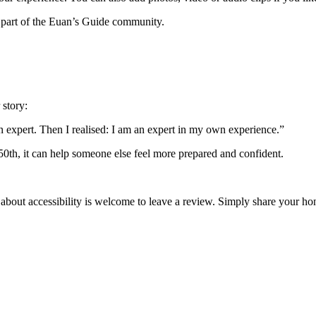
 part of the Euan’s Guide community.
 story:
an expert. Then I realised: I am an expert in my own experience.”
 50th, it can help someone else feel more prepared and confident.
 about accessibility is welcome to leave a review. Simply share your 