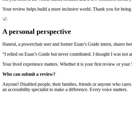
Your review helps build a more inclusive world. Thank you for being
A personal perspective
Haneul, a powerchair user and former Euan’s Guide intern, shares her
“I relied on Euan’s Guide but never contributed. I thought I was not 
Your lived experience matters. Whether it is your first review or your
Who can submit a review?
Anyone! Disabled people, their families, friends or anyone who cares
an accessibility specialist to make a difference. Every voice matters.