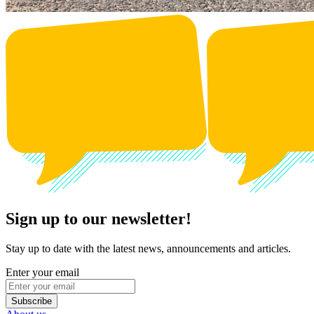
Sign up to our newsletter!
Stay up to date with the latest news, announcements and articles.
Enter your email
Subscribe