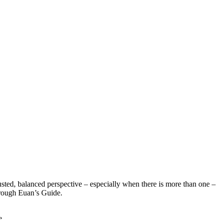
sted, balanced perspective – especially when there is more than one –
hrough Euan’s Guide.
e.