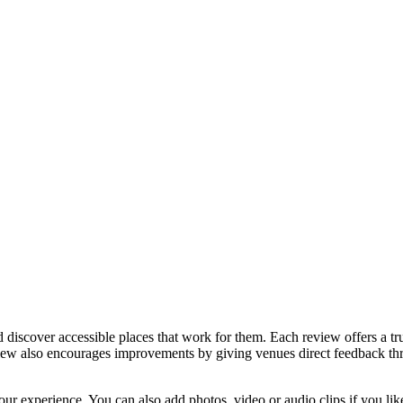
discover accessible places that work for them. Each review offers a tru
eview also encourages improvements by giving venues direct feedback t
ur experience. You can also add photos, video or audio clips if you lik