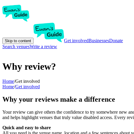
Get involved
Businesses
Donate
Skip to content
Search venues
Write a review
Why review?
Home
/
Get involved
Home
/
Get involved
Why your reviews make a difference
Your review can give others the confidence to try somewhere new and 
and helps highlight venues that truly value disabled access. Every r
Quick and easy to share
All you need is the venue name, location and a few sentences about yo