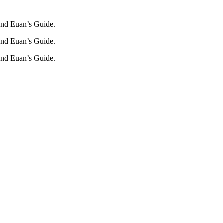
und Euan’s Guide.
und Euan’s Guide.
und Euan’s Guide.