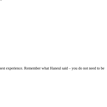
honest experience. Remember what Haneul said – you do not need to be