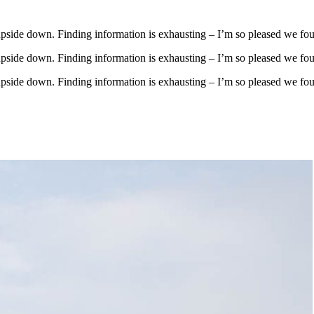
upside down. Finding information is exhausting – I’m so pleased we fo
upside down. Finding information is exhausting – I’m so pleased we fo
upside down. Finding information is exhausting – I’m so pleased we fo