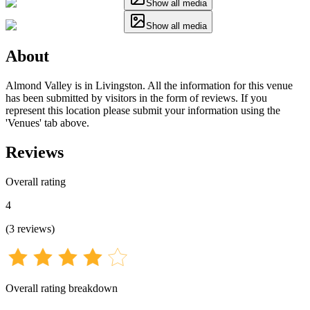
Show all media
Show all media
About
Almond Valley is in Livingston. All the information for this venue
has been submitted by visitors in the form of reviews. If you
represent this location please submit your information using the
'Venues' tab above.
Reviews
Overall rating
4
(
3
reviews
)
Overall rating breakdown