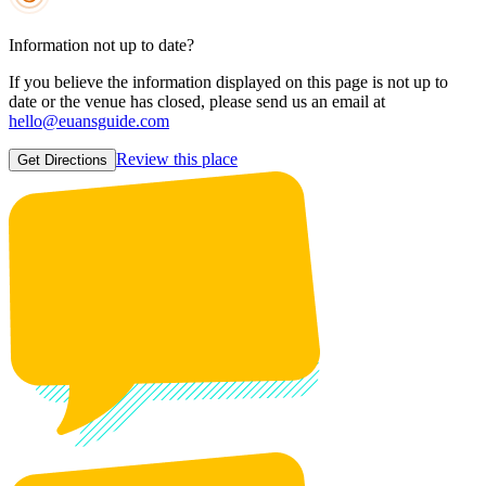
Information not up to date?
If you believe the information displayed on this page is not up to
date or the venue has closed, please send us an email at
hello@euansguide.com
Review this place
Get Directions