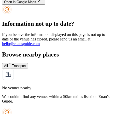
Open in Google Maps
Information not up to date?
If you believe the information displayed on this page is not up to
date or the venue has closed, please send us an email at
hello@euansguide.com
Browse nearby places
All
Transport
No venues nearby
We couldn’t find any venues within a 50km radius listed on Euan’s
Guide.