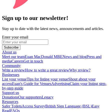
Sign up to our newsletter!
Stay up to date with the latest news, announcements and articles.
Enter your email
Subscribe
About us
Meet our team
Euan MacDonald MBE
News and blog
Press and
media
Careers
Get in touch
Community
Write a review
How to write a great review
Why review?
Businesses
List your venue
Tips for listing your venue
Shout about your
access
Euan's Guide for Venues
Advertising
Claim your listing step-
by-step guide
Support us
Donations
Our supporters
Legacy
Resources
Safer Toilets
Access Survey
British Sign Language (BSL)
Easy
Read
FAQs