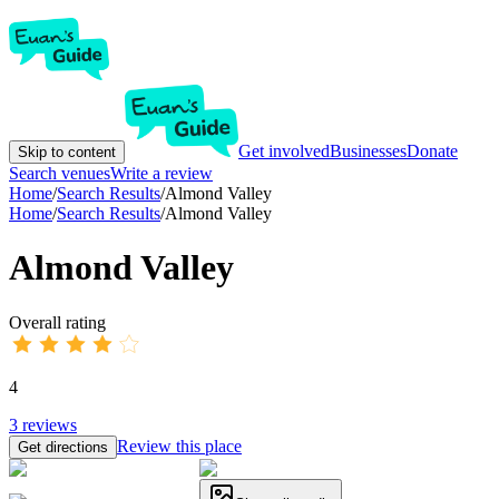
Get involved
Businesses
Donate
Skip to content
Search venues
Write a review
Home
/
Search Results
/
Almond Valley
Home
/
Search Results
/
Almond Valley
Almond Valley
Overall rating
4
3
reviews
Review this place
Get directions