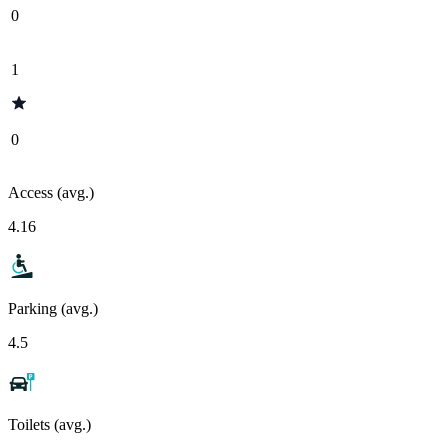
0
1
0
Access (avg.)
4.16
Parking (avg.)
4.5
Toilets (avg.)