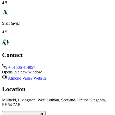
4.5
Staff (avg.)
4.5
Contact
+ 01506 414957
Opens in a new window
Almond Valley
Website
Location
Millfield, Livingston, West Lothian, Scotland, United Kingdom,
EH54 7AR