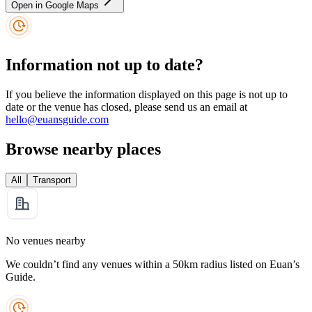
Open in Google Maps
Information not up to date?
If you believe the information displayed on this page is not up to
date or the venue has closed, please send us an email at
hello@euansguide.com
Browse nearby places
All
Transport
No venues nearby
We couldn’t find any venues within a 50km radius listed on Euan’s
Guide.