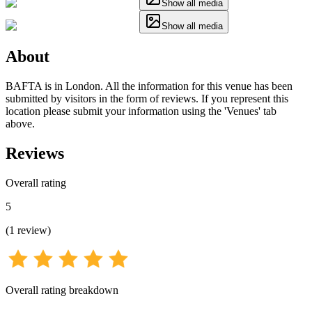
Show all media
Show all media
About
BAFTA is in London. All the information for this venue has been
submitted by visitors in the form of reviews. If you represent this
location please submit your information using the 'Venues' tab
above.
Reviews
Overall rating
5
(
1
review
)
Overall rating breakdown