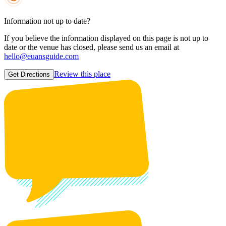
Information not up to date?
If you believe the information displayed on this page is not up to
date or the venue has closed, please send us an email at
hello@euansguide.com
Review this place
Get Directions