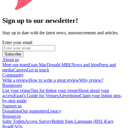
Sign up to our newsletter!
Stay up to date with the latest news, announcements and articles.
Enter your email
Subscribe
About us
Meet our team
Euan MacDonald MBE
News and blog
Press and
media
Careers
Get in touch
Community
Write a review
How to write a great review
Why review?
Businesses
List your venue
Tips for listing your venue
Shout about your
access
Euan's Guide for Venues
Advertising
Claim your listing step-
by-step guide
Support us
Donations
Our supporters
Legacy
Resources
Safer Toilets
Access Survey
British Sign Language (BSL)
Easy
Read
FAQs