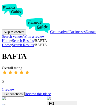
Get involved
Businesses
Donate
Skip to content
Search venues
Write a review
Home
/
Search Results
/
BAFTA
Home
/
Search Results
/
BAFTA
BAFTA
Overall rating
5
1
review
Review this place
Get directions