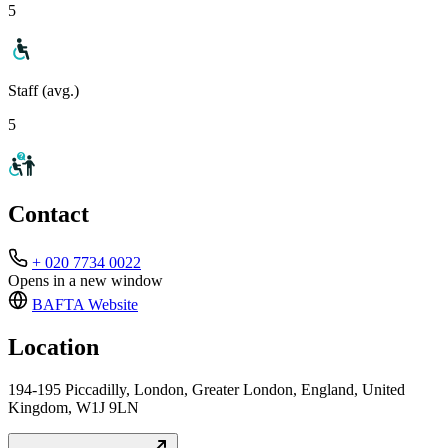
5
Staff (avg.)
5
Contact
+ 020 7734 0022
Opens in a new window
BAFTA
Website
Location
194-195 Piccadilly, London, Greater London, England, United
Kingdom, W1J 9LN