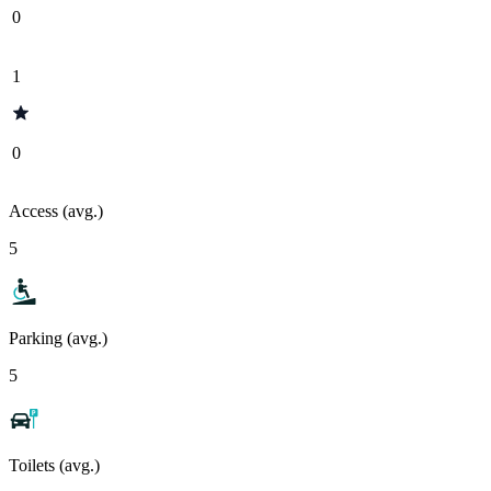
0
1
0
Access (avg.)
5
Parking (avg.)
5
Toilets (avg.)