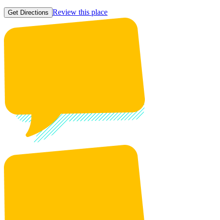
Review this place
Get Directions