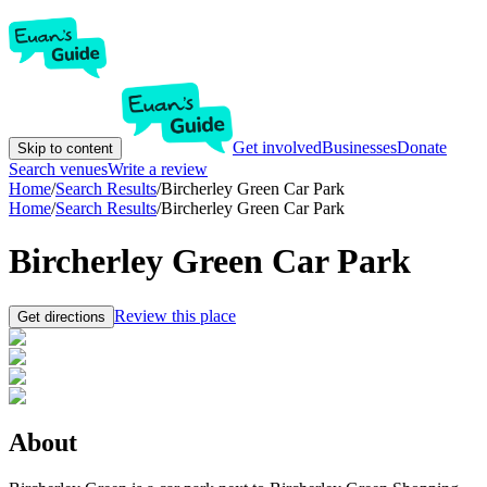
Get involved
Businesses
Donate
Skip to content
Search venues
Write a review
Home
/
Search Results
/
Bircherley Green Car Park
Home
/
Search Results
/
Bircherley Green Car Park
Bircherley Green Car Park
Review this place
Get directions
About