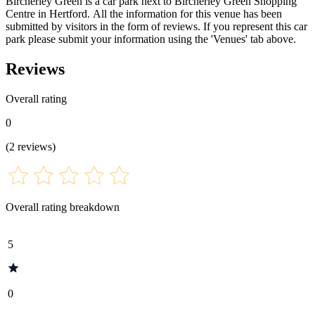
Bircherley Green is a car park next to Bircherley Green Shopping
Centre in Hertford. All the information for this venue has been
submitted by visitors in the form of reviews. If you represent this car
park please submit your information using the 'Venues' tab above.
Reviews
Overall rating
0
(
2
reviews
)
Overall rating breakdown
5
0