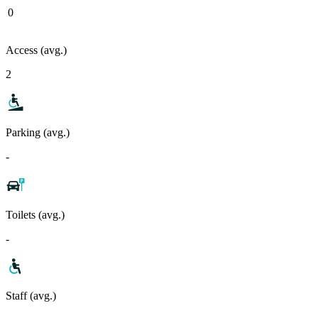
0
Access (avg.)
2
Parking (avg.)
-
Toilets (avg.)
-
Staff (avg.)