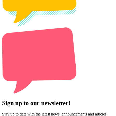
Sign up to our newsletter!
Stay up to date with the latest news, announcements and articles.