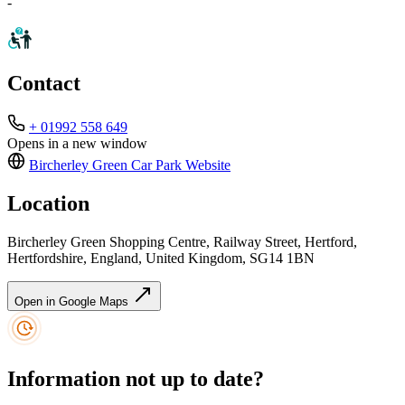
-
Contact
+ 01992 558 649
Opens in a new window
Bircherley Green Car Park
Website
Location
Bircherley Green Shopping Centre, Railway Street, Hertford,
Hertfordshire, England, United Kingdom, SG14 1BN
Open in Google Maps
Information not up to date?