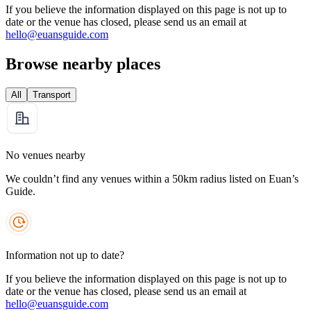
If you believe the information displayed on this page is not up to
date or the venue has closed, please send us an email at
hello@euansguide.com
Browse nearby places
All
Transport
No venues nearby
We couldn’t find any venues within a 50km radius listed on Euan’s
Guide.
Information not up to date?
If you believe the information displayed on this page is not up to
date or the venue has closed, please send us an email at
hello@euansguide.com