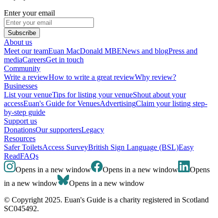
Enter your email
Subscribe
About us
Meet our team
Euan MacDonald MBE
News and blog
Press and
media
Careers
Get in touch
Community
Write a review
How to write a great review
Why review?
Businesses
List your venue
Tips for listing your venue
Shout about your
access
Euan's Guide for Venues
Advertising
Claim your listing step-
by-step guide
Support us
Donations
Our supporters
Legacy
Resources
Safer Toilets
Access Survey
British Sign Language (BSL)
Easy
Read
FAQs
Opens in a new window
Opens in a new window
Opens
in a new window
Opens in a new window
© Copyright 2025. Euan's Guide is a charity registered in Scotland
SC045492.