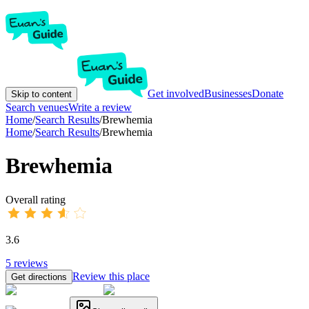
Get involved
Businesses
Donate
Skip to content
Search venues
Write a review
Home
/
Search Results
/
Brewhemia
Home
/
Search Results
/
Brewhemia
Brewhemia
Overall rating
3.6
5
reviews
Review this place
Get directions