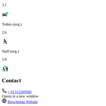
3.1
Toilets (avg.)
2.6
Staff (avg.)
3.8
Contact
+ 01312269560
Opens in a new window
Brewhemia
Website