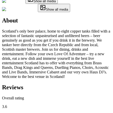
Show all media
Show all media
About
Scotland’s only beer palace, home to eight copper tanks filled with a
selection of fantastic unpasteurised and unfiltered beers – beer
genuinely as good as you get if you drink it in the brewery. We
tanker beer directly from the Czech Republic and from local,
Scottish master brewers. Join us for dining, drinks and
entertainment. Follow your own Love Of Adventure – try a new
drink, eat a new dish and immerse yourself in the best live
entertainment Scotland has to offer with everything from Brass
Bands, Drag Kings and Queens, Duelling Pianos, Choirs, Acoustic
and Live Bands, Immersive Cabaret and our very own Haus DJ’s.
Welcome to the best venue in Scotland!
Reviews
Overall rating
3.6