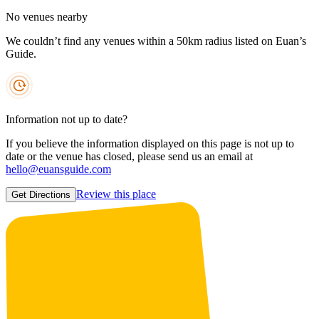
No venues nearby
We couldn’t find any venues within a 50km radius listed on Euan’s
Guide.
Information not up to date?
If you believe the information displayed on this page is not up to
date or the venue has closed, please send us an email at
hello@euansguide.com
Review this place
Get Directions