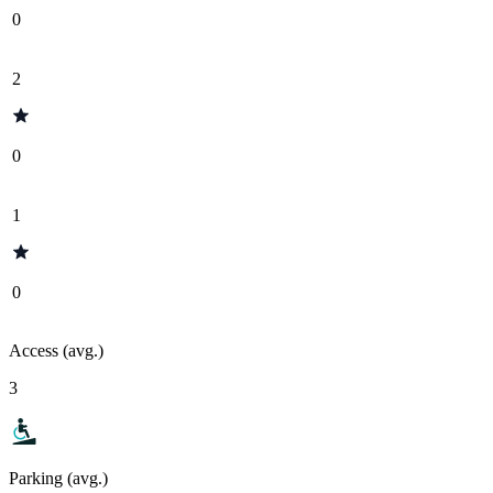
0
2
0
1
0
Access (avg.)
3
Parking (avg.)