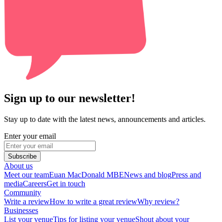
Sign up to our newsletter!
Stay up to date with the latest news, announcements and articles.
Enter your email
Subscribe
About us
Meet our team
Euan MacDonald MBE
News and blog
Press and
media
Careers
Get in touch
Community
Write a review
How to write a great review
Why review?
Businesses
List your venue
Tips for listing your venue
Shout about your