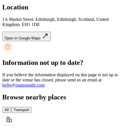
Location
1A Market Street, Edinburgh, Edinburgh, Scotland, United
Kingdom, EH1 1DE
Open in Google Maps
Information not up to date?
If you believe the information displayed on this page is not up to
date or the venue has closed, please send us an email at
hello@euansguide.com
Browse nearby places
All
Transport