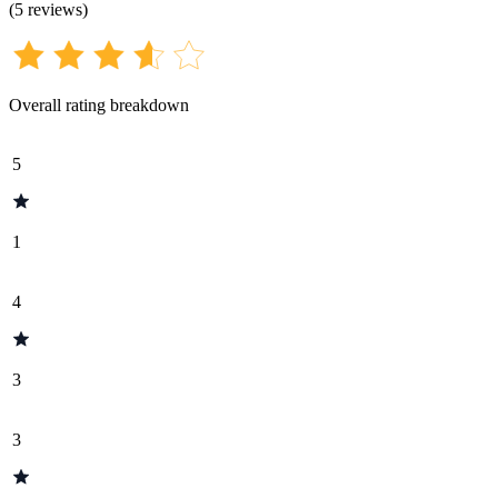
(
5
reviews
)
Overall rating breakdown
5
1
4
3
3