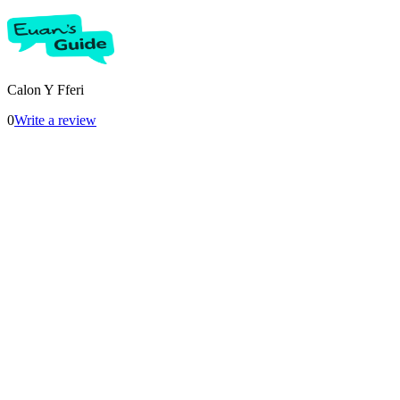
Calon Y Fferi
0
Write a review