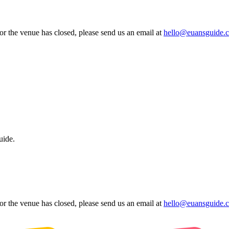
 or the venue has closed, please send us an email at
hello@euansguide.
uide.
 or the venue has closed, please send us an email at
hello@euansguide.