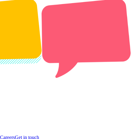
Careers
Get in touch