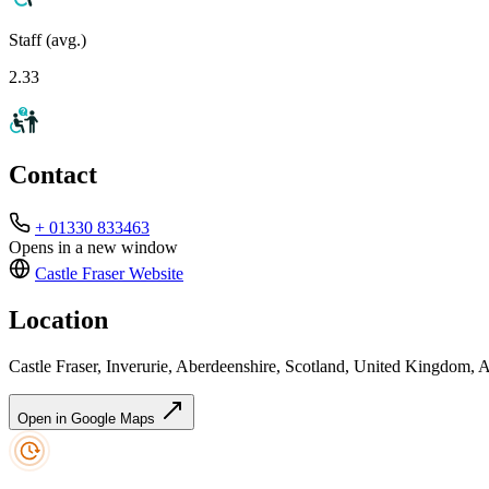
Staff (avg.)
2.33
Contact
+ 01330 833463
Opens in a new window
Castle Fraser
Website
Location
Castle Fraser, Inverurie, Aberdeenshire, Scotland, United Kingdom
Open in Google Maps