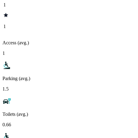
1
1
Access (avg.)
1
Parking (avg.)
1.5
Toilets (avg.)
0.66