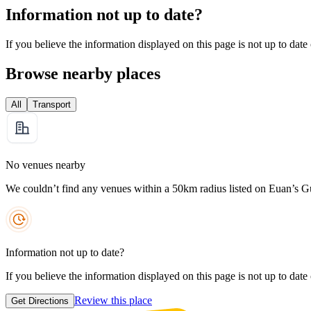
Information not up to date?
If you believe the information displayed on this page is not up to date
Browse nearby places
All
Transport
No venues nearby
We couldn’t find any venues within a 50km radius listed on Euan’s G
Information not up to date?
If you believe the information displayed on this page is not up to date
Review this place
Get Directions