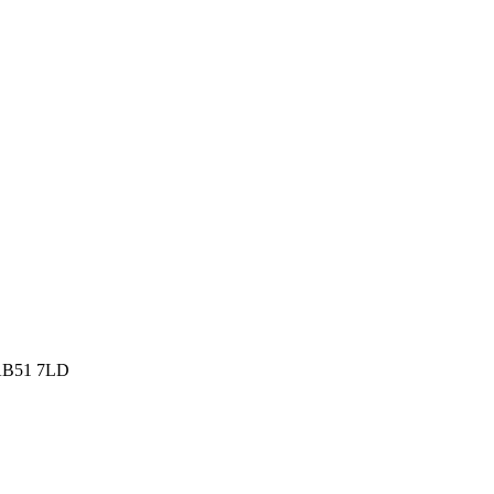
, AB51 7LD