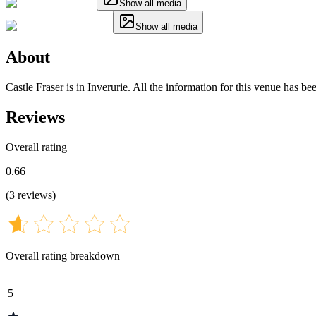
Show all media
Show all media
About
Castle Fraser is in Inverurie. All the information for this venue has b
Reviews
Overall rating
0.66
(
3
reviews
)
Overall rating breakdown
5