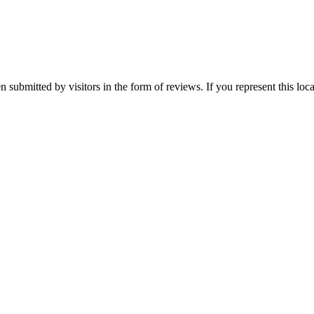
een submitted by visitors in the form of reviews. If you represent this lo