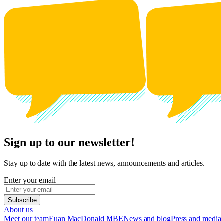
Sign up to our newsletter!
Stay up to date with the latest news, announcements and articles.
Enter your email
Subscribe
About us
Meet our team
Euan MacDonald MBE
News and blog
Press and media