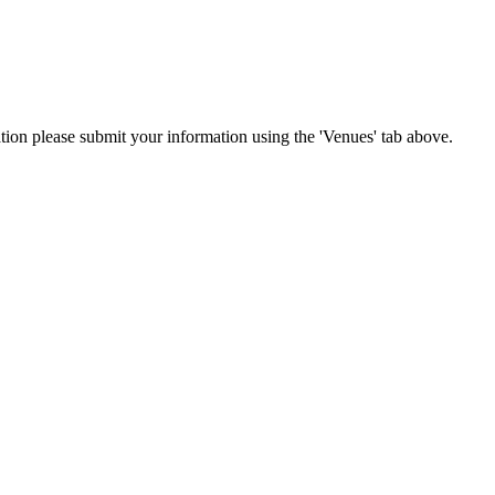
cation please submit your information using the 'Venues' tab above.