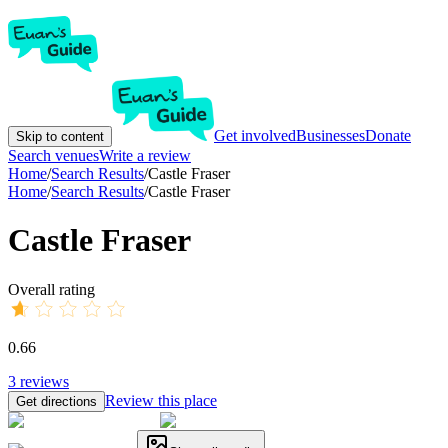
Get involved
Businesses
Donate
Skip to content
Search venues
Write a review
Home
/
Search Results
/
Castle Fraser
Home
/
Search Results
/
Castle Fraser
Castle Fraser
Overall rating
0.66
3
reviews
Review this place
Get directions