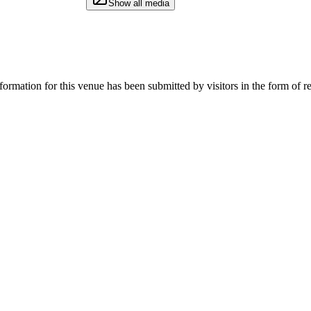
Show all media
rmation for this venue has been submitted by visitors in the form of re