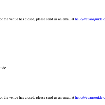
 or the venue has closed, please send us an email at
hello@euansguide.
uide.
 or the venue has closed, please send us an email at
hello@euansguide.