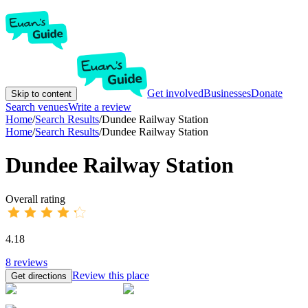
Get involved
Businesses
Donate
Skip to content
Search venues
Write a review
Home
/
Search Results
/
Dundee Railway Station
Home
/
Search Results
/
Dundee Railway Station
Dundee Railway Station
Overall rating
4.18
8
reviews
Review this place
Get directions