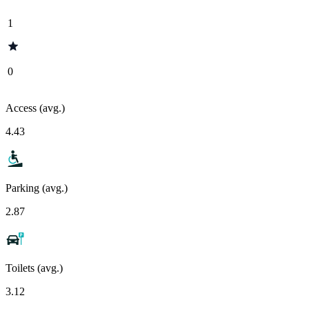
1
0
Access (avg.)
4.43
Parking (avg.)
2.87
Toilets (avg.)
3.12