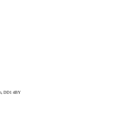
dom, DD1 4BY