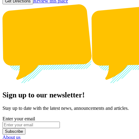
Review this place
Get Directions
Sign up to our newsletter!
Stay up to date with the latest news, announcements and articles.
Enter your email
Subscribe
About us