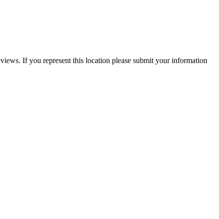
views. If you represent this location please submit your information