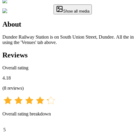
Show all media
About
Dundee Railway Station is on South Union Street, Dundee. All the info
using the 'Venues' tab above.
Reviews
Overall rating
4.18
(
8
reviews
)
Overall rating breakdown
5