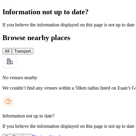
Information not up to date?
If you believe the information displayed on this page is not up to date
Browse nearby places
All
Transport
No venues nearby
We couldn’t find any venues within a 50km radius listed on Euan’s G
Information not up to date?
If you believe the information displayed on this page is not up to date