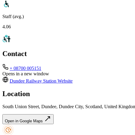
Staff (avg.)
4.06
Contact
+ 08700 005151
Opens in a new window
Dundee Railway Station
Website
Location
South Union Street, Dundee, Dundee City, Scotland, United King
Open in Google Maps