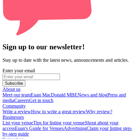
Sign up to our newsletter!
Stay up to date with the latest news, announcements and articles.
Enter your email
Subscribe
About us
Meet our team
Euan MacDonald MBE
News and blog
Press and
media
Careers
Get in touch
Community
Write a review
How to write a great review
Why review?
Businesses
List your venue
Tips for listing your venue
Shout about your
access
Euan's Guide for Venues
Advertising
Claim your listing step-
by-step guide