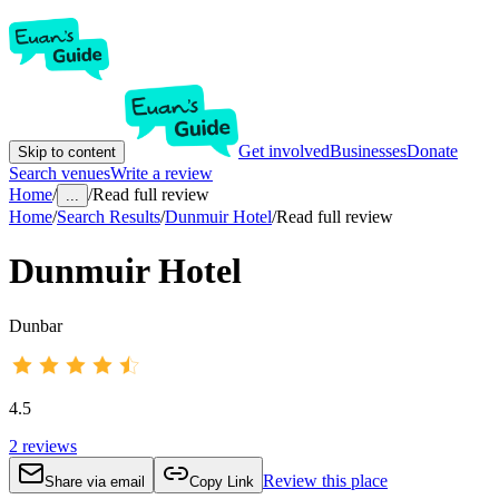
Get involved
Businesses
Donate
Skip to content
Search venues
Write a review
Home
/
/
Read full review
...
Home
/
Search Results
/
Dunmuir Hotel
/
Read full review
Dunmuir Hotel
Dunbar
4.5
2
reviews
Review this place
Share via email
Copy Link