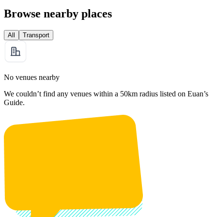
Browse nearby places
All
Transport
No venues nearby
We couldn’t find any venues within a 50km radius listed on Euan’s
Guide.