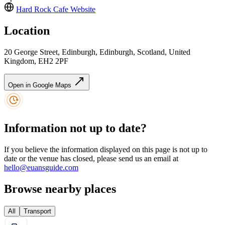
Hard Rock Cafe
Website
Location
20 George Street, Edinburgh, Edinburgh, Scotland, United
Kingdom, EH2 2PF
Open in Google Maps
Information not up to date?
If you believe the information displayed on this page is not up to
date or the venue has closed, please send us an email at
hello@euansguide.com
Browse nearby places
All
Transport