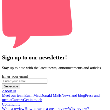
Sign up to our newsletter!
Stay up to date with the latest news, announcements and articles.
Enter your email
Subscribe
About us
Meet our team
Euan MacDonald MBE
News and blog
Press and
media
Careers
Get in touch
Community
Write a review
How to write a great review
Why review?