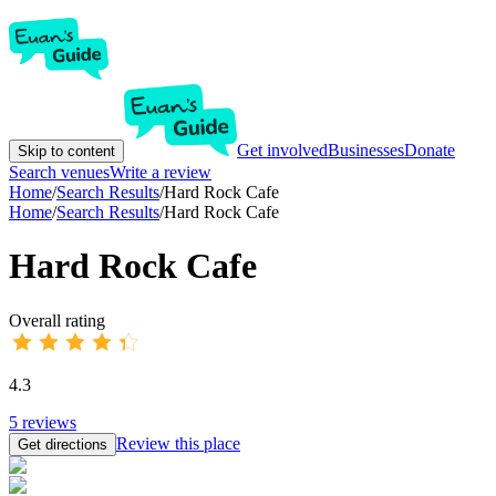
Get involved
Businesses
Donate
Skip to content
Search venues
Write a review
Home
/
Search Results
/
Hard Rock Cafe
Home
/
Search Results
/
Hard Rock Cafe
Hard Rock Cafe
Overall rating
4.3
5
reviews
Review this place
Get directions