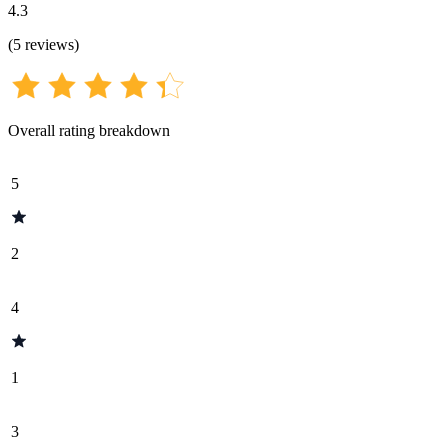
4.3
(
5
reviews
)
Overall rating breakdown
5
2
4
1
3