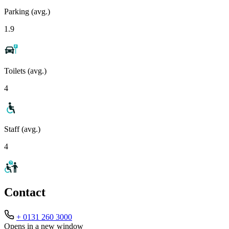
Parking (avg.)
1.9
Toilets (avg.)
4
Staff (avg.)
4
Contact
+ 0131 260 3000
Opens in a new window