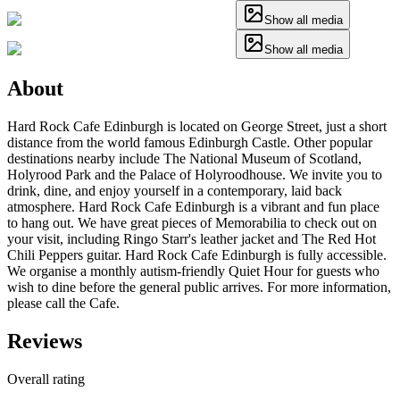
Show all media
Show all media
About
Hard Rock Cafe Edinburgh is located on George Street, just a short
distance from the world famous Edinburgh Castle. Other popular
destinations nearby include The National Museum of Scotland,
Holyrood Park and the Palace of Holyroodhouse. We invite you to
drink, dine, and enjoy yourself in a contemporary, laid back
atmosphere. Hard Rock Cafe Edinburgh is a vibrant and fun place
to hang out. We have great pieces of Memorabilia to check out on
your visit, including Ringo Starr's leather jacket and The Red Hot
Chili Peppers guitar. Hard Rock Cafe Edinburgh is fully accessible.
We organise a monthly autism-friendly Quiet Hour for guests who
wish to dine before the general public arrives. For more information,
please call the Cafe.
Reviews
Overall rating