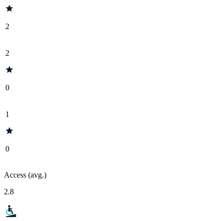
2
2
0
1
0
Access (avg.)
2.8