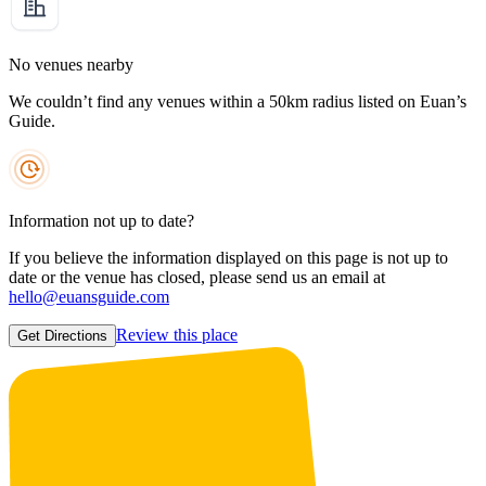
No venues nearby
We couldn’t find any venues within a 50km radius listed on Euan’s
Guide.
Information not up to date?
If you believe the information displayed on this page is not up to
date or the venue has closed, please send us an email at
hello@euansguide.com
Review this place
Get Directions