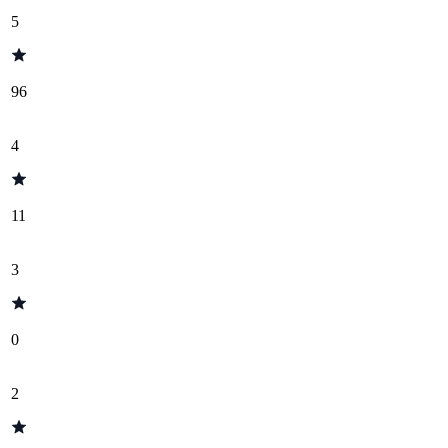
5
96
4
11
3
0
2