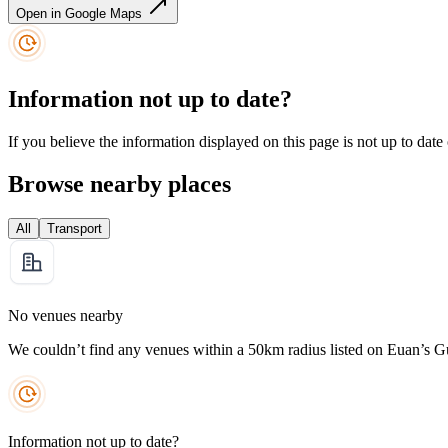
Open in Google Maps
Information not up to date?
If you believe the information displayed on this page is not up to date
Browse nearby places
All
Transport
No venues nearby
We couldn’t find any venues within a 50km radius listed on Euan’s G
Information not up to date?