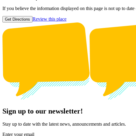
If you believe the information displayed on this page is not up to date
Review this place
Get Directions
Sign up to our newsletter!
Stay up to date with the latest news, announcements and articles.
Enter your email