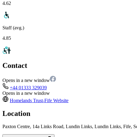
4.62
Staff (avg.)
4.85
Contact
Opens in a new window
+44 01333 329039
Opens in a new window
Homelands Trust-Fife
Website
Location
Paxton Centre, 14a Links Road, Lundin Links, Lundin Links, Fife,