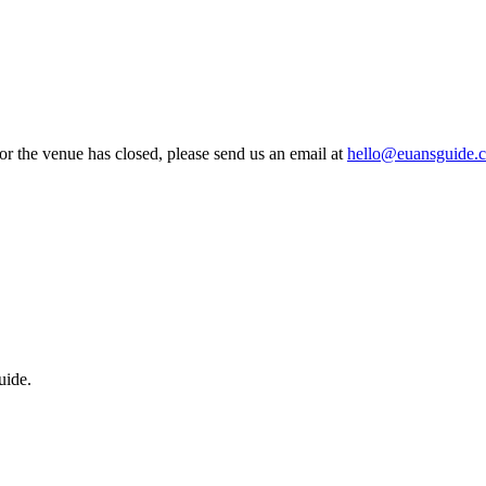
 or the venue has closed, please send us an email at
hello@euansguide.
uide.