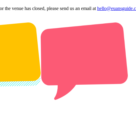
 or the venue has closed, please send us an email at
hello@euansguide.