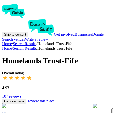
Get involved
Businesses
Donate
Skip to content
Search venues
Write a review
Home
/
Search Results
/
Homelands Trust-Fife
Home
/
Search Results
/
Homelands Trust-Fife
Homelands Trust-Fife
Overall rating
4.93
107
reviews
Review this place
Get directions