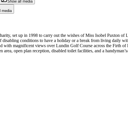
Show all media
l media
ity, set up in 1998 to carry out the wishes of Miss Isobel Paxton of 
f disabling conditions to have a holiday or a break from living daily with 
nd with magnificent views over Lundin Golf Course across the Firth of F
n area, open plan reception, disabled toilet facilities, and a handyman’s