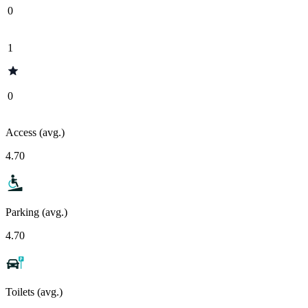
0
1
0
Access (avg.)
4.70
Parking (avg.)
4.70
Toilets (avg.)