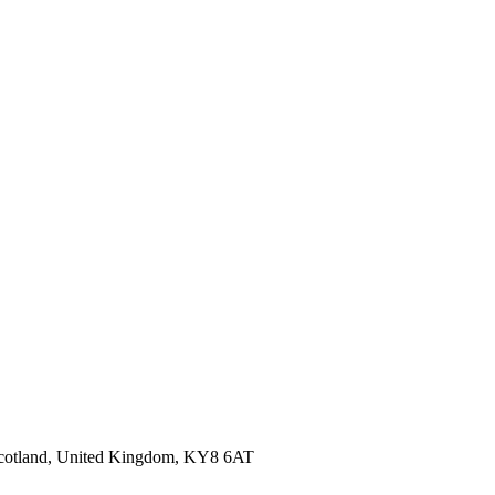
 Scotland, United Kingdom, KY8 6AT