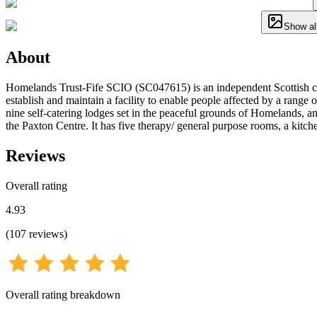
Show al
About
Homelands Trust-Fife SCIO (SC047615) is an independent Scottish char
establish and maintain a facility to enable people affected by a range o
nine self-catering lodges set in the peaceful grounds of Homelands, a
the Paxton Centre. It has five therapy/ general purpose rooms, a kitche
Reviews
Overall rating
4.93
(
107
reviews
)
Overall rating breakdown