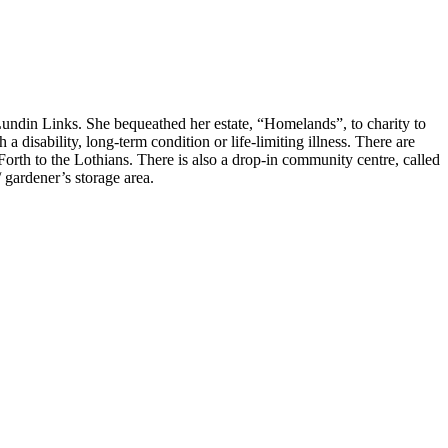
Lundin Links. She bequeathed her estate, “Homelands”, to charity to
a disability, long-term condition or life-limiting illness. There are
orth to the Lothians. There is also a drop-in community centre, called
/ gardener’s storage area.