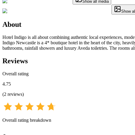
Show all media
Show al
About
Hotel Indigo is all about combining authentic local experiences, mode
Indigo Newcastle is a 4* boutique hotel in the heart of the city, heavi
bathrooms, rainfall showers and luxury Aveda toiletries. The rooms a
Reviews
Overall rating
4.75
(
2
reviews
)
Overall rating breakdown