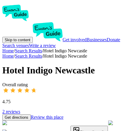
Get involved
Businesses
Donate
Skip to content
Search venues
Write a review
Home
/
Search Results
/
Hotel Indigo Newcastle
Home
/
Search Results
/
Hotel Indigo Newcastle
Hotel Indigo Newcastle
Overall rating
4.75
2
reviews
Review this place
Get directions