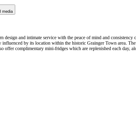
l media
rn design and intimate service with the peace of mind and consistency o
ly influenced by its location within the historic Grainger Town area. Th
lso offer complimentary mini-fridges which are replenished each day, al