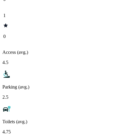
1
0
Access (avg.)
4.5
Parking (avg.)
2.5
Toilets (avg.)
4.75