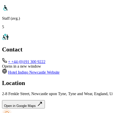
Staff (avg.)
5
Contact
+ +44 (0)191 300 9222
Opens in a new window
Hotel Indigo Newcastle
Website
Location
2-8 Fenkle Street, Newcastle upon Tyne, Tyne and Wear, England,
Open in Google Maps