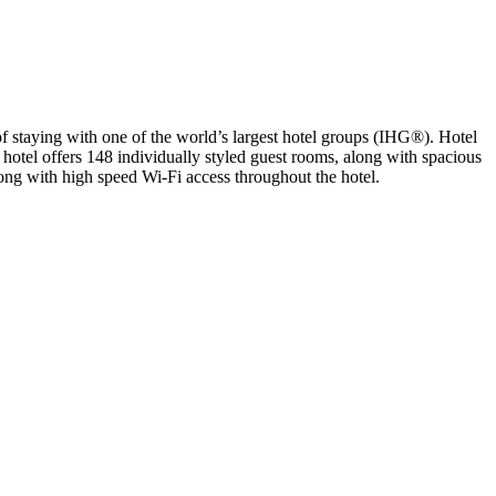
f staying with one of the world’s largest hotel groups (IHG®). Hotel
e hotel offers 148 individually styled guest rooms, along with spacious
ong with high speed Wi-Fi access throughout the hotel.