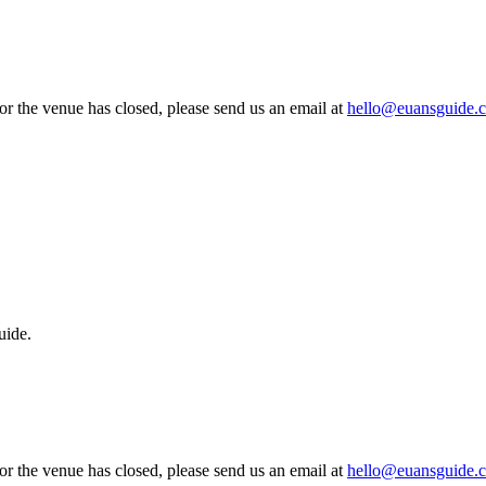
 or the venue has closed, please send us an email at
hello@euansguide.
uide.
 or the venue has closed, please send us an email at
hello@euansguide.