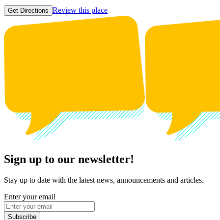
Review this place
Get Directions
Sign up to our newsletter!
Stay up to date with the latest news, announcements and articles.
Enter your email
Subscribe