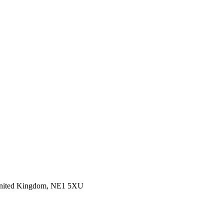
 United Kingdom, NE1 5XU