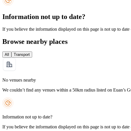
Information not up to date?
If you believe the information displayed on this page is not up to date
Browse nearby places
All
Transport
No venues nearby
We couldn’t find any venues within a 50km radius listed on Euan’s G
Information not up to date?
If you believe the information displayed on this page is not up to date