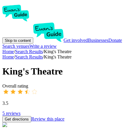
Get involved
Businesses
Donate
Skip to content
Search venues
Write a review
Home
/
Search Results
/
King's Theatre
Home
/
Search Results
/
King's Theatre
King's Theatre
Overall rating
3.5
5
reviews
Review this place
Get directions