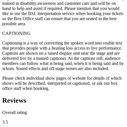
trained in disability awareness and customer care and will be on
hand to help and assist if required. Please mention that you would
like to use the BSL interpretation service when booking your tickets
so the Box Office staff can ensure that you are seated in the best
possible area.
CAPTIONING
Captioning is a way of converting the spoken word into visible text
that provides people with a hearing loss access to live performance.
Captions are shown on a raised display unit near the stage and are
delivered live by a trained captioner. As the captions roll, audience
members can follow what is being said, when it is being said and by
whom. Sound effects and off-stage noises are also included.
Please check individual show pages of website for details of which
shows will be described, interpreted or captioned, or ask our box
office staff when booking.
Reviews
Overall rating
3.5