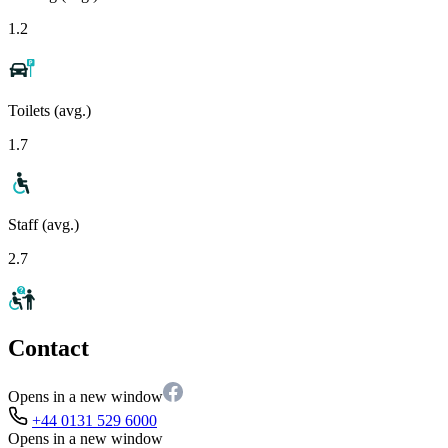
1.2
Toilets (avg.)
1.7
Staff (avg.)
2.7
Contact
Opens in a new window
+44 0131 529 6000
Opens in a new window