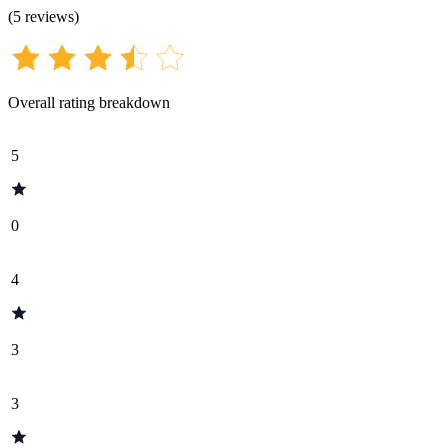
(
5
reviews
)
Overall rating breakdown
5
0
4
3
3