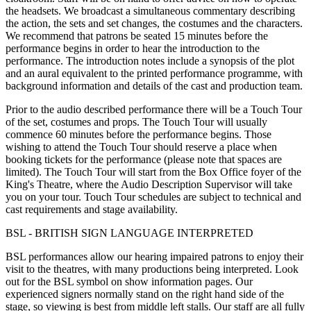
the headsets. We broadcast a simultaneous commentary describing
the action, the sets and set changes, the costumes and the characters.
We recommend that patrons be seated 15 minutes before the
performance begins in order to hear the introduction to the
performance. The introduction notes include a synopsis of the plot
and an aural equivalent to the printed performance programme, with
background information and details of the cast and production team.
Prior to the audio described performance there will be a Touch Tour
of the set, costumes and props. The Touch Tour will usually
commence 60 minutes before the performance begins. Those
wishing to attend the Touch Tour should reserve a place when
booking tickets for the performance (please note that spaces are
limited). The Touch Tour will start from the Box Office foyer of the
King's Theatre, where the Audio Description Supervisor will take
you on your tour. Touch Tour schedules are subject to technical and
cast requirements and stage availability.
BSL - BRITISH SIGN LANGUAGE INTERPRETED
BSL performances allow our hearing impaired patrons to enjoy their
visit to the theatres, with many productions being interpreted. Look
out for the BSL symbol on show information pages. Our
experienced signers normally stand on the right hand side of the
stage, so viewing is best from middle left stalls. Our staff are all fully