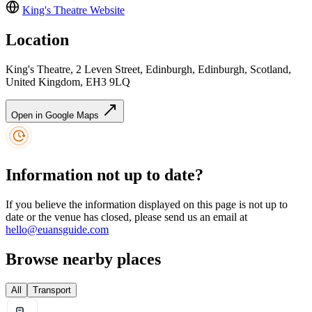
King's Theatre
Website
Location
King's Theatre, 2 Leven Street, Edinburgh, Edinburgh, Scotland,
United Kingdom, EH3 9LQ
Open in Google Maps
Information not up to date?
If you believe the information displayed on this page is not up to
date or the venue has closed, please send us an email at
hello@euansguide.com
Browse nearby places
All
Transport