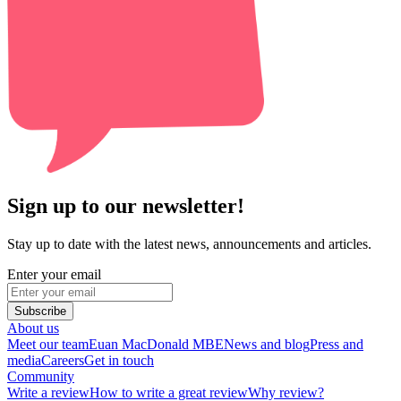
Sign up to our newsletter!
Stay up to date with the latest news, announcements and articles.
Enter your email
Subscribe
About us
Meet our team
Euan MacDonald MBE
News and blog
Press and
media
Careers
Get in touch
Community
Write a review
How to write a great review
Why review?