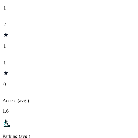
1
2
1
1
0
Access (avg.)
1.6
Parking (avg.)