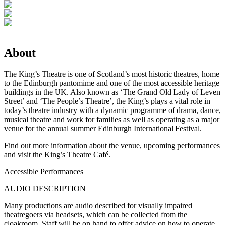
About
The King’s Theatre is one of Scotland’s most historic theatres, home
to the Edinburgh pantomime and one of the most accessible heritage
buildings in the UK. Also known as ‘The Grand Old Lady of Leven
Street’ and ‘The People’s Theatre’, the King’s plays a vital role in
today’s theatre industry with a dynamic programme of drama, dance,
musical theatre and work for families as well as operating as a major
venue for the annual summer Edinburgh International Festival.
Find out more information about the venue, upcoming performances
and visit the King’s Theatre Café.
Accessible Performances
AUDIO DESCRIPTION
Many productions are audio described for visually impaired
theatregoers via headsets, which can be collected from the
cloakroom. Staff will be on hand to offer advice on how to operate