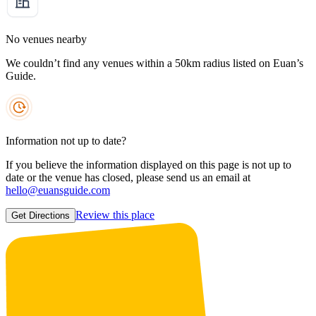
No venues nearby
We couldn’t find any venues within a 50km radius listed on Euan’s
Guide.
Information not up to date?
If you believe the information displayed on this page is not up to
date or the venue has closed, please send us an email at
hello@euansguide.com
Review this place
Get Directions