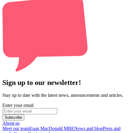
Sign up to our newsletter!
Stay up to date with the latest news, announcements and articles.
Enter your email
Subscribe
About us
Meet our team
Euan MacDonald MBE
News and blog
Press and