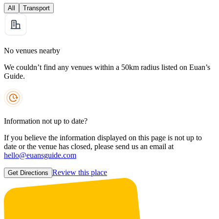
All
Transport
No venues nearby
We couldn’t find any venues within a 50km radius listed on Euan’s
Guide.
Information not up to date?
If you believe the information displayed on this page is not up to
date or the venue has closed, please send us an email at
hello@euansguide.com
Review this place
Get Directions