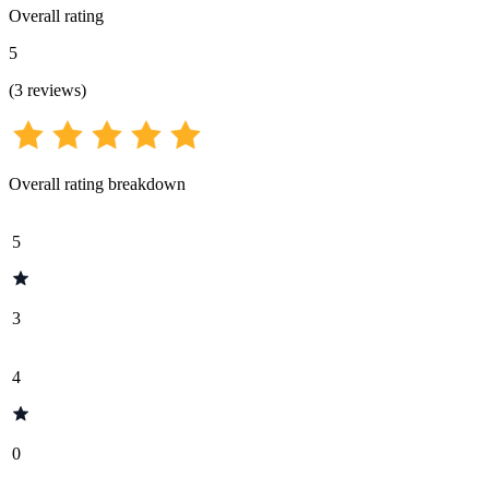
Overall rating
5
(
3
reviews
)
Overall rating breakdown
5
3
4
0