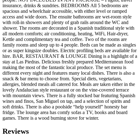
insurance, drinks & sundries. BEDROOMS All 5 bedrooms are
spacious and wheelchair accessible, with either level or ramped
access and wide doors. The ensuite bathrooms are wet-room style
with roll-in showers and plenty of grab rails around the WC and
shower. The rooms are decorated in a Spanish traditional style with
all modern comforts; air conditioning, heating, WiFi, Hair-dryer,
Kettle and complimentary tea and coffee. Two of the rooms are
family rooms and sleep up to 4 people. Beds can be made as singles
or as super kingsize doubles. Electric profiling beds are available for
hire. BAR, RESTAURANT & LOUNGE Dining is a highlight of a
stay at Las Piedras. Delicious freshly prepared Mediterranean food
making the most of the fantastic local produce. The set menu is
different every night and features many local dishes. There is also a
snack & bar menu to choose from. Special diets, vegetarians,
allergies, blended meals all catered for. Meals are taken either in the
lovely Andalucian style restaurant or on the vine-covered terrace
with mountain views. There is a fully stocked bar featuring Spanish
wines and finos, San Miguel on tap, and a selection of spirits and
soft drinks. There is also a poolside “help yourself” honesty bar
fridge. The lounge area has comfy sofas a TV, books and board
games. There is a wood burning stove for winter.
Reviews