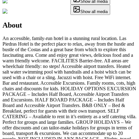
Show all media
Show all media
About
An accessible, family-run hotel in a stunning rural location. Las
Piedras Hotel is the perfect place to relax, away from the hustle and
bustle of the Costas and a great base from which to explore this
fascinating area. Come and enjoy great views, delicious food and a
warm friendly welcome. FACILITIES Barrier-free. All areas are
wheelchair friendly: no steps! Accessible airport transfers. Heated
salt water swimming pool with handrails and a hoist which can be
used with a chair or a sling. Jacuzzi with hoist. Free WiFi internet.
Bar and restaurant. Accessible Excursions. Family rooms, cots, high
chairs and discounts for kids. HOLIDAY OPTIONS EXCURSION
PACKAGE – Includes Half Board, Accessible Airport Transfers
and Excursions. HALF BOARD PACKAGE – Includes Half
Board and Accessible Airport Transfers. B&B ONLY – Bed &
Breakfast, perfect for guests with their own transport. SELF
CATERING – Available to rent in it’s entirety as a self catering villa.
Perfect for groups and large families. GROUP HOLIDAYS – We
offer discounts and can tailor-make holidays for groups in terms of
board, transport & excursions. We can accommodate up to 20
people. NOT INCLUDED IN ANY PACKAGE – Flights, travel