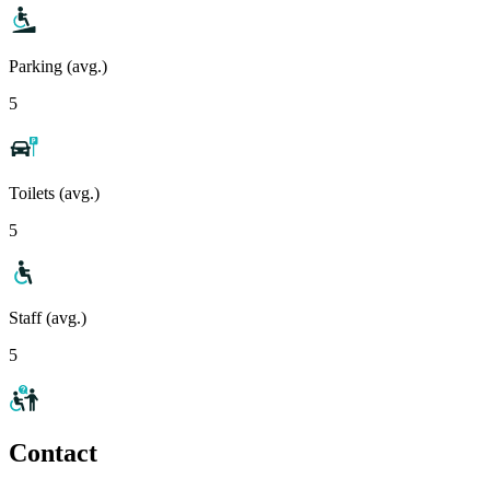
Parking (avg.)
5
Toilets (avg.)
5
Staff (avg.)
5
Contact