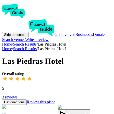
Get involved
Businesses
Donate
Skip to content
Search venues
Write a review
Home
/
Search Results
/
Las Piedras Hotel
Home
/
Search Results
/
Las Piedras Hotel
Las Piedras Hotel
Overall rating
5
3
reviews
Review this place
Get directions