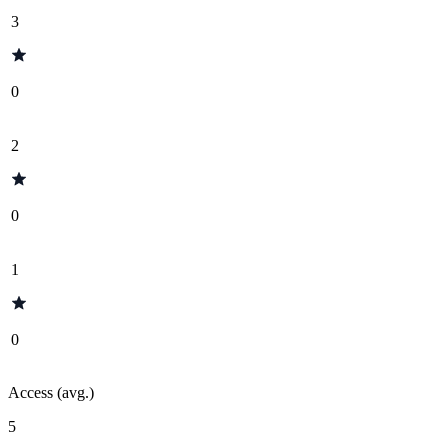
3
0
2
0
1
0
Access (avg.)
5