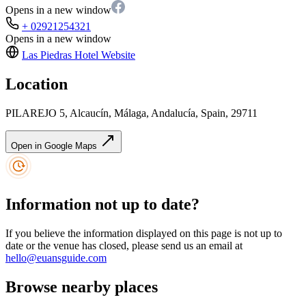
Opens in a new window
+ 02921254321
Opens in a new window
Las Piedras Hotel
Website
Location
PILAREJO 5, Alcaucín, Málaga, Andalucía, Spain, 29711
Open in Google Maps
Information not up to date?
If you believe the information displayed on this page is not up to
date or the venue has closed, please send us an email at
hello@euansguide.com
Browse nearby places