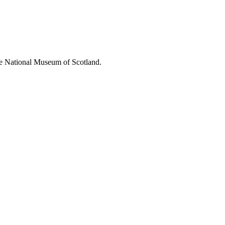
 the National Museum of Scotland.