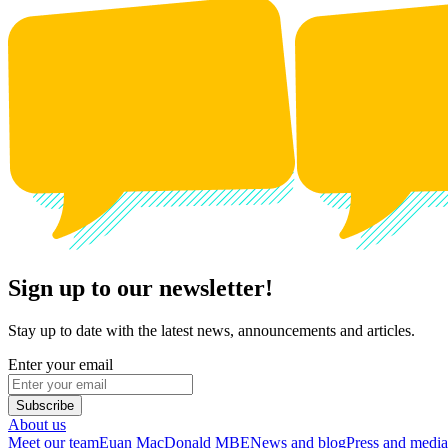
Sign up to our newsletter!
Stay up to date with the latest news, announcements and articles.
Enter your email
Subscribe
About us
Meet our team
Euan MacDonald MBE
News and blog
Press and media