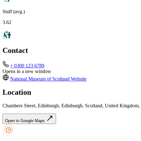
Staff (avg.)
3.62
Contact
+ 0300 123 6789
Opens in a new window
National Museum of Scotland
Website
Location
Chambers Street, Edinburgh, Edinburgh, Scotland, United Kingdom
Open in Google Maps