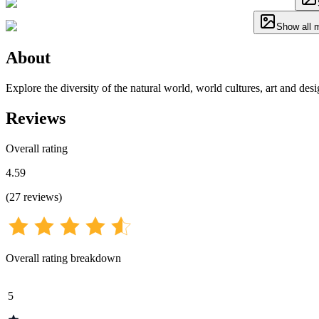
Show all 
About
Explore the diversity of the natural world, world cultures, art and de
Reviews
Overall rating
4.59
(
27
reviews
)
Overall rating breakdown
5