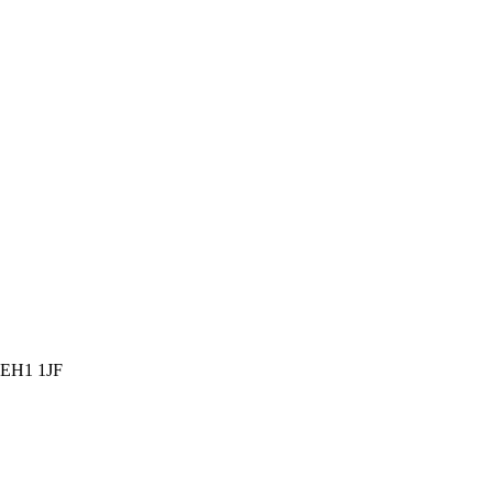
, EH1 1JF