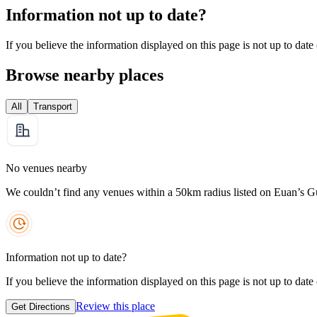
Information not up to date?
If you believe the information displayed on this page is not up to date
Browse nearby places
All
Transport
No venues nearby
We couldn’t find any venues within a 50km radius listed on Euan’s G
Information not up to date?
If you believe the information displayed on this page is not up to date
Review this place
Get Directions