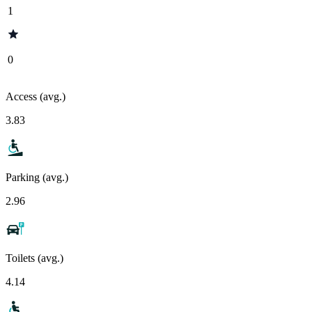
1
0
Access (avg.)
3.83
Parking (avg.)
2.96
Toilets (avg.)
4.14