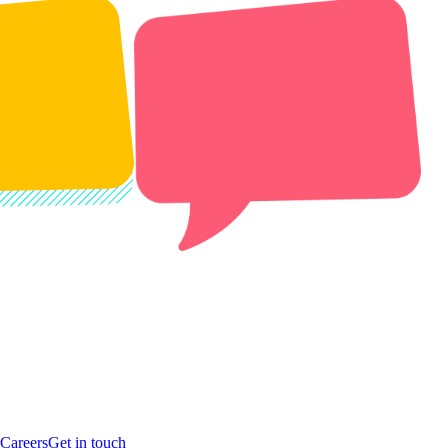
Careers
Get in touch