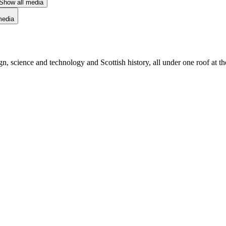
Show all media
media
sign, science and technology and Scottish history, all under one roof at