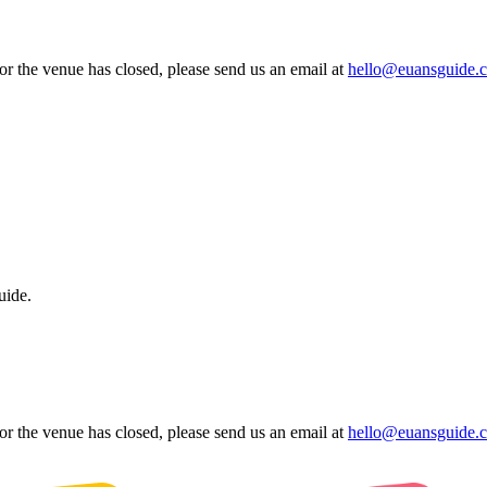
 or the venue has closed, please send us an email at
hello@euansguide.
uide.
 or the venue has closed, please send us an email at
hello@euansguide.