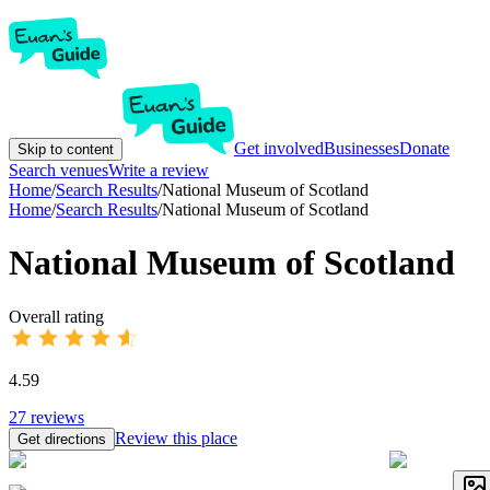
Get involved
Businesses
Donate
Skip to content
Search venues
Write a review
Home
/
Search Results
/
National Museum of Scotland
Home
/
Search Results
/
National Museum of Scotland
National Museum of Scotland
Overall rating
4.59
27
reviews
Review this place
Get directions