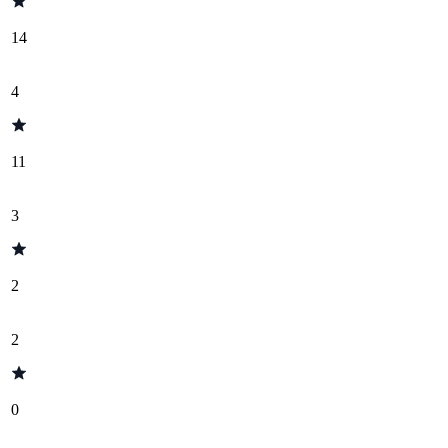
14
4
11
3
2
2
0