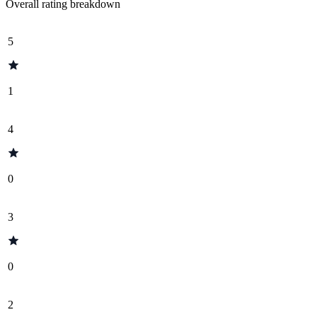
Overall rating breakdown
5
1
4
0
3
0
2