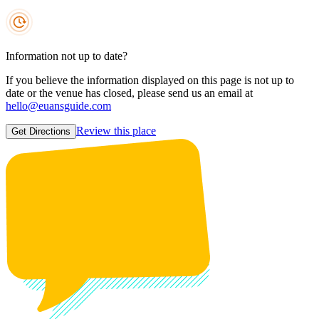
Information not up to date?
If you believe the information displayed on this page is not up to
date or the venue has closed, please send us an email at
hello@euansguide.com
Review this place
Get Directions