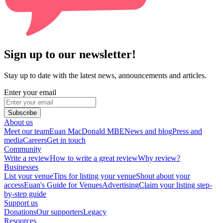
Sign up to our newsletter!
Stay up to date with the latest news, announcements and articles.
Enter your email
Subscribe
About us
Meet our team
Euan MacDonald MBE
News and blog
Press and
media
Careers
Get in touch
Community
Write a review
How to write a great review
Why review?
Businesses
List your venue
Tips for listing your venue
Shout about your
access
Euan's Guide for Venues
Advertising
Claim your listing step-
by-step guide
Support us
Donations
Our supporters
Legacy
Resources