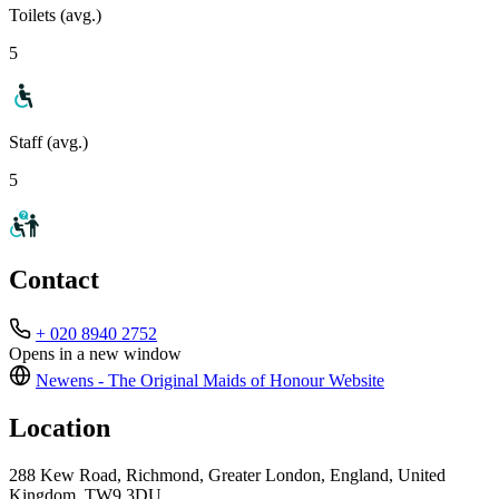
Toilets (avg.)
5
Staff (avg.)
5
Contact
+ 020 8940 2752
Opens in a new window
Newens - The Original Maids of Honour
Website
Location
288 Kew Road, Richmond, Greater London, England, United
Kingdom, TW9 3DU