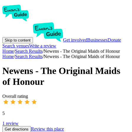
Get involved
Businesses
Donate
Skip to content
Search venues
Write a review
Home
/
Search Results
/
Newens - The Original Maids of Honour
Home
/
Search Results
/
Newens - The Original Maids of Honour
Newens - The Original Maids
of Honour
Overall rating
5
1
review
Review this place
Get directions