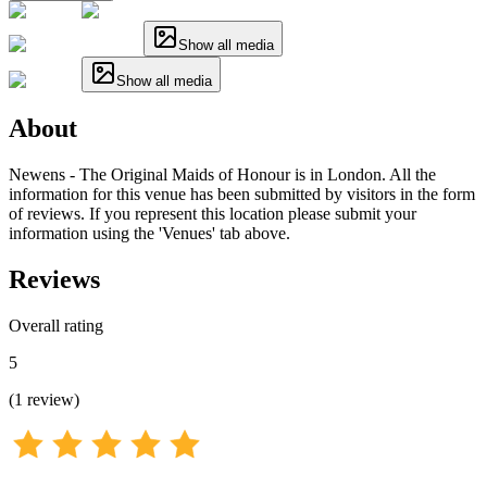
Show all media
Show all media
About
Newens - The Original Maids of Honour is in London. All the
information for this venue has been submitted by visitors in the form
of reviews. If you represent this location please submit your
information using the 'Venues' tab above.
Reviews
Overall rating
5
(
1
review
)