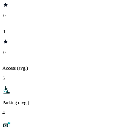
0
1
0
Access (avg.)
5
Parking (avg.)
4