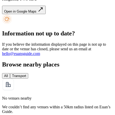
Open in Google Maps
Information not up to date?
If you believe the information displayed on this page is not up to
date or the venue has closed, please send us an email at
hello@euansguide.com
Browse nearby places
All
Transport
No venues nearby
We couldn’t find any venues within a 50km radius listed on Euan’s
Guide.