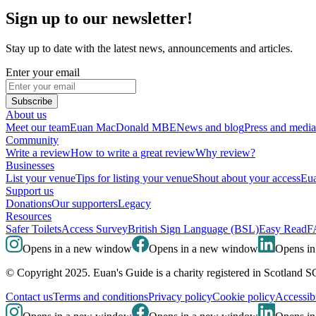
Sign up to our newsletter!
Stay up to date with the latest news, announcements and articles.
Enter your email
Subscribe
About us
Meet our team
Euan MacDonald MBE
News and blog
Press and media
Community
Write a review
How to write a great review
Why review?
Businesses
List your venue
Tips for listing your venue
Shout about your access
Eua
Support us
Donations
Our supporters
Legacy
Resources
Safer Toilets
Access Survey
British Sign Language (BSL)
Easy Read
F
Opens in a new window
Opens in a new window
Opens i
© Copyright 2025. Euan's Guide is a charity registered in Scotland 
Contact us
Terms and conditions
Privacy policy
Cookie policy
Accessibi