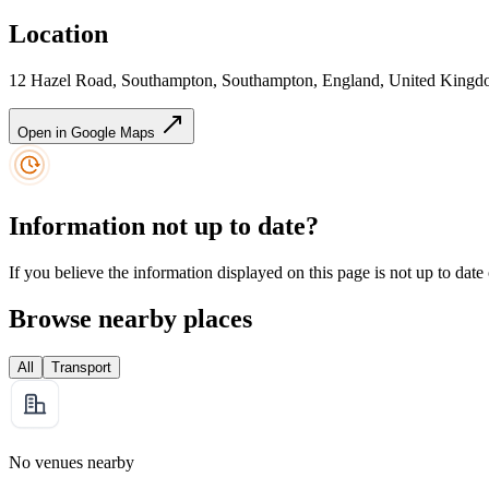
Location
12 Hazel Road, Southampton, Southampton, England, United Kin
Open in Google Maps
Information not up to date?
If you believe the information displayed on this page is not up to date
Browse nearby places
All
Transport
No venues nearby