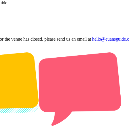
uide.
 or the venue has closed, please send us an email at
hello@euansguide.