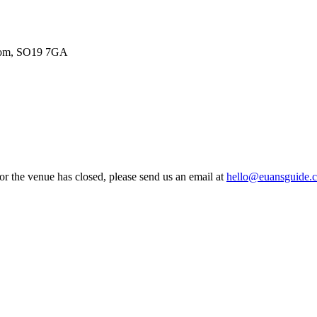
gdom, SO19 7GA
 or the venue has closed, please send us an email at
hello@euansguide.