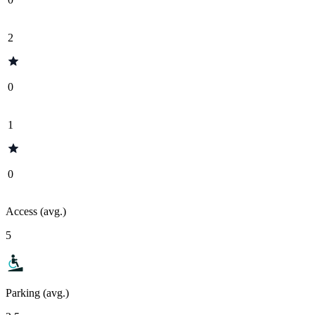
2
0
1
0
Access (avg.)
5
Parking (avg.)