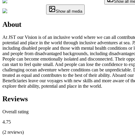
Show all me
Show all media
About
At JST our Vision is of an inclusive world where we can all contribute
potential and place in the world through inclusive adventures at sea. J
including disabled people and those with mental health conditions or lon
and people from disadvantaged backgrounds, including disadvantaged y
People can become emotionally isolated and disconnected. Their opport
can start to feel quite small. And people can lose the confidence to e
challenging ocean adventure where conditions can be unpredictable. Di
treated as equal and contributes to the best of their ability. Aboard ou
Beneficiaries leave our voyages with new skills and more aware of their
explore their ability, potential and place in the world.
Reviews
Overall rating
4.75
(
2
reviews
)