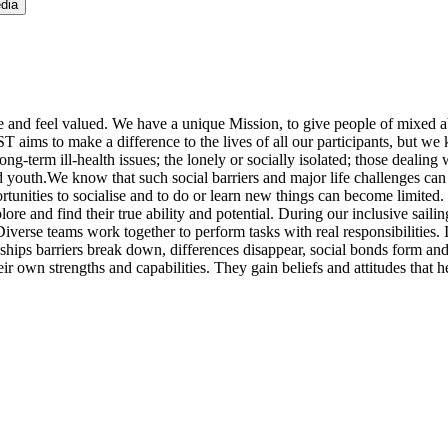
dia
 and feel valued. We have a unique Mission, to give people of mixed abi
ST aims to make a difference to the lives of all our participants, but we
g-term ill-health issues; the lonely or socially isolated; those dealing w
outh.We know that such social barriers and major life challenges can le
unities to socialise and to do or learn new things can become limited. 
xplore and find their true ability and potential. During our inclusive sa
verse teams work together to perform tasks with real responsibilities.
r ships barriers break down, differences disappear, social bonds form and p
 own strengths and capabilities. They gain beliefs and attitudes that help