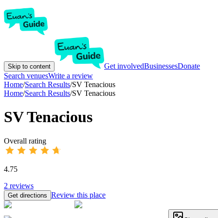
Get involved
Businesses
Donate
Skip to content
Search venues
Write a review
Home
/
Search Results
/
SV Tenacious
Home
/
Search Results
/
SV Tenacious
SV Tenacious
Overall rating
4.75
2
reviews
Review this place
Get directions