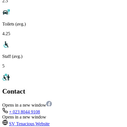
2.5
Toilets (avg.)
4.25
Staff (avg.)
5
Contact
Opens in a new window
+ 023 8044 9108
Opens in a new window
SV Tenacious
Website