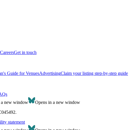
Careers
Get in touch
n's Guide for Venues
Advertising
Claim your listing step-by-step guide
AQs
n a new window
Opens in a new window
SC045492.
lity statement