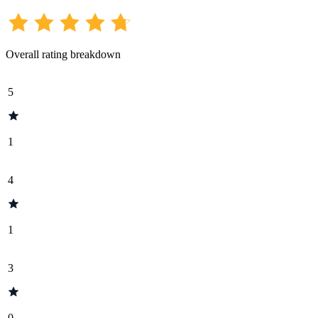
Overall rating breakdown
5
1
4
1
3
0