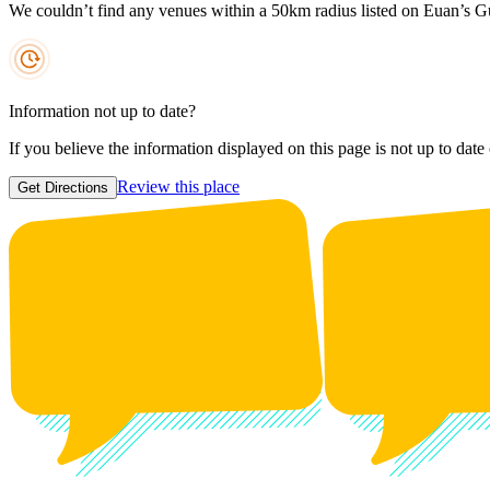
We couldn’t find any venues within a 50km radius listed on Euan’s G
Information not up to date?
If you believe the information displayed on this page is not up to date
Review this place
Get Directions