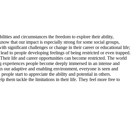
lities and circumstances the freedom to explore their ability,
 know that our impact is especially strong for some social groups,
ith significant challenges or change in their career or educational life;
ad to people developing feelings of being restricted or even trapped.
Their life and career opportunities can become restricted. The world
iling experiences people become deeply immersed in an intense and
 In our adaptive and enabling environment, everyone is seen and
eople start to appreciate the ability and potential in others.
 them tackle the limitations in their life. They feel more free to