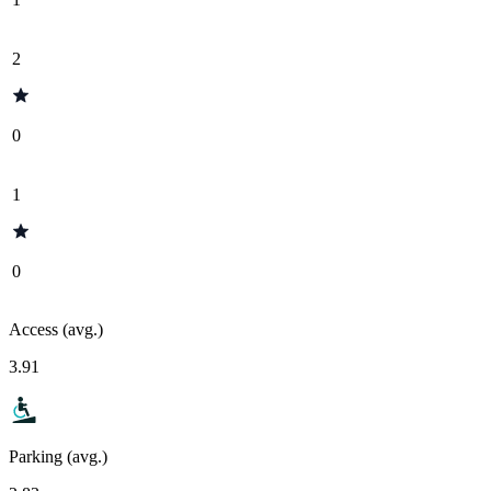
2
0
1
0
Access (avg.)
3.91
Parking (avg.)