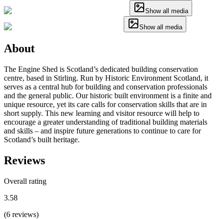
Show all media
Show all media
About
The Engine Shed is Scotland’s dedicated building conservation
centre, based in Stirling. Run by Historic Environment Scotland, it
serves as a central hub for building and conservation professionals
and the general public. Our historic built environment is a finite and
unique resource, yet its care calls for conservation skills that are in
short supply. This new learning and visitor resource will help to
encourage a greater understanding of traditional building materials
and skills – and inspire future generations to continue to care for
Scotland’s built heritage.
Reviews
Overall rating
3.58
(
6
reviews
)