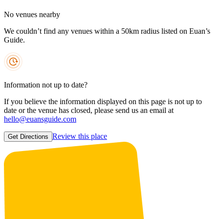
No venues nearby
We couldn’t find any venues within a 50km radius listed on Euan’s
Guide.
Information not up to date?
If you believe the information displayed on this page is not up to
date or the venue has closed, please send us an email at
hello@euansguide.com
Review this place
Get Directions