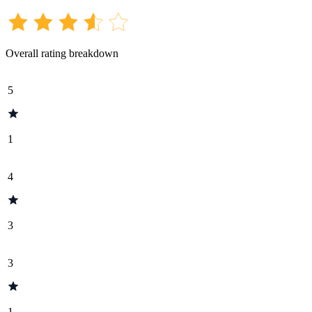
Overall rating breakdown
5
1
4
3
3
1