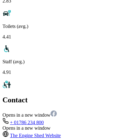
2.83
Toilets (avg.)
4.41
Staff (avg.)
4.91
Contact
Opens in a new window
+ 01786 234 800
Opens in a new window
The Engine Shed
Website