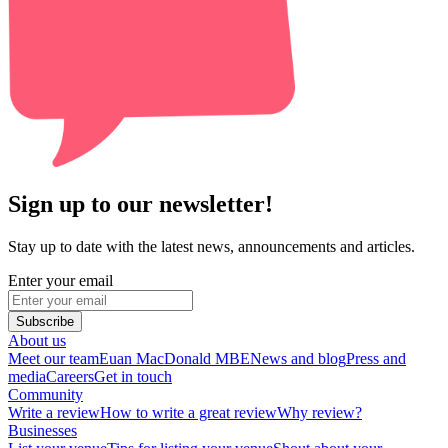
Sign up to our newsletter!
Stay up to date with the latest news, announcements and articles.
Enter your email
Subscribe
About us
Meet our team
Euan MacDonald MBE
News and blog
Press and
media
Careers
Get in touch
Community
Write a review
How to write a great review
Why review?
Businesses