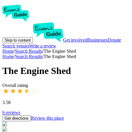
Get involved
Businesses
Donate
Skip to content
Search venues
Write a review
Home
/
Search Results
/
The Engine Shed
Home
/
Search Results
/
The Engine Shed
The Engine Shed
Overall rating
3.58
6
reviews
Review this place
Get directions