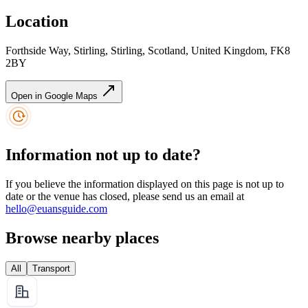
Location
Forthside Way, Stirling, Stirling, Scotland, United Kingdom, FK8
2BY
Open in Google Maps
Information not up to date?
If you believe the information displayed on this page is not up to
date or the venue has closed, please send us an email at
hello@euansguide.com
Browse nearby places
All
Transport