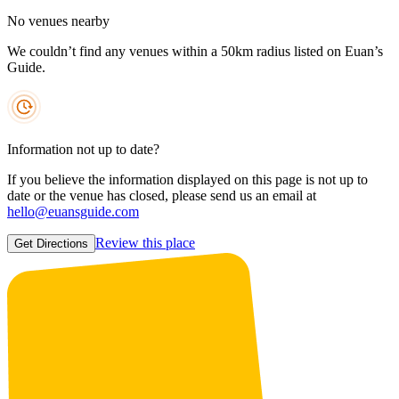
No venues nearby
We couldn’t find any venues within a 50km radius listed on Euan’s
Guide.
Information not up to date?
If you believe the information displayed on this page is not up to
date or the venue has closed, please send us an email at
hello@euansguide.com
Review this place
Get Directions