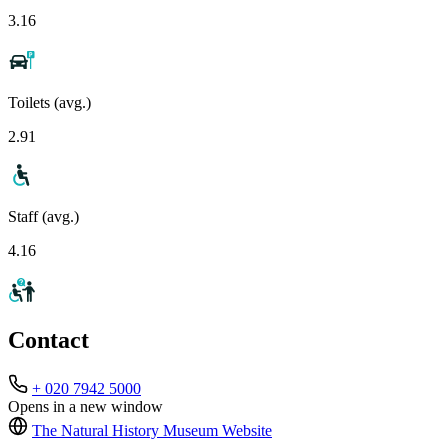
3.16
Toilets (avg.)
2.91
Staff (avg.)
4.16
Contact
+ 020 7942 5000
Opens in a new window
The Natural History Museum
Website