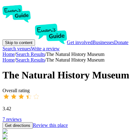
Get involved
Businesses
Donate
Skip to content
Search venues
Write a review
Home
/
Search Results
/
The Natural History Museum
Home
/
Search Results
/
The Natural History Museum
The Natural History Museum
Overall rating
3.42
7
reviews
Review this place
Get directions