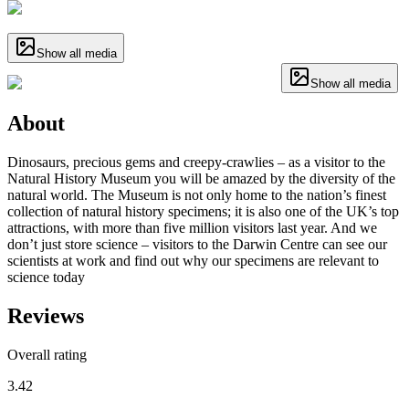
Show all media
Show all media
About
Dinosaurs, precious gems and creepy-crawlies – as a visitor to the
Natural History Museum you will be amazed by the diversity of the
natural world. The Museum is not only home to the nation’s finest
collection of natural history specimens; it is also one of the UK’s top
attractions, with more than five million visitors last year. And we
don’t just store science – visitors to the Darwin Centre can see our
scientists at work and find out why our specimens are relevant to
science today
Reviews
Overall rating
3.42