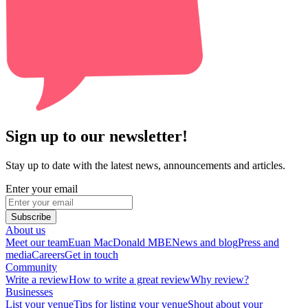
Sign up to our newsletter!
Stay up to date with the latest news, announcements and articles.
Enter your email
Subscribe
About us
Meet our team
Euan MacDonald MBE
News and blog
Press and
media
Careers
Get in touch
Community
Write a review
How to write a great review
Why review?
Businesses
List your venue
Tips for listing your venue
Shout about your