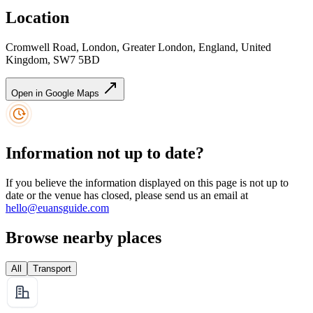
Location
Cromwell Road, London, Greater London, England, United
Kingdom, SW7 5BD
Open in Google Maps
Information not up to date?
If you believe the information displayed on this page is not up to
date or the venue has closed, please send us an email at
hello@euansguide.com
Browse nearby places
All
Transport