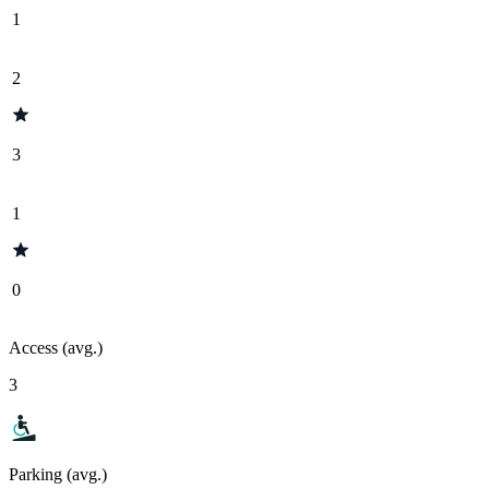
1
2
3
1
0
Access (avg.)
3
Parking (avg.)