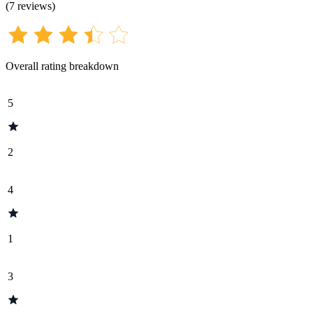
(
7
reviews
)
Overall rating breakdown
5
2
4
1
3