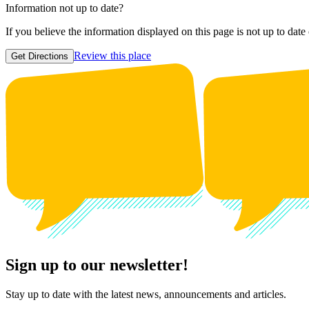
Information not up to date?
If you believe the information displayed on this page is not up to date
Review this place
Get Directions
Sign up to our newsletter!
Stay up to date with the latest news, announcements and articles.