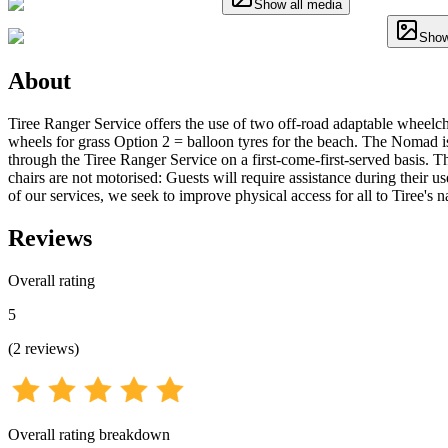
Show all media
Show
About
Tiree Ranger Service offers the use of two off-road adaptable wheelcha
wheels for grass Option 2 = balloon tyres for the beach. The Nomad is a
through the Tiree Ranger Service on a first-come-first-served basis. Th
chairs are not motorised: Guests will require assistance during their us
of our services, we seek to improve physical access for all to Tiree's 
Reviews
Overall rating
5
(
2
reviews
)
Overall rating breakdown