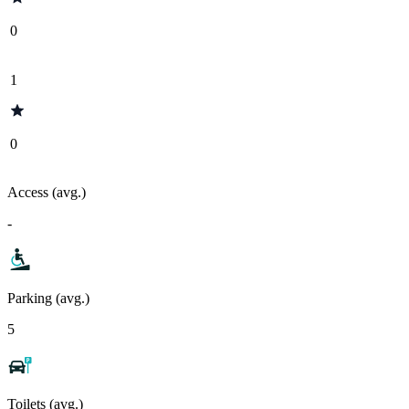
0
1
0
Access (avg.)
-
Parking (avg.)
5
Toilets (avg.)