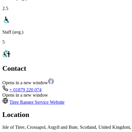
2.5
Staff (avg.)
5
Contact
Opens in a new window
+ 01879 220 074
Opens in a new window
Tiree Ranger Service
Website
Location
Isle of Tiree, Crossapol, Argyll and Bute, Scotland, United Kingdo