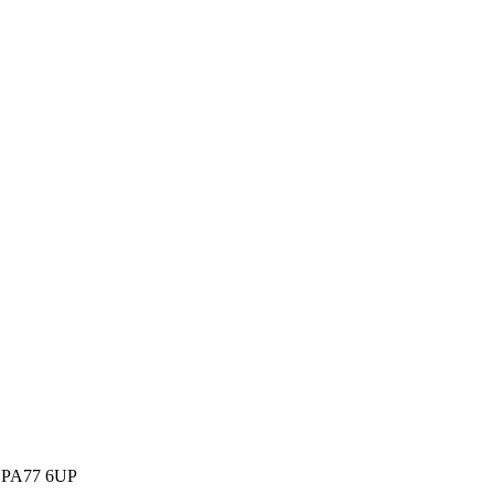
m, PA77 6UP