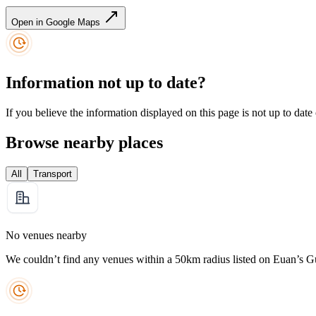
Open in Google Maps
Information not up to date?
If you believe the information displayed on this page is not up to date
Browse nearby places
All
Transport
No venues nearby
We couldn’t find any venues within a 50km radius listed on Euan’s G