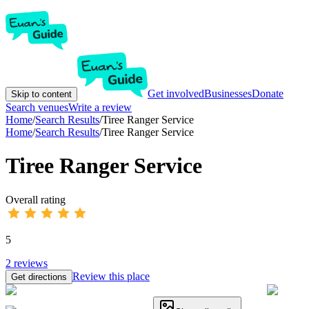
Get involved
Businesses
Donate
Skip to content
Search venues
Write a review
Home
/
Search Results
/
Tiree Ranger Service
Home
/
Search Results
/
Tiree Ranger Service
Tiree Ranger Service
Overall rating
5
2
reviews
Review this place
Get directions