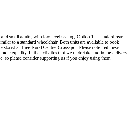
 and small adults, with low level seating. Option 1 = standard rear
similar to a standard wheelchair. Both units are available to book
e stored at Tiree Rural Centre, Crossapol. Please note that these
omote equality. In the activities that we undertake and in the delivery
ge, so please consider supporting us if you enjoy using them.