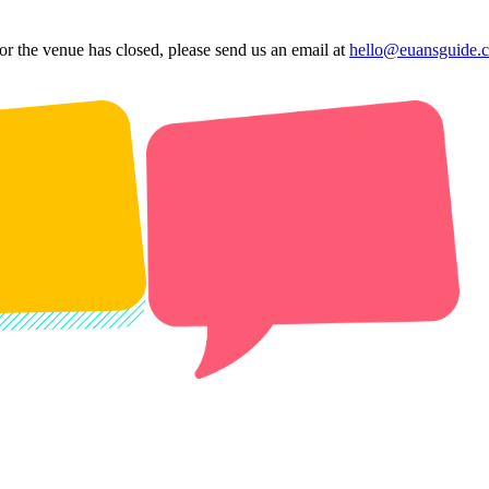
 or the venue has closed, please send us an email at
hello@euansguide.