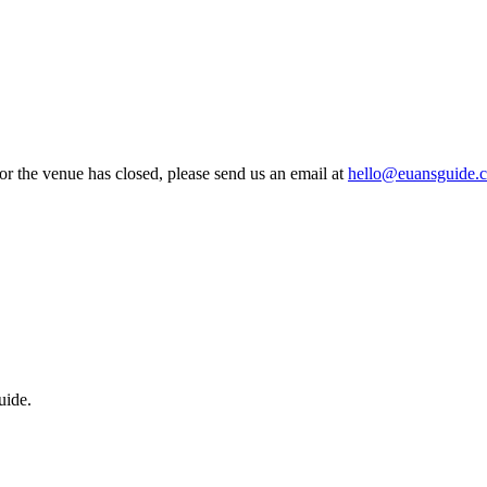
 or the venue has closed, please send us an email at
hello@euansguide.
uide.