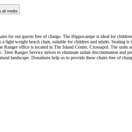
 all media
irs for our guests free of charge. The Hippocampe is ideal for children
 light weight beach chair, suitable for children and adults. Seating is 
e Ranger office is located in The Island Centre, Crossapol. The units ar
e. Tiree Ranger Service strives to eliminate unfair discrimination and pr
natural landscape. Donations help us to provide these chairs free of char