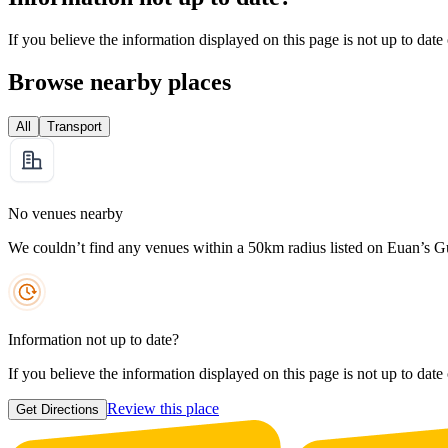
If you believe the information displayed on this page is not up to date
Browse nearby places
All
Transport
No venues nearby
We couldn’t find any venues within a 50km radius listed on Euan’s G
Information not up to date?
If you believe the information displayed on this page is not up to date
Review this place
Get Directions