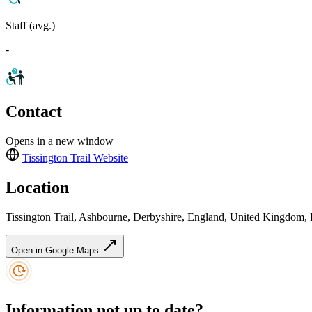
Staff (avg.)
-
Contact
Opens in a new window
Tissington Trail
Website
Location
Tissington Trail, Ashbourne, Derbyshire, England, United Kingdom
Open in Google Maps
Information not up to date?