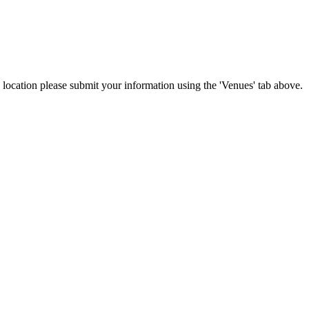
is location please submit your information using the 'Venues' tab above.