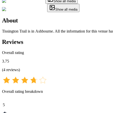
Show all media
Show all media
About
Tissington Trail is in Ashbourne. All the information for this venue ha
Reviews
Overall rating
3.75
(
4
reviews
)
Overall rating breakdown
5