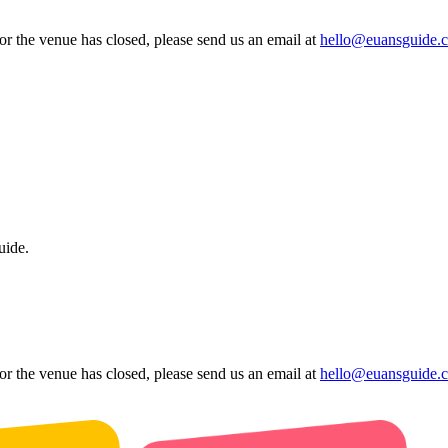
 or the venue has closed, please send us an email at
hello@euansguide.
uide.
 or the venue has closed, please send us an email at
hello@euansguide.