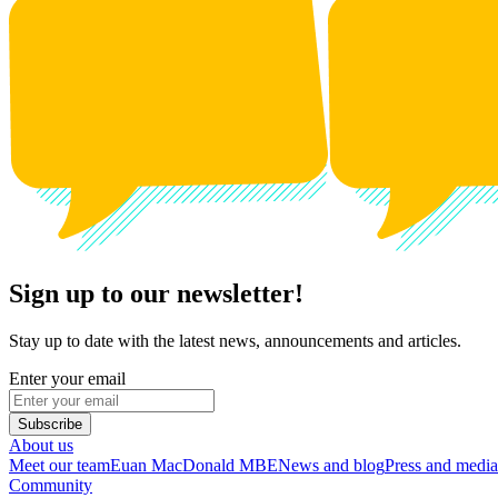
Sign up to our newsletter!
Stay up to date with the latest news, announcements and articles.
Enter your email
Subscribe
About us
Meet our team
Euan MacDonald MBE
News and blog
Press and media
Community