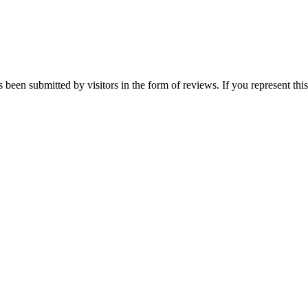
s been submitted by visitors in the form of reviews. If you represent th