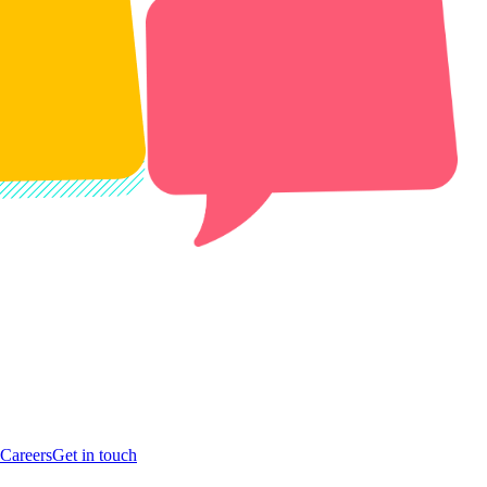
Careers
Get in touch