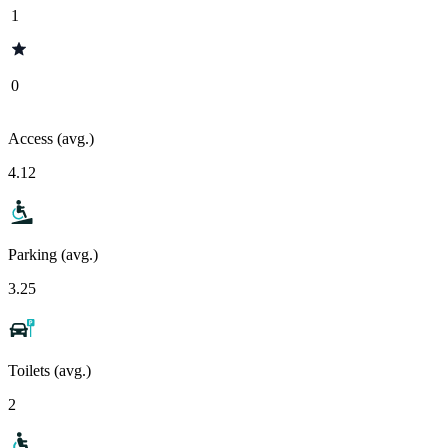
1
0
Access (avg.)
4.12
Parking (avg.)
3.25
Toilets (avg.)
2