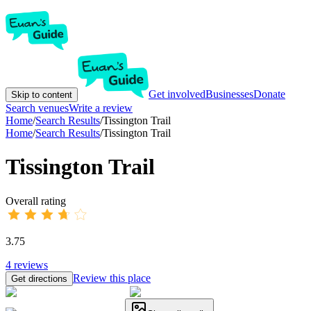
Get involved
Businesses
Donate
Skip to content
Search venues
Write a review
Home
/
Search Results
/
Tissington Trail
Home
/
Search Results
/
Tissington Trail
Tissington Trail
Overall rating
3.75
4
reviews
Review this place
Get directions