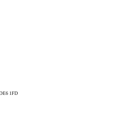
, DE6 1FD