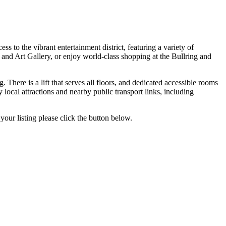
 to the vibrant entertainment district, featuring a variety of
and Art Gallery, or enjoy world-class shopping at the Bullring and
 There is a lift that serves all floors, and dedicated accessible rooms
 local attractions and nearby public transport links, including
your listing please click the button below.