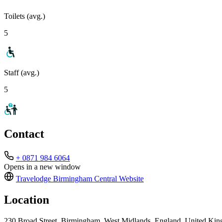
Toilets (avg.)
5
Staff (avg.)
5
Contact
+ 0871 984 6064
Opens in a new window
Travelodge Birmingham Central
Website
Location
230 Broad Street, Birmingham, West Midlands, England, United K