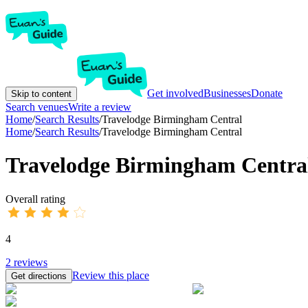
Get involved
Businesses
Donate
Skip to content
Search venues
Write a review
Home
/
Search Results
/
Travelodge Birmingham Central
Home
/
Search Results
/
Travelodge Birmingham Central
Travelodge Birmingham Centra
Overall rating
4
2
reviews
Review this place
Get directions