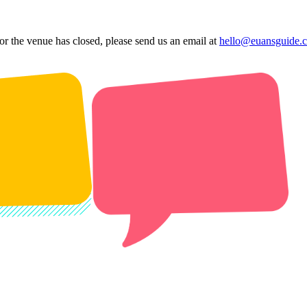
 or the venue has closed, please send us an email at
hello@euansguide.