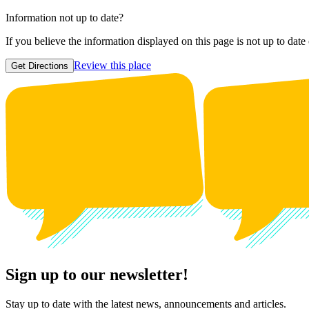
Information not up to date?
If you believe the information displayed on this page is not up to date
Review this place
Get Directions
Sign up to our newsletter!
Stay up to date with the latest news, announcements and articles.