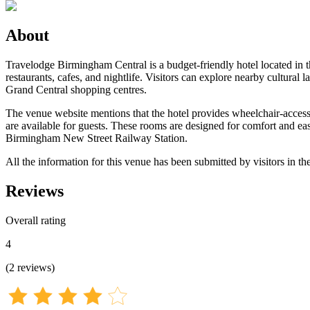
About
Travelodge Birmingham Central is a budget-friendly hotel located in th
restaurants, cafes, and nightlife. Visitors can explore nearby cultur
Grand Central shopping centres.
The venue website mentions that the hotel provides wheelchair-accessible
are available for guests. These rooms are designed for comfort and ease
Birmingham New Street Railway Station.
All the information for this venue has been submitted by visitors in th
Reviews
Overall rating
4
(
2
reviews
)