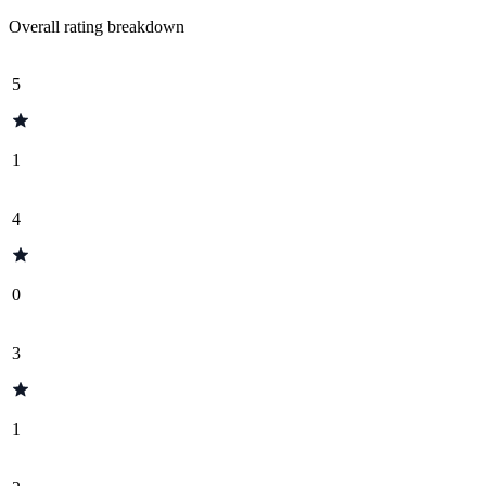
Overall rating breakdown
5
1
4
0
3
1