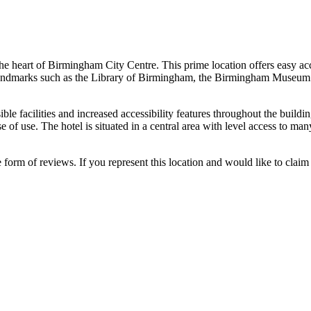
e heart of Birmingham City Centre. This prime location offers easy access
al landmarks such as the Library of Birmingham, the Birmingham Museum 
 facilities and increased accessibility features throughout the building.
 of use. The hotel is situated in a central area with level access to many
e form of reviews. If you represent this location and would like to claim 