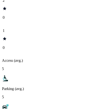
2
0
1
0
Access (avg.)
5
Parking (avg.)
5