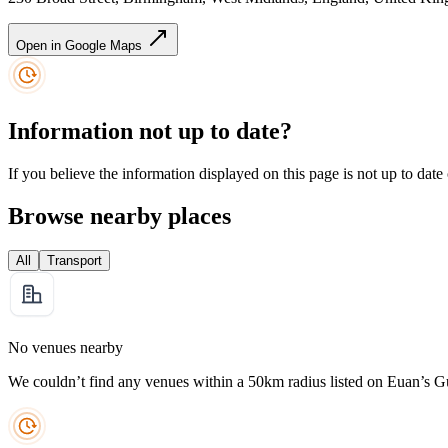
Open in Google Maps
Information not up to date?
If you believe the information displayed on this page is not up to date
Browse nearby places
All
Transport
No venues nearby
We couldn’t find any venues within a 50km radius listed on Euan’s G