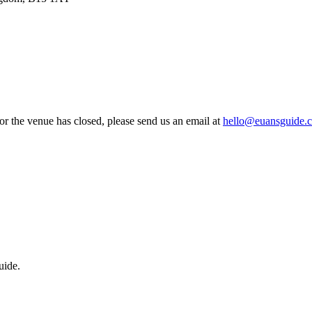
 or the venue has closed, please send us an email at
hello@euansguide.
uide.