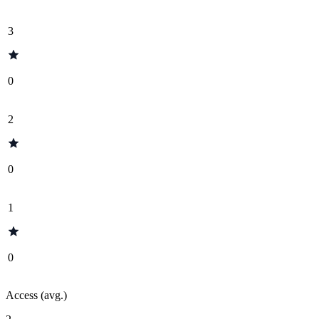
3
0
2
0
1
0
Access (avg.)