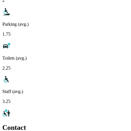
2
Parking (avg.)
1.75
Toilets (avg.)
2.25
Staff (avg.)
3.25
Contact