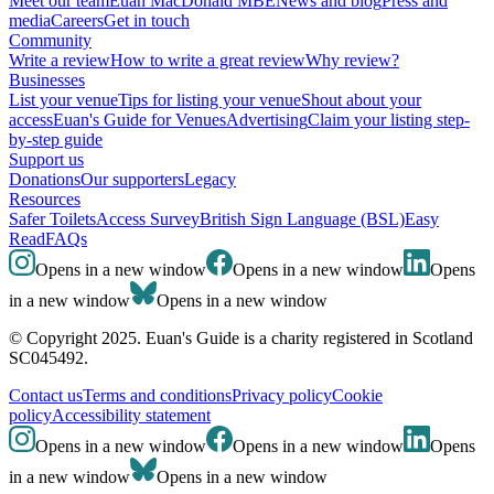
Meet our team
Euan MacDonald MBE
News and blog
Press and
media
Careers
Get in touch
Community
Write a review
How to write a great review
Why review?
Businesses
List your venue
Tips for listing your venue
Shout about your
access
Euan's Guide for Venues
Advertising
Claim your listing step-
by-step guide
Support us
Donations
Our supporters
Legacy
Resources
Safer Toilets
Access Survey
British Sign Language (BSL)
Easy
Read
FAQs
Opens in a new window
Opens in a new window
Opens
in a new window
Opens in a new window
© Copyright 2025. Euan's Guide is a charity registered in Scotland
SC045492.
Contact us
Terms and conditions
Privacy policy
Cookie
policy
Accessibility statement
Opens in a new window
Opens in a new window
Opens
in a new window
Opens in a new window