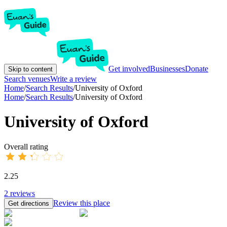
Get involved
Businesses
Donate
Skip to content
Search venues
Write a review
Home
/
Search Results
/
University of Oxford
Home
/
Search Results
/
University of Oxford
University of Oxford
Overall rating
2.25
2
reviews
Review this place
Get directions