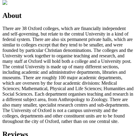
About
There are 38 Oxford colleges, which are financially independent
and self-governing, but relate to the central University in a kind of
federal system. There are also six permanent private halls, which are
similar to colleges except that they tend to be smaller, and were
founded by particular Christian denominations. The colleges and the
University work together to organise teaching and research, and
many staff at Oxford will hold both a college and a University post.
The central University is made up of many different sections,
including academic and administrative departments, libraries and
museums. There are roughly 100 major academic departments,
which are overseen by the four academic divisions: Medical
Sciences; Mathematical, Physical and Life Sciences; Humanities and
Social Sciences. Each department organises teaching and research in
a different subject area, from Anthropology to Zoology. There are
also many smaller, specialist research centres and sub-departments.
The University of Oxford is not a campus university and the
colleges, departments and other constituent units are to be found
throughout the city of Oxford, rather than on one central site.
Reviews