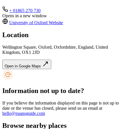
+ 01865 270 730
Opens in a new window
University of Oxford
Website
Location
Wellington Square, Oxford, Oxfordshire, England, United
Kingdom, OX1 2JD
Open in Google Maps
Information not up to date?
If you believe the information displayed on this page is not up to
date or the venue has closed, please send us an email at
hello@euansguide.com
Browse nearby places