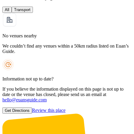
All
Transport
No venues nearby
We couldn’t find any venues within a 50km radius listed on Euan’s
Guide.
Information not up to date?
If you believe the information displayed on this page is not up to
date or the venue has closed, please send us an email at
hello@euansguide.com
Review this place
Get Directions