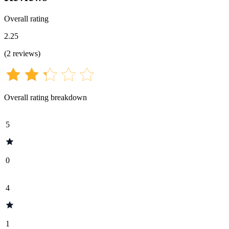
Overall rating
2.25
(
2
reviews
)
Overall rating breakdown
5
0
4
1