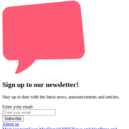
Sign up to our newsletter!
Stay up to date with the latest news, announcements and articles.
Enter your email
Subscribe
About us