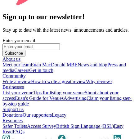
Sign up to our newsletter!
Stay up to date with the latest news, announcements and articles.
Enter your email
Subscribe
About us
Meet our team
Euan MacDonald MBE
News and blog
Press and
media
Careers
Get in touch
Community
Write a review
How to write a great review
Why review?
Businesses
List your venue
Tips for listing your venue
Shout about your
access
Euan's Guide for Venues
Advertising
Claim your listing step-
by-step guide
Support us
Donations
Our supporters
Legacy
Resources
Safer Toilets
Access Survey
British Sign Language (BSL)
Easy
Read
FAQs