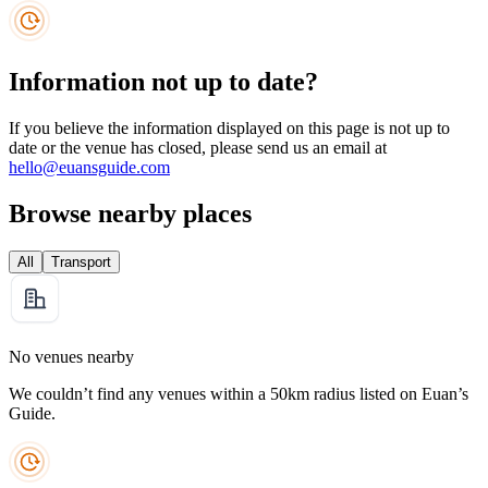
Information not up to date?
If you believe the information displayed on this page is not up to
date or the venue has closed, please send us an email at
hello@euansguide.com
Browse nearby places
All
Transport
No venues nearby
We couldn’t find any venues within a 50km radius listed on Euan’s
Guide.