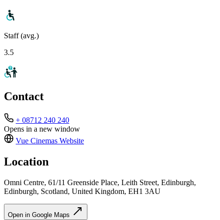
Staff (avg.)
3.5
Contact
+ 08712 240 240
Opens in a new window
Vue Cinemas
Website
Location
Omni Centre, 61/11 Greenside Place, Leith Street, Edinburgh,
Edinburgh, Scotland, United Kingdom, EH1 3AU
Open in Google Maps