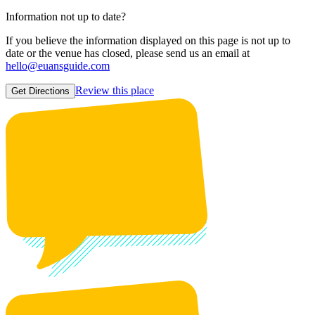
Information not up to date?
If you believe the information displayed on this page is not up to
date or the venue has closed, please send us an email at
hello@euansguide.com
Review this place
Get Directions