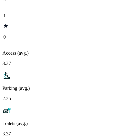
1
0
Access (avg.)
3.37
Parking (avg.)
2.25
Toilets (avg.)
3.37