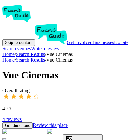
Get involved
Businesses
Donate
Skip to content
Search venues
Write a review
Home
/
Search Results
/
Vue Cinemas
Home
/
Search Results
/
Vue Cinemas
Vue Cinemas
Overall rating
4.25
4
reviews
Review this place
Get directions