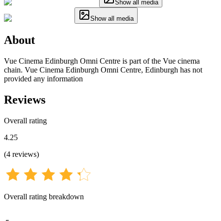
Show all media
Show all media
About
Vue Cinema Edinburgh Omni Centre is part of the Vue cinema
chain. Vue Cinema Edinburgh Omni Centre, Edinburgh has not
provided any information
Reviews
Overall rating
4.25
(
4
reviews
)
Overall rating breakdown