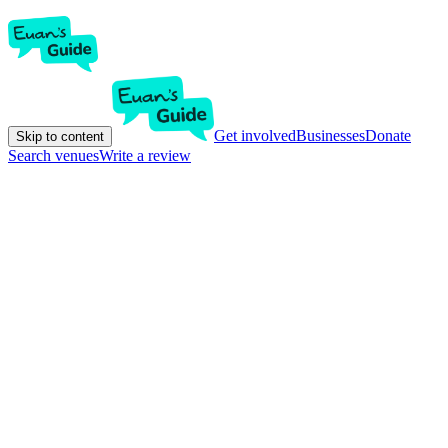
Get involved
Businesses
Donate
Skip to content
Search venues
Write a review