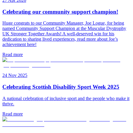
27 Apr 2026
Celebrating our community support champion!
Huge congrats to our Community Manager, Joe Logue, for being
named Community Support Champion at the Muscular Dystrophy
UK Stronger Together Awards! A well-deserved win for his
dedication to sharing lived experiences, read more about Joe’s
achievement here!
Read more
24 Nov 2025
Celebrating Scottish Disability Sport Week 2025
A national celebration of inclusive sport and the people who make it
thrive.
Read more