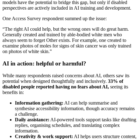
models have the potential to bridge this gap, but only if disabled
perspectives are actively included in AI training and development.
One Access Survey respondent summed up the issue:
“The right AI could help, but the wrong ones will do great harm.
Generally created and trained by able-bodied white men who
always seem to forget Other exists. For example, one created to
examine photos of moles for signs of skin cancer was only trained
on photos of white skin.”
AI in action: helpful or harmful?
While many respondents raised concerns about AI, others saw its
potential when designed thoughtfully and inclusively.
33% of
disabled people reported having no fears about AI,
seeing its
benefits in:
Information gathering:
AI can help summarise and
synthesise accessibility information, though accuracy remains
a challenge.
Daily assistance:
AI-powered tools support tasks like drafting
replies, organising schedules, and translating complex
information.
Creativity & work support:
AI helps users structure content,