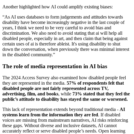
Another highlighted how AI could amplify existing biases:
“As AI uses databases to form judgements and attitudes towards
disability have become increasingly negative in the last couple of
years, I think we need to be very careful to avoid bias and
discrimination. We also need to avoid stating that ai will help all
disabled people, especially in art, and then claim that being against
certain uses of ai is therefore ableist. It's using disability to shut
down the conversation, when previously there was minimal interest
in the disabled community.”
The role of media representation in AI bias
The 2024 Access Survey also examined how disabled people feel
they are represented in the media.
57% of respondents felt that
disabled people are not fairly represented across TV,
advertising, film, and books
, while
73% stated that they feel the
public’s attitude to disability has stayed the same or worsened.
This lack of representation extends beyond traditional media -
AI
systems learn from the information they are fed
. If disabled
voices are missing from mainstream narratives, AI risks reinforcing
these gaps. Without diverse and inclusive datasets, AI cannot
accurately reflect or serve disabled people’s needs. Open learning