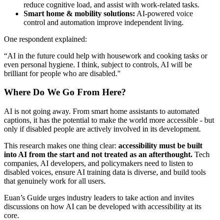
reduce cognitive load, and assist with work-related tasks.
Smart home & mobility solutions:
AI-powered voice
control and automation improve independent living.
One respondent explained:
“AI in the future could help with housework and cooking tasks or
even personal hygiene. I think, subject to controls, AI will be
brilliant for people who are disabled."
Where Do We Go From Here?
AI is not going away. From smart home assistants to automated
captions, it has the potential to make the world more accessible - but
only if disabled people are actively involved in its development.
This research makes one thing clear:
accessibility must be built
into AI from the start and not treated as an afterthought.
Tech
companies, AI developers, and policymakers need to listen to
disabled voices, ensure AI training data is diverse, and build tools
that genuinely work for all users.
Euan’s Guide urges industry leaders to take action and invites
discussions on how AI can be developed with accessibility at its
core.