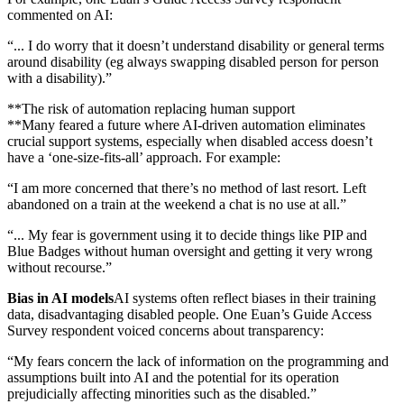
commented on AI:
“... I do worry that it doesn’t understand disability or general terms
around disability (eg always swapping disabled person for person
with a disability).”
**The risk of automation replacing human support
**Many feared a future where AI-driven automation eliminates
crucial support systems, especially when disabled access doesn’t
have a ‘one-size-fits-all’ approach. For example:
“I am more concerned that there’s no method of last resort. Left
abandoned on a train at the weekend a chat is no use at all.”
“... My fear is government using it to decide things like PIP and
Blue Badges without human oversight and getting it very wrong
without recourse.”
Bias in AI models
AI systems often reflect biases in their training
data, disadvantaging disabled people. One Euan’s Guide Access
Survey respondent voiced concerns about transparency:
“My fears concern the lack of information on the programming and
assumptions built into AI and the potential for its operation
prejudicially affecting minorities such as the disabled.”