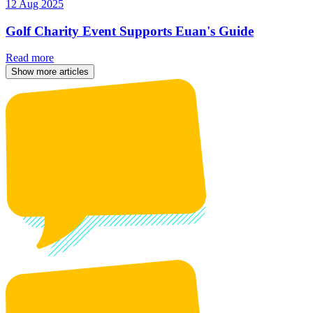
12 Aug 2025
Golf Charity Event Supports Euan's Guide
Read more
Show more articles