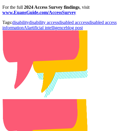
For the full
2024 Access Survey findings
, visit
www.EuansGuide.com/AccessSurvey
Tags:
disability
disability access
disabled acccess
disabled access
information
AI
artificial intelligence
blog post