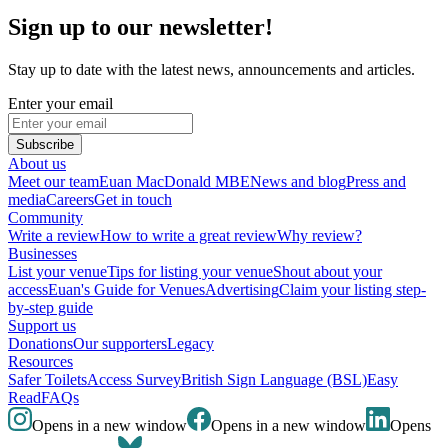
Sign up to our newsletter!
Stay up to date with the latest news, announcements and articles.
Enter your email
Subscribe
About us
Meet our team
Euan MacDonald MBE
News and blog
Press and
media
Careers
Get in touch
Community
Write a review
How to write a great review
Why review?
Businesses
List your venue
Tips for listing your venue
Shout about your
access
Euan's Guide for Venues
Advertising
Claim your listing step-
by-step guide
Support us
Donations
Our supporters
Legacy
Resources
Safer Toilets
Access Survey
British Sign Language (BSL)
Easy
Read
FAQs
Opens in a new window
Opens in a new window
Opens