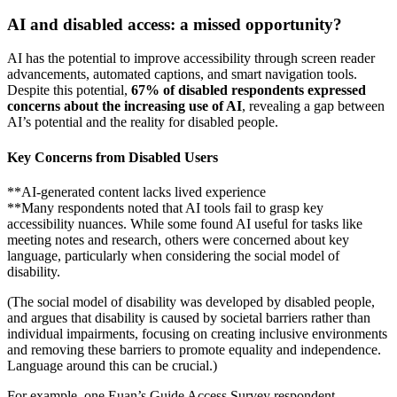
AI and disabled access: a missed opportunity?
AI has the potential to improve accessibility through screen reader
advancements, automated captions, and smart navigation tools.
Despite this potential,
67% of disabled respondents expressed
concerns about the increasing use of AI
, revealing a gap between
AI’s potential and the reality for disabled people.
Key Concerns from Disabled Users
**AI-generated content lacks lived experience
**Many respondents noted that AI tools fail to grasp key
accessibility nuances. While some found AI useful for tasks like
meeting notes and research, others were concerned about key
language, particularly when considering the social model of
disability.
(The social model of disability was developed by disabled people,
and argues that disability is caused by societal barriers rather than
individual impairments, focusing on creating inclusive environments
and removing these barriers to promote equality and independence.
Language around this can be crucial.)
For example, one Euan’s Guide Access Survey respondent