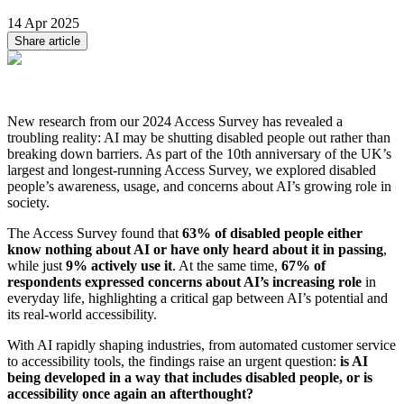
14 Apr 2025
Share article
New research from our 2024 Access Survey has revealed a
troubling reality: AI may be shutting disabled people out rather than
breaking down barriers. As part of the 10th anniversary of the UK’s
largest and longest-running Access Survey, we explored disabled
people’s awareness, usage, and concerns about AI’s growing role in
society.
The Access Survey found that
63% of disabled people either
know nothing about AI or have only heard about it in passing
,
while just
9% actively use it
. At the same time,
67% of
respondents expressed concerns about AI’s increasing role
in
everyday life, highlighting a critical gap between AI’s potential and
its real-world accessibility.
With AI rapidly shaping industries, from automated customer service
to accessibility tools, the findings raise an urgent question:
is AI
being developed in a way that includes disabled people, or is
accessibility once again an afterthought?