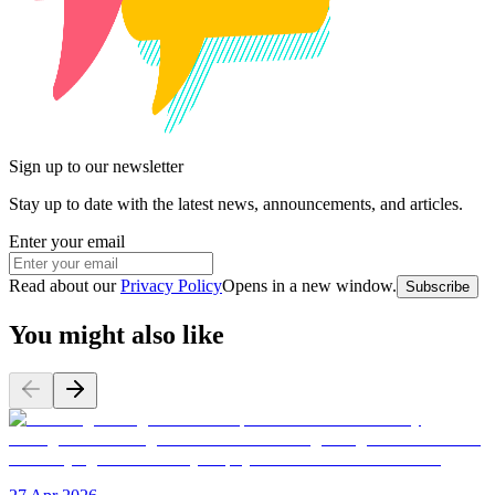
Sign up to our newsletter
Stay up to date with the latest news, announcements, and articles.
Enter your email
Read about our
Privacy Policy
Opens in a new window
.
Subscribe
You might also like