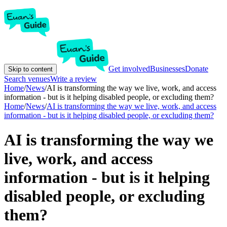
Get involved
Businesses
Donate
Skip to content
Search venues
Write a review
Home
/
News
/
AI is transforming the way we live, work, and access
information - but is it helping disabled people, or excluding them?
Home
/
News
/
AI is transforming the way we live, work, and access
information - but is it helping disabled people, or excluding them?
AI is transforming the way we
live, work, and access
information - but is it helping
disabled people, or excluding
them?